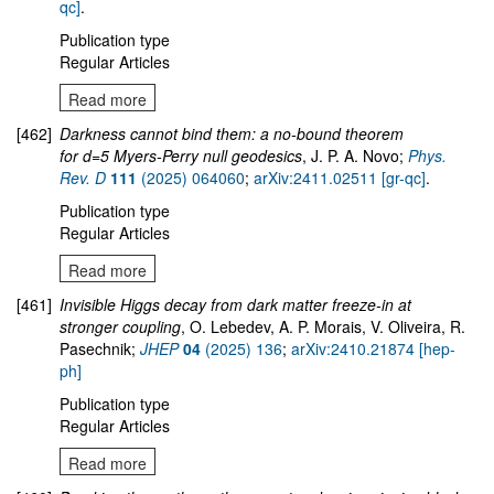
qc]
.
Publication type
Regular Articles
Read more
[462]
Darkness cannot bind them: a no-bound theorem
for d=5 Myers-Perry null geodesics
, J. P. A. Novo;
Phys.
Rev. D
111
(2025) 064060
;
arXiv:2411.02511 [gr-qc]
.
Publication type
Regular Articles
Read more
[461]
Invisible Higgs decay from dark matter freeze-in at
stronger coupling
, O. Lebedev, A. P. Morais, V. Oliveira, R.
Pasechnik;
JHEP
04
(2025) 136
;
arXiv:2410.21874 [hep-
ph]
Publication type
Regular Articles
Read more