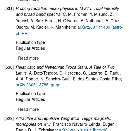
[531]
Probing radiation micro-physics in M 87 I. Total intensity
and broad-band spectra,
C. M. Fromm
Y. Mizuno
Z.
,
,
Younsi
A. Saiz-Perez
H. Olivares
A. Nathanail
A. Cruz-
,
,
,
,
Osorio
M. Kadler
K. Mannheim;
arXiv:2607.11439 [astro-
,
,
ph.HE]
Publication type
Regular Articles
Read more
[530]
Relativistic and Newtonian Proca Stars: A Tale of Two
Limits,
A. Diez-Tejedor, C. Herdeiro, C. Lazarte, E. Radu,
A. A. Roque, N. Sanchis-Gual, E. dos Santos Costa Filho;
arXiv:2606.13785 [gr-qc]
.
Publication type
Regular Articles
Read more
[529]
Attractive and repulsive Yang-Mills--Higgs magnetic
monopoles on ℝ^3,
Francisco Navarro-Lérida, Eugen
Radu, D. H. Tchrakian;
arXiv:2605.19581 [hep-th]