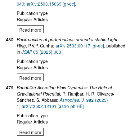
049
;
arXiv:2503.15069 [gr-qc]
.
Publication type
Regular Articles
Read more
[480]
Backreaction of perturbations around a stable Light
Ring
, P.V.P. Cunha;
arXiv:2503.00117 [gr-qc]
, published
in
JCAP
05 (2025) 083
Publication type
Regular Articles
Read more
[479]
Bondi-like Accretion Flow Dynamics: The Role of
Gravitational Potential
, R. Ranjbar, H. R. Olivares-
Sánchez, S. Abbassi;
Astrophys. J.
992
(2025)
1
;
arXiv:2502.12101 [astro-ph.HE]
Publication type
Regular Articles
Read more