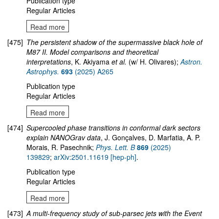
Publication type
Regular Articles
Read more
[475]
The persistent shadow of the supermassive black hole of
M87 II. Model comparisons and theoretical
interpretations
, K. Akiyama
et al.
(w/ H. Olivares);
Astron.
Astrophys.
693
(2025) A265
Publication type
Regular Articles
Read more
[474]
Supercooled phase transitions in conformal dark sectors
explain NANOGrav data
, J. Gonçalves, D. Marfatia, A. P.
Morais, R. Pasechnik;
Phys. Lett. B
869
(2025)
139829
;
arXiv:2501.11619 [hep-ph]
.
Publication type
Regular Articles
Read more
[473]
A multi-frequency study of sub-parsec jets with the Event