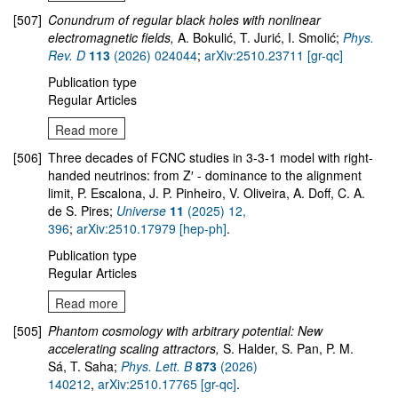
[507]
Conundrum of regular black holes with nonlinear
electromagnetic fields,
A. Bokulić, T. Jurić, I. Smolić;
Phys.
Rev. D
113
(2026) 024044
;
arXiv:2510.23711 [gr-qc]
Publication type
Regular Articles
Read more
[506]
Three decades of FCNC studies in 3-3-1 model with right-
handed neutrinos: from Z′ - dominance to the alignment
limit, P. Escalona, J. P. Pinheiro, V. Oliveira, A. Doff, C. A.
de S. Pires;
Universe
11
(2025) 12,
396
;
arXiv:2510.17979 [hep-ph]
.
Publication type
Regular Articles
Read more
[505]
Phantom cosmology with arbitrary potential: New
accelerating scaling attractors,
S. Halder, S. Pan, P. M.
Sá, T. Saha;
Phys. Lett. B
873
(2026)
140212
,
arXiv:2510.17765 [gr-qc]
.