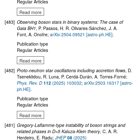
Regular Articles
Read more
[483]
Observing boson stars in binary systems: The case of
Gaia BH1
,
P. Passos, H. R. Olivares-Sánchez, J. A.
Font, A. Onofre;
arXiv:2504.09521 [astro-ph.HE]
.
Publication type
Regular Articles
Read more
[482]
Proto-neutron star oscillations including accretion flows
,
D.
Tseneklidou, R. Luna, P. Cerdá-Durán, A. Torres-Forné;
Phys. Rev. D
112
(2025) 103032
;
arXiv:2503.16317 [astro-
ph.HE]
.
Publication type
Regular Articles
Read more
[481]
Gregory-Laflamme-type instability of boson strings and
related phases in D=5 Kaluza-Klein theory
, C. A. R.
Herdeiro, E. Radu;
JHEP
08
(2025)