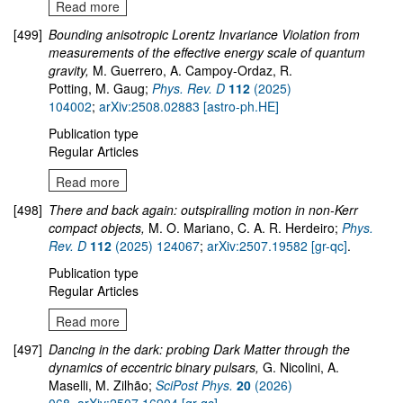
Read more
[499]
Bounding anisotropic Lorentz Invariance Violation from
measurements of the effective energy scale of quantum
gravity,
M. Guerrero, A. Campoy-Ordaz, R.
Potting, M. Gaug;
Phys. Rev. D
112
(2025)
104002
;
arXiv:2508.02883 [astro-ph.HE]
Publication type
Regular Articles
Read more
[498]
There and back again: outspiralling motion in non-Kerr
compact objects,
M. O. Mariano, C. A. R. Herdeiro;
Phys.
Rev. D
112
(2025) 124067
;
arXiv:2507.19582 [gr-qc]
.
Publication type
Regular Articles
Read more
[497]
Dancing in the dark: probing Dark Matter through the
dynamics of eccentric binary pulsars,
G. Nicolini, A.
Maselli, M. Zilhão;
SciPost Phys.
20
(2026)