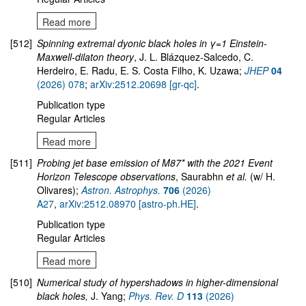
Read more
[512]
Spinning extremal dyonic black holes in γ=1 Einstein-
Maxwell-dilaton theory
, J. L. Blázquez-Salcedo, C.
Herdeiro, E. Radu, E. S. Costa Filho, K. Uzawa;
JHEP
04
(2026) 078
;
arXiv:2512.20698 [gr-qc]
.
Publication type
Regular Articles
Read more
[511]
Probing jet base emission of M87* with the 2021 Event
Horizon Telescope observations
, Saurabhn
et al.
(w/ H.
Olivares);
Astron. Astrophys.
706
(2026)
A27
,
arXiv:2512.08970 [astro-ph.HE]
.
Publication type
Regular Articles
Read more
[510]
Numerical study of hypershadows in higher-dimensional
black holes,
J. Yang;
Phys. Rev. D
113
(2026)