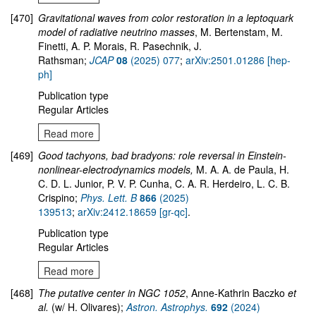
[470]
Gravitational waves from color restoration in a leptoquark
model of radiative neutrino masses
, M. Bertenstam, M.
Finetti, A. P. Morais, R. Pasechnik, J.
Rathsman;
JCAP
08
(2025) 077
;
arXiv:2501.01286 [hep-
ph]
Publication type
Regular Articles
Read more
[469]
Good tachyons, bad bradyons: role reversal in Einstein-
nonlinear-electrodynamics models,
M. A. A. de Paula, H.
C. D. L. Junior, P. V. P. Cunha, C. A. R. Herdeiro, L. C. B.
Crispino;
Phys. Lett. B
866
(2025)
139513
;
arXiv:2412.18659 [gr-qc]
.
Publication type
Regular Articles
Read more
[468]
The putative center in NGC 1052
, Anne-Kathrin Baczko
et
al.
(w/ H. Olivares);
Astron. Astrophys.
692
(2024)