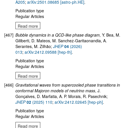
A205
;
arXiv:2501.08685 [astro-ph.HE]
.
Publication type
Regular Articles
Read more
[467]
Bubble dynamics in a QCD-like phase diagram,
Y. Bea, M.
Giliberti, D. Mateos, M. Sanchez-Garitaonandia, A.
Serantes, M. Zilhão;
JHEP
04
(2026)
013
;
arXiv:2412.09588 [hep-th]
.
Publication type
Regular Articles
Read more
[466]
Gravitational waves from supercooled phase transitions in
conformal Majoron models of neutrino mass
, J.
Gonçalves, D. Marfatia, A. P. Morais, R. Pasechnik;
JHEP
02
(2025) 110
;
arXiv:2412.02645 [hep-ph]
.
Publication type
Regular Articles
Read more