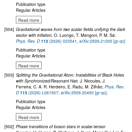
Publication type
Regular Articles
Read more
[504]
Gravitational waves from two scalar fields unifying the dark
sector with inflation,
O. Luongo, T. Mengoni, P. M. Sá;
Phys. Rev. D
113
(2026) 023541
,
arXiv:2509.21200 [gr-qc]
Publication type
Regular Articles
Read more
[503]
Splitting the Gravitational Atom: Instabilities of Black Holes
with Synchronized/Resonant Hair,
J. Nicoules, J.
Ferreira, C. A. R. Herdeiro, E. Radu, M. Zilhão;
Phys. Rev.
D
113
(2026) L061507
;
arXiv:2509.20450 [gr-qc]
.
Publication type
Regular Articles
Read more
[502]
Phase transitions of boson stars in scalar-tensor