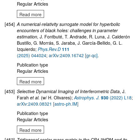
Regular Articles
Read more
[454]
A numerical-relativity surrogate model for hyperbolic
encounters of black holes: challenges in parameter
estimation,
J. Fontbuté, T. Andrade, R. Luna, J. Calderón
Bustillo, G. Morrás, S. Jaraba, J. García-Bellido, G. L.
Izquierdo;
Phys.Rev.D
111
(2025) 044024
;
arXiv:2409.16742 [gr-qc]
.
Publication type
Regular Articles
Read more
[453]
Selective Dynamical Imaging of Interferometric Data
, J.
Farah
et al.
(w/ H. Olivares);
Astrophys. J.
930
(2022) L18
;
arXiv:2409.08321 [astro-ph.IM]
Publication type
Regular Articles
Read more
[452]
Tridiagonal scalar mass matrix in the CP4 3HDM and its