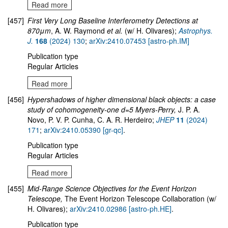
Read more
[457]
First Very Long Baseline Interferometry Detections at
870μm
, A. W. Raymond
et al.
(w/ H. Olivares);
Astrophys.
J.
168
(2024) 130
;
arXiv:2410.07453 [astro-ph.IM]
Publication type
Regular Articles
Read more
[456]
Hypershadows of higher dimensional black objects: a case
study of cohomogeneity-one d=5 Myers-Perry,
J. P. A.
Novo, P. V. P. Cunha, C. A. R. Herdeiro;
JHEP
11
(2024)
171
;
arXiv:2410.05390 [gr-qc]
.
Publication type
Regular Articles
Read more
[455]
Mid-Range Science Objectives for the Event Horizon
Telescope,
The Event Horizon Telescope Collaboration (w/
H. Olivares);
arXiv:2410.02986 [astro-ph.HE]
.
Publication type