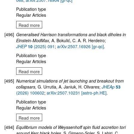
068
,
arXiv:2507.16904 [gr-qc]
Publication type
Regular Articles
Read more
[496]
Generalised Harrison transformations and black diholes in
Einstein-ModMax,
A. Bokulić, C. A. R. Herdeiro;
JHEP
10
(2025) 091
;
arXiv:2507.16926 [gr-qc]
.
Publication type
Regular Articles
Read more
[495]
Numerical simulations of jet launching and breakout from
collapsars,
G. Urrutia, A. Janiuk, H. Olivares;
JHEAp
53
(2026) 100602
;
arXiv:2507.10231 [astro-ph.HE]
.
Publication type
Regular Articles
Read more
[494]
Equilibrium models of Weyssenhoff spin fluid accretion tori
around Kerr black holes,
S. Gimeno-Soler, S. Lahiri, C.