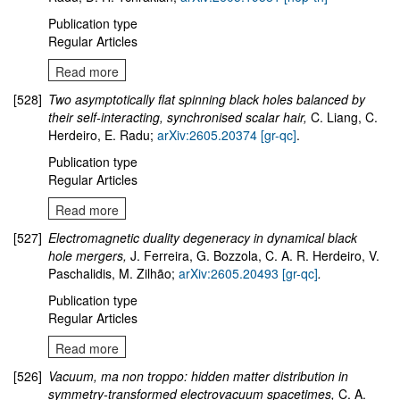
Publication type
Regular Articles
Read more
[528]
Two asymptotically flat spinning black holes balanced by
their self-interacting, synchronised scalar hair,
C. Liang, C.
Herdeiro, E. Radu;
arXiv:2605.20374 [gr-qc]
.
Publication type
Regular Articles
Read more
[527]
Electromagnetic duality degeneracy in dynamical black
hole mergers,
J. Ferreira, G. Bozzola, C. A. R. Herdeiro, V.
Paschalidis, M. Zilhão;
arXiv:2605.20493 [gr-qc]
.
Publication type
Regular Articles
Read more
[526]
Vacuum, ma non troppo: hidden matter distribution in
symmetry-transformed electrovacuum spacetimes,
C. A.