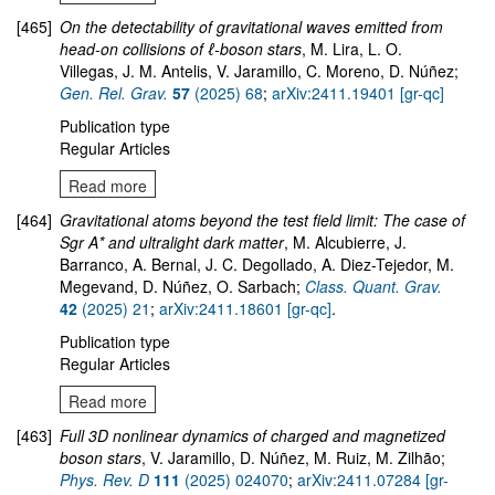
[465]
On the detectability of gravitational waves emitted from
head-on collisions of ℓ-boson stars
, M. Lira, L. O.
Villegas, J. M. Antelis, V. Jaramillo, C. Moreno, D. Núñez;
Gen. Rel. Grav.
57
(2025) 68
;
arXiv:2411.19401 [gr-qc]
Publication type
Regular Articles
Read more
[464]
Gravitational atoms beyond the test field limit: The case of
Sgr A* and ultralight dark matter
, M. Alcubierre, J.
Barranco, A. Bernal, J. C. Degollado, A. Diez-Tejedor, M.
Megevand, D. Núñez, O. Sarbach;
Class. Quant. Grav.
42
(2025) 21
;
arXiv:2411.18601 [gr-qc]
.
Publication type
Regular Articles
Read more
[463]
Full 3D nonlinear dynamics of charged and magnetized
boson stars
, V. Jaramillo, D. Núñez, M. Ruiz, M. Zilhão;
Phys. Rev. D
111
(2025) 024070
;
arXiv:2411.07284 [gr-