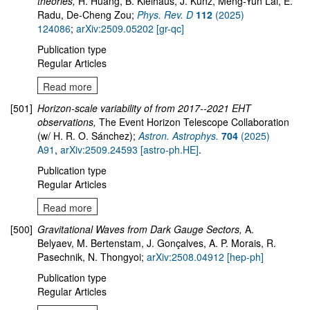
theories,
H. Huang, B. Kleihaus, J. Kunz, Meng-Yun Lai, E.
Radu, De-Cheng Zou;
Phys. Rev. D
112
(2025)
124086
;
arXiv:2509.05202 [gr-qc]
Publication type
Regular Articles
Read more
[501]
Horizon-scale variability of from 2017--2021 EHT
observations,
The Event Horizon Telescope Collaboration
(w/ H. R. O. Sánchez);
Astron. Astrophys.
704
(2025)
A91
,
arXiv:2509.24593 [astro-ph.HE]
.
Publication type
Regular Articles
Read more
[500]
Gravitational Waves from Dark Gauge Sectors,
A.
Belyaev, M. Bertenstam, J. Gonçalves, A. P. Morais, R.
Pasechnik, N. Thongyoi;
arXiv:2508.04912 [hep-ph]
Publication type
Regular Articles