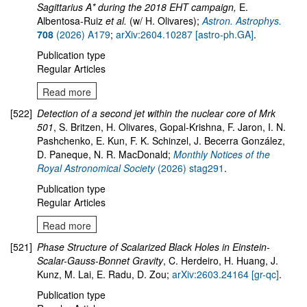
Sagittarius A* during the 2018 EHT campaign,
E.
Albentosa-Ruiz
et al.
(w/ H. Olivares);
Astron. Astrophys.
708
(2026) A179
;
arXiv:2604.10287 [astro-ph.GA]
.
Publication type
Regular Articles
Read more
[522]
Detection of a second jet within the nuclear core of Mrk
501
, S. Britzen, H. Olivares, Gopal-Krishna, F. Jaron, I. N.
Pashchenko, E. Kun, F. K. Schinzel, J. Becerra González,
D. Paneque, N. R. MacDonald;
Monthly Notices of the
Royal Astronomical Society
(2026) stag291
.
Publication type
Regular Articles
Read more
[521]
Phase Structure of Scalarized Black Holes in Einstein-
Scalar-Gauss-Bonnet Gravity
, C. Herdeiro, H. Huang, J.
Kunz, M. Lai, E. Radu, D. Zou;
arXiv:2603.24164 [gr-qc]
.
Publication type