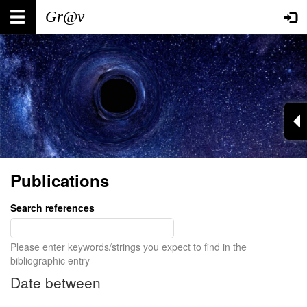
Skip
Main
User
to
main
navigation
account
content
menu
Publications
Search references
Please enter keywords/strings you expect to find in the
bibliographic entry
Date between