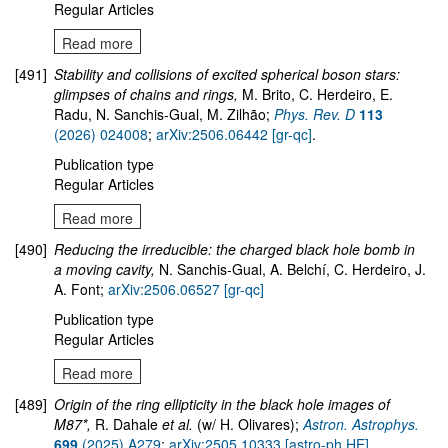
Regular Articles
Read more
[491]
Stability and collisions of excited spherical boson stars:
glimpses of chains and rings,
M. Brito, C. Herdeiro, E.
Radu, N. Sanchis-Gual, M. Zilhão;
Phys. Rev. D
113
(2026) 024008
;
arXiv:2506.06442 [gr-qc]
.
Publication type
Regular Articles
Read more
[490]
Reducing the irreducible: the charged black hole bomb in
a moving cavity,
N. Sanchis-Gual, A. Belchí, C. Herdeiro, J.
A. Font;
arXiv:2506.06527 [gr-qc]
Publication type
Regular Articles
Read more
[489]
Origin of the ring ellipticity in the black hole images of
M87*,
R. Dahale
et al.
(w/ H. Olivares);
Astron. Astrophys.
699
(2025) A279
;
arXiv:2505.10333 [astro-ph.HE]
.