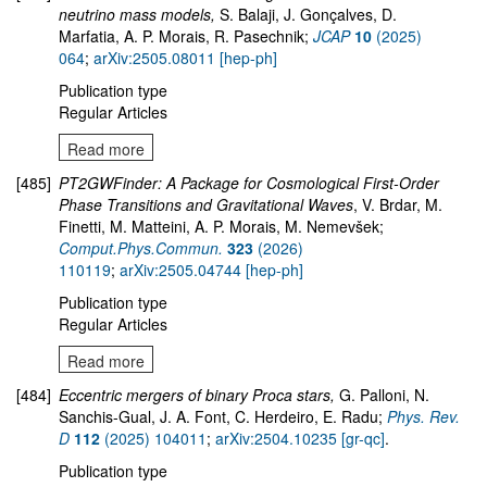
neutrino mass models,
S. Balaji, J. Gonçalves, D.
Marfatia, A. P. Morais, R. Pasechnik;
JCAP
10
(2025)
064
;
arXiv:2505.08011 [hep-ph]
Publication type
Regular Articles
Read more
[485]
PT2GWFinder: A Package for Cosmological First-Order
Phase Transitions and Gravitational Waves
, V. Brdar, M.
Finetti, M. Matteini, A. P. Morais, M. Nemevšek;
Comput.Phys.Commun.
323
(2026)
110119
;
arXiv:2505.04744 [hep-ph]
Publication type
Regular Articles
Read more
[484]
Eccentric mergers of binary Proca stars,
G. Palloni, N.
Sanchis-Gual, J. A. Font, C. Herdeiro, E. Radu;
Phys. Rev.
D
112
(2025) 104011
;
arXiv:2504.10235 [gr-qc]
.
Publication type