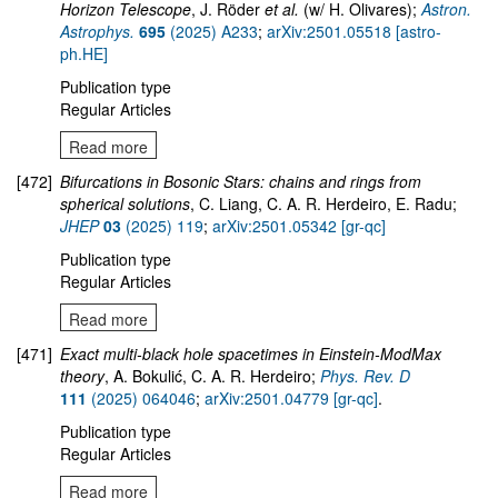
Horizon Telescope
, J. Röder
et al.
(w/ H. Olivares);
Astron.
Astrophys.
695
(2025) A233
;
arXiv:2501.05518 [astro-
ph.HE]
Publication type
Regular Articles
Read more
[472]
Bifurcations in Bosonic Stars: chains and rings from
spherical solutions
, C. Liang, C. A. R. Herdeiro, E. Radu;
JHEP
03
(2025) 119
;
arXiv:2501.05342 [gr-qc]
Publication type
Regular Articles
Read more
[471]
Exact multi-black hole spacetimes in Einstein-ModMax
theory
, A. Bokulić, C. A. R. Herdeiro;
Phys. Rev. D
111
(2025) 064046
;
arXiv:2501.04779 [gr-qc]
.
Publication type
Regular Articles
Read more