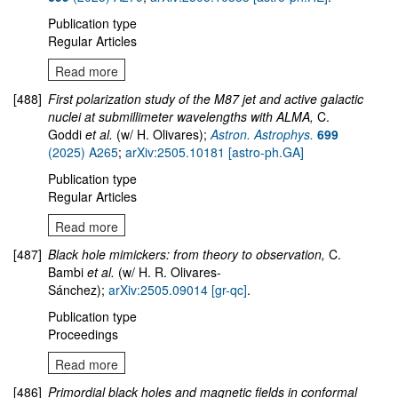
Publication type
Regular Articles
Read more
[488]
First polarization study of the M87 jet and active galactic
nuclei at submillimeter wavelengths with ALMA,
C.
Goddi
et al.
(w/ H. Olivares);
Astron. Astrophys.
699
(2025) A265
;
arXiv:2505.10181 [astro-ph.GA]
Publication type
Regular Articles
Read more
[487]
Black hole mimickers: from theory to observation,
C.
Bambi
et al.
(w/ H. R. Olivares-
Sánchez);
arXiv:2505.09014 [gr-qc]
.
Publication type
Proceedings
Read more
[486]
Primordial black holes and magnetic fields in conformal