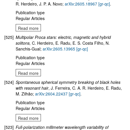
R. Herdeiro, J. P. A. Novo;
arXiv:2605.18967 [gr-qc]
.
Publication type
Regular Articles
Read more
[525]
Multipolar Proca stars: electric, magnetic and hybrid
solitons,
C. Herdeiro, E. Radu, E. S. Costa Filho, N.
Sanchis-Gual;
arXiv:2605.13965 [gr-qc]
Publication type
Regular Articles
Read more
[524]
Spontaneous spherical symmetry breaking of black holes
with resonant hair
, J. Ferreira, C. A. R. Herdeiro, E. Radu,
M. Zilhão;
arXiv:2604.22437 [gr-qc]
.
Publication type
Regular Articles
Read more
[523]
Full-polarization millimeter wavelength variability of