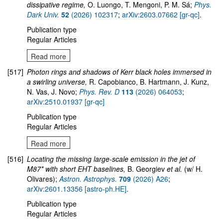
dissipative regime,
O. Luongo, T. Mengoni, P. M. Sá;
Phys.
Dark Univ.
52
(2026) 102317
;
arXiv:2603.07662 [gr-qc]
.
Publication type
Regular Articles
Read more
[517]
Photon rings and shadows of Kerr black holes immersed in
a swirling universe,
R. Capobianco, B. Hartmann, J. Kunz,
N. Vas, J. Novo;
Phys. Rev. D
113
(2026) 064053
;
arXiv:2510.01937 [gr-qc]
Publication type
Regular Articles
Read more
[516]
Locating the missing large-scale emission in the jet of
M87* with short EHT baselines,
B. Georgiev
et al.
(w/ H.
Olivares);
Astron. Astrophys.
709
(2026) A26
;
arXiv:2601.13356 [astro-ph.HE]
.
Publication type
Regular Articles