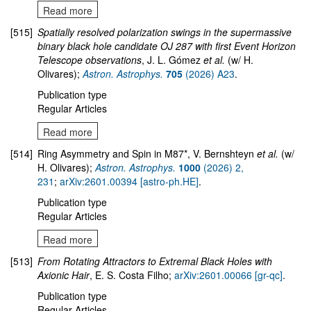
Read more
[515]
Spatially resolved polarization swings in the supermassive
binary black hole candidate OJ 287 with first Event Horizon
Telescope observations
, J. L. Gómez
et al.
(w/ H.
Olivares);
Astron. Astrophys.
705
(2026) A23
.
Publication type
Regular Articles
Read more
[514]
Ring Asymmetry and Spin in M87*, V. Bernshteyn
et al.
(w/
H. Olivares);
Astron. Astrophys.
1000
(2026) 2,
231
;
arXiv:2601.00394 [astro-ph.HE]
.
Publication type
Regular Articles
Read more
[513]
From Rotating Attractors to Extremal Black Holes with
Axionic Hair
, E. S. Costa Filho;
arXiv:2601.00066 [gr-qc]
.
Publication type
Regular Articles