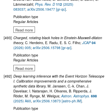
Lämmerzahl;
Phys. Rev. D
112
(2025)
083037
;
arXiv:2506.19477 [gr-qc]
.
Publication type
Regular Articles
Read more
[493]
Charged, rotating black holes in Einstein-Maxwell-dilaton
theory,
C. Herdeiro, E. Radu, E. S. C. Filho;
JCAP
04
(2026) 005
;
arXiv:2506.15798 [gr-qc]
.
Publication type
Regular Articles
Read more
[492]
Deep learning inference with the Event Horizon Telescope
I. Calibration improvements and a comprehensive
synthetic data library,
M. Janssen, C.-k. Chan, J.
Davelaar, I. Natarajan, H. Olivares, B. Ripperda, J.
Röder, M. Rynge, M. Wielgus;
Astron. Astrophys.
698
(2025) A60
,
arXiv:2506.13873 [astro-ph.IM]
.
Publication type