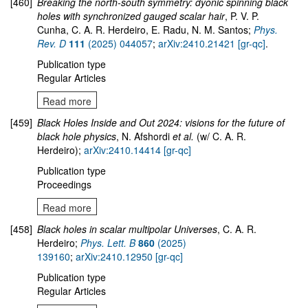
[460]
Breaking the north-south symmetry: dyonic spinning black
holes with synchronized gauged scalar hair
, P. V. P.
Cunha, C. A. R. Herdeiro, E. Radu, N. M. Santos;
Phys.
Rev. D
111
(2025) 044057
;
arXiv:2410.21421 [gr-qc]
.
Publication type
Regular Articles
Read more
[459]
Black Holes Inside and Out 2024: visions for the future of
black hole physics
, N. Afshordi
et al.
(w/ C. A. R.
Herdeiro);
arXiv:2410.14414 [gr-qc]
Publication type
Proceedings
Read more
[458]
Black holes in scalar multipolar Universes
, C. A. R.
Herdeiro;
Phys. Lett. B
860
(2025)
139160
;
arXiv:2410.12950 [gr-qc]
Publication type
Regular Articles