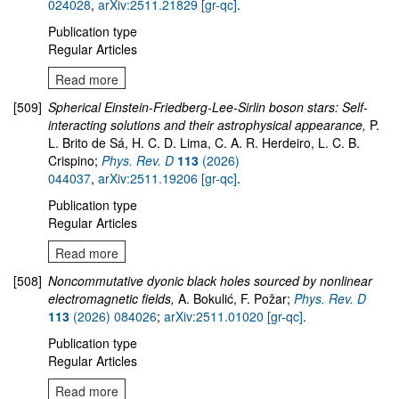
024028
,
arXiv:2511.21829 [gr-qc]
.
Publication type
Regular Articles
Read more
[509]
Spherical Einstein-Friedberg-Lee-Sirlin boson stars: Self-
interacting solutions and their astrophysical appearance,
P.
L. Brito de Sá, H. C. D. Lima, C. A. R. Herdeiro, L. C. B.
Crispino;
Phys. Rev. D
113
(2026)
044037
,
arXiv:2511.19206 [gr-qc]
.
Publication type
Regular Articles
Read more
[508]
Noncommutative dyonic black holes sourced by nonlinear
electromagnetic fields,
A. Bokulić, F. Požar;
Phys. Rev. D
113
(2026) 084026
;
arXiv:2511.01020 [gr-qc]
.
Publication type
Regular Articles
Read more