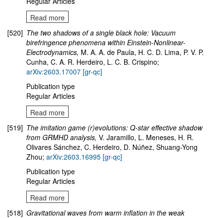
Regular Articles
Read more
[520]
The two shadows of a single black hole: Vacuum
birefringence phenomena within Einstein-Nonlinear-
Electrodynamics,
M. A. A. de Paula, H. C. D. Lima, P. V. P.
Cunha, C. A. R. Herdeiro, L. C. B. Crispino;
arXiv:2603.17007 [gr-qc]
Publication type
Regular Articles
Read more
[519]
The imitation game (r)evolutions: Q-star effective shadow
from GRMHD analysis,
V. Jaramillo, L. Meneses, H. R.
Olivares Sánchez, C. Herdeiro, D. Núñez, Shuang-Yong
Zhou;
arXiv:2603.16995 [gr-qc]
Publication type
Regular Articles
Read more
[518]
Gravitational waves from warm inflation in the weak