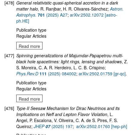
[478]
General relativistic quasi-spherical accretion in a dark
matter halo,
R. Ranjbar, H. R. Olivares-Sánchez;
Astron.
Astrophys.
701
(2025) A27
;
arXiv:2502.12072 [astro-
ph.HE]
Publication type
Regular Articles
Read more
[477]
Spinning generalizations of Majumdar-Papapetrou multi-
black hole spacetimes: light rings, lensing and shadows
, Z.
S. Moreira, C. A. R. Herdeiro, L. C. B. Crispino;
Phys.Rev.D
111
(2025) 084002
;
arXiv:2502.01759 [gr-qc]
.
Publication type
Regular Articles
Read more
[476]
Type-II Seesaw Mechanism for Dirac Neutrinos and its
Implications on Neff and Lepton Flavor Violation
, L.
Angel, P. Escalona, V. Oliveira, C. A. de S. Pires, F. S.
Queiroz;
JHEP
07
(2025) 197
;
arXiv:2502.01760 [hep-ph]