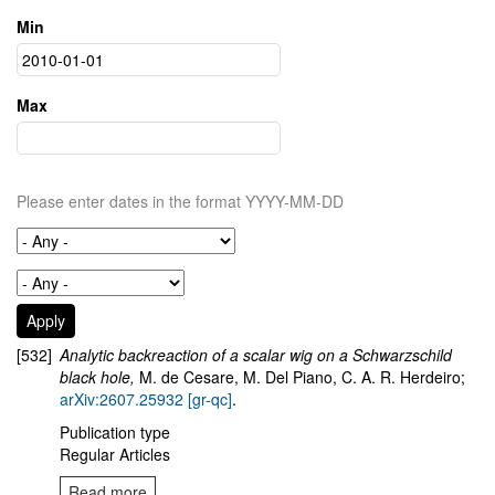
Min
Max
Please enter dates in the format YYYY-MM-DD
[532]
Analytic backreaction of a scalar wig on a Schwarzschild
black hole,
M. de Cesare, M. Del Piano, C. A. R. Herdeiro;
arXiv:2607.25932 [gr-qc]
.
Publication type
Regular Articles
Read more