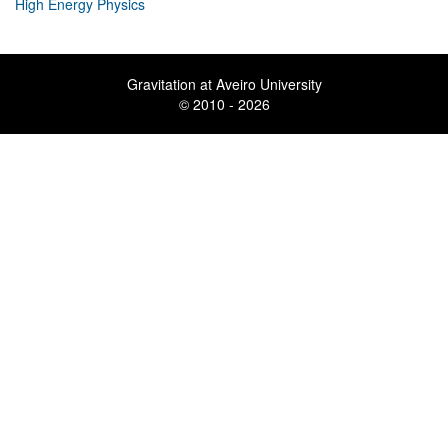
High Energy Physics
Gravitation at Aveiro University
© 2010 - 2026