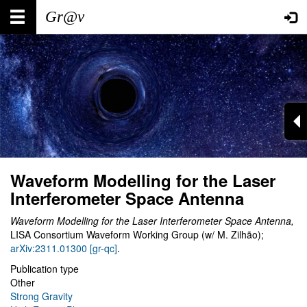
Skip
Main
User
to
main
navigation
account
content
menu
Waveform Modelling for the Laser
Interferometer Space Antenna
Waveform Modelling for the Laser Interferometer Space Antenna,
LISA Consortium Waveform Working Group (w/ M. Zilhão);
arXiv:2311.01300 [gr-qc]
.
Publication type
Other
Strong Gravity