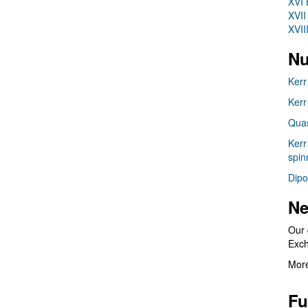
XVI 
XVII
XVII
Nu
Kerr
Kerr
Quas
Kerr
spin
Dipo
Ne
Our 
Exc
More
Fu