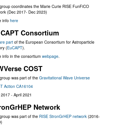
group coordinates the Marie Curie RISE FunFiCO
ork (Dec 2017- Dec 2023)
 info
here
CAPT Consortium
are part
of the European Consortium for Astroparticle
ry (
EuCAPT
).
 info in the consortium
webpage
.
WVerse COST
group was part of the
Gravitational Wave Universe
T Action CA16104
l 2017 - April 2021
ronGrHEP Network
group was part of the
RISE StronGrHEP network
(2016-
9)