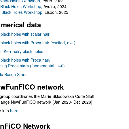
Black Holes Workshop
, Porto, 2023
 Black Holes Workshop
, Aveiro, 2024
I Black Holes Workshop
, Lisbon, 2025
merical data
 black holes with scalar hair
 black holes with Proca hair (excited, n=1)
i-Kerr hairy black holes
 black holes with Proca hair/
ning Proca stars (fundamental, n=0)
le Boson Stars
wFunFICO network
group coordinates the Marie Sklodowska Curie Staff
hange NewFunFiCO network (Jan 2023- Dec 2026)
 info
here
nFiCO Network