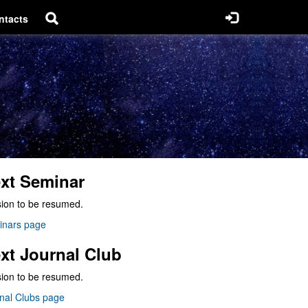
ntacts
xt Seminar
ion to be resumed.
inars page
xt Journal Club
ion to be resumed.
nal Clubs page