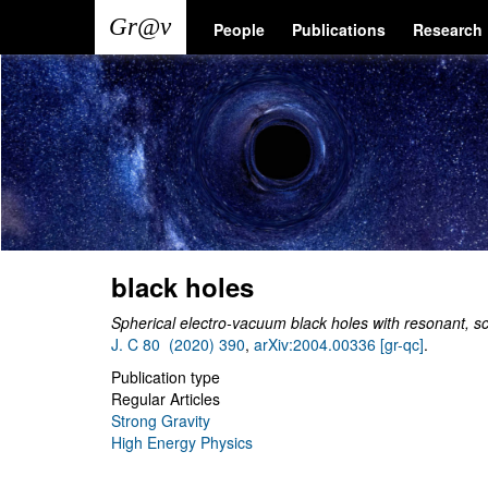
Skip
Main
User
People
Publications
Research
to
main
navigation
account
content
menu
black holes
Spherical electro-vacuum black holes with resonant, sc
J. C 80 (2020) 390
,
arXiv:2004.00336 [gr-qc]
.
Publication type
Regular Articles
Strong Gravity
High Energy Physics