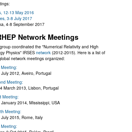
ings:
s, 12-13 May 2016
es, 3-8 July 2017
a, 4-8 September 2017
HEP Network Meetings
group coordinated the "Numerical Relativity and High
gy Physics" IRSES
network
(2012-2015). Here is a list of
global network meetings organized:
t Meeting:
 July 2012, Aveiro, Portugal
nd Meeting:
4 March 2013, Lisbon, Portugal
d Meeting:
 January 2014, Mississippi, USA
th Meeting:
 July 2015, Rome, Italy
h Meeting: