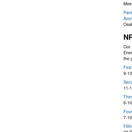
Meet
Pari
Azor
Osak
NR
Our 
Ener
the 
Firs
9-13
Seco
11-1
Thir
6-10
Four
7-10
Fift