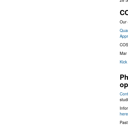
28 S
CO
Our 
Quan
App
COS
Mar 
Kick
Ph
op
Cont
stud
Info
here
Past