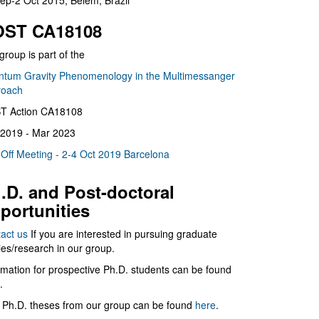
ep-2 Oct 2015, Belém, Brazil
ST CA18108
group is part of the
tum Gravity Phenomenology in the Multimessanger
roach
T Action CA18108
2019 - Mar 2023
 Off Meeting - 2-4 Oct 2019 Barcelona
.D. and Post-doctoral
portunities
act us
If you are interested in pursuing graduate
ies/research in our group.
rmation for prospective Ph.D. students can be found
.
 Ph.D. theses from our group can be found
here
.