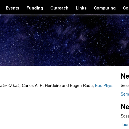
Events
Funding
Outreach
Links
Computing
Co
Ne
alar Q-hair,
Carlos A. R. Herdeiro and Eugen Radu;
Eur. Phys.
Sess
Sem
Ne
Sess
Jour