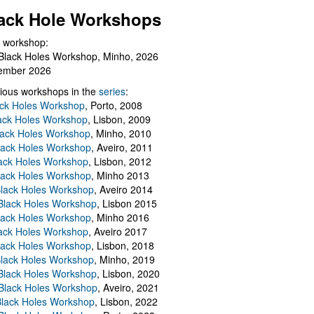
ack Hole Workshops
 workshop:
Black Holes Workshop, Minho, 2026
ember 2026
ious workshops in the
series
:
ack Holes Workshop
, Porto, 2008
lack Holes Workshop
, Lisbon, 2009
Black Holes Workshop
, Minho, 2010
lack Holes Workshop
, Aveiro, 2011
ack Holes Workshop
, Lisbon, 2012
lack Holes Workshop
, Minho 2013
Black Holes Workshop
, Aveiro 2014
 Black Holes Workshop
, Lisbon 2015
lack Holes Workshop
, Minho 2016
ack Holes Workshop
, Aveiro 2017
lack Holes Workshop
, Lisbon, 2018
Black Holes Workshop
, Minho, 2019
 Black Holes Workshop
, Lisbon, 2020
Black Holes Workshop
, Aveiro, 2021
lack Holes Workshop
, Lisbon, 2022