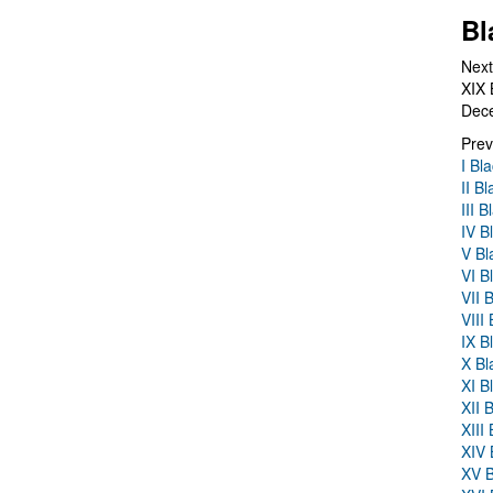
Bl
Next
XIX 
Dec
Prev
I Bl
II B
III 
IV B
V Bl
VI B
VII 
VIII
IX B
X Bl
XI B
XII 
XIII
XIV 
XV B