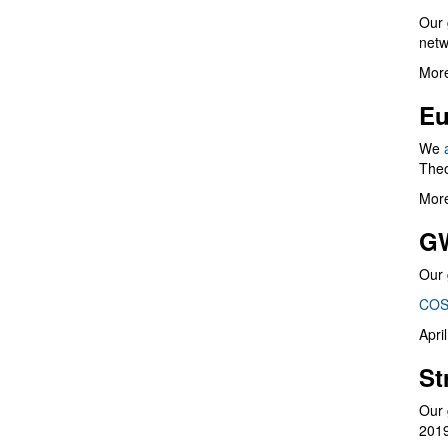
Our 
netw
More
Eu
We
Theo
More
G
Our 
COS
Apri
St
Our 
201