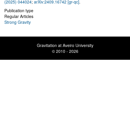
(2025) 044024
;
arXiv:2409.16742 [gr-qc]
.
Publication type
Regular Articles
Strong Gravity
Gravitation at Aveiro University
© 2010 - 2026