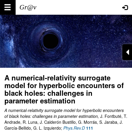
Skip
Main
User
to
main
navigation
account
content
menu
A numerical-relativity surrogate
model for hyperbolic encounters of
black holes: challenges in
parameter estimation
A numerical-relativity surrogate model for hyperbolic encounters
of black holes: challenges in parameter estimation,
J. Fontbuté, T.
Andrade, R. Luna, J. Calderón Bustillo, G. Morrás, S. Jaraba, J.
García-Bellido, G. L. Izquierdo;
Phys.Rev.D
111