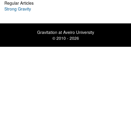
Regular Articles
Strong Gravity
Gravitation at Aveiro University
© 2010 - 2026