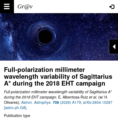
Skip
Main
User
to
main
navigation
account
content
menu
Full-polarization millimeter
wavelength variability of Sagittarius
A* during the 2018 EHT campaign
Full-polarization millimeter wavelength variability of Sagittarius A*
during the 2018 EHT campaign,
E. Albentosa-Ruiz
et al.
(w/ H.
Olivares);
Astron. Astrophys.
708
(2026) A179
;
arXiv:2604.10287
[astro-ph.GA]
.
Publication type