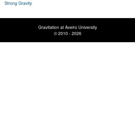
Strong Gravity
Gravitation at Aveiro University
© 2010 - 2026