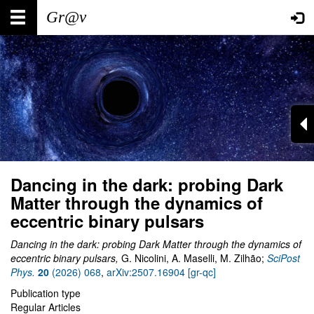
Skip
Main
User
to
main
navigation
account
content
menu
Dancing in the dark: probing Dark
Matter through the dynamics of
eccentric binary pulsars
Dancing in the dark: probing Dark Matter through the dynamics of
eccentric binary pulsars,
G. Nicolini, A. Maselli, M. Zilhão;
SciPost
Phys.
20
(2026) 068
,
arXiv:2507.16904 [gr-qc]
Publication type
Regular Articles