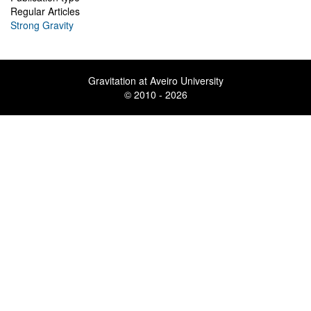
Regular Articles
Strong Gravity
Gravitation at Aveiro University
© 2010 - 2026