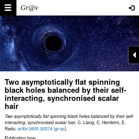
Skip
Main
User
to
main
navigation
account
content
menu
Two asymptotically flat spinning
black holes balanced by their self-
interacting, synchronised scalar
hair
Two asymptotically flat spinning black holes balanced by their self-
interacting, synchronised scalar hair,
C. Liang, C. Herdeiro, E.
Radu;
arXiv:2605.20374 [gr-qc]
.
Publication type