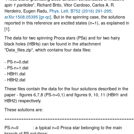
spin 1 particles
", Richard Brito, Vitor Cardoso, Carlos A. R.
Herdeiro, Eugen Radu,
Phys. Lett. B752 (2016) 291-295
;
arXiv:1508.05395 [gr-qc]
. But in the spinning case, the solutions
reported in this reference are excited states (n=1), as explained in
[1].
The data for two spinning Proca stars (PSs) and for two hairy
black holes (HBHs) can be found in the attachment
"Data_files.zip", which contains four data files:
- PS-n=0.dat
- PS-n=1.dat
- HBH1.dat
- HBH2.dat
These files contain the data for the four solutions described in the
paper - figures 6,7,8 (PS-n=0,1) and figures 9, 10, 11 (HBH1 and
HBH2) respectively.
These solutions are:
======================================================
PS-n=0 : a typical n=0 Proca star belonging to the main
branch of PS solutions;