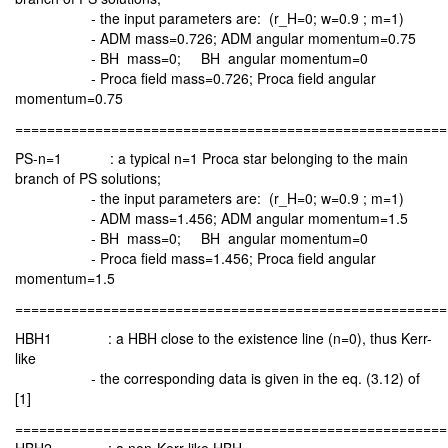
- the input parameters are: (r_H=0; w=0.9 ; m=1)
- ADM mass=0.726; ADM angular momentum=0.75
- BH mass=0; BH angular momentum=0
- Proca field mass=0.726; Proca field angular
momentum=0.75
======================================================
PS-n=1 : a typical n=1 Proca star belonging to the main
branch of PS solutions;
- the input parameters are: (r_H=0; w=0.9 ; m=1)
- ADM mass=1.456; ADM angular momentum=1.5
- BH mass=0; BH angular momentum=0
- Proca field mass=1.456; Proca field angular
momentum=1.5
======================================================
HBH1 : a HBH close to the existence line (n=0), thus Kerr-
like
- the corresponding data is given in the eq. (3.12) of
[1]
======================================================