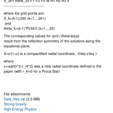
X_261 theta_35 F1 F2 F0 W H1 H2 H3 V
--------------------------------
where the grid points are:
X_k=(k-1)/260 (k=1,..,261)
and
theta_k=(k-1)*Pi/34/2 (k=1,..,35)
The corresponding values for \pi/2<\theta\leq\pi
result from the reflection symmetry of the solutions along the
equatorial plane.
X=x/(1+x) is a compactified radial coordinate, 0\leq x\leq 1
where
x=\sqrt{r^2-r_H^2} was a new radial coordinate defined in the
paper (with r_H=0 for a Proca Star)
File attachments
Data_files.zip
(2.5 MB)
Strong Gravity
High Energy Physics