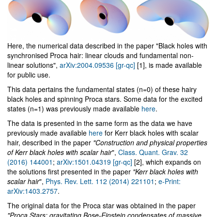
Here, the numerical data described in the paper "Black holes with
synchronised Proca hair: linear clouds and fundamental non-
linear solutions",
arXiv:2004.09536 [gr-qc]
[1], is made available
for public use.
This data pertains the fundamental states (n=0) of these hairy
black holes and spinning Proca stars. Some data for the excited
states (n=1) was previously made available
here
.
The data is presented in the same form as the data we have
previously made available
here
for Kerr black holes with scalar
hair, described in the paper
"Construction and physical properties
of Kerr black holes with scalar hair
",
Class. Quant. Grav. 32
(2016) 144001
;
arXiv:1501.04319 [gr-qc]
[2], which expands on
the solutions first presented in the paper
"Kerr black holes with
scalar hair
",
Phys. Rev. Lett. 112 (2014) 221101
;
e-Print:
arXiv:1403.2757
.
The original data for the Proca star was obtained in the paper
"Proca Stars: gravitating Bose-Einstein condensates of massive