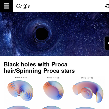
Skip
Main
User
to
main
navigation
account
content
menu
Black holes with Proca
hair/Spinning Proca stars