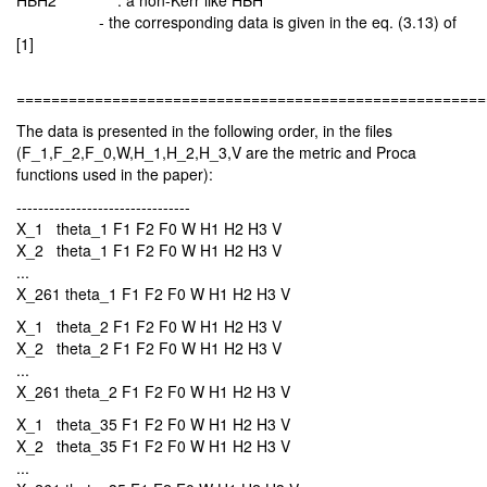
HBH2 : a non-Kerr like HBH
- the corresponding data is given in the eq. (3.13) of
[1]
======================================================
The data is presented in the following order, in the files
(F_1,F_2,F_0,W,H_1,H_2,H_3,V are the metric and Proca
functions used in the paper):
--------------------------------
X_1 theta_1 F1 F2 F0 W H1 H2 H3 V
X_2 theta_1 F1 F2 F0 W H1 H2 H3 V
...
X_261 theta_1 F1 F2 F0 W H1 H2 H3 V
X_1 theta_2 F1 F2 F0 W H1 H2 H3 V
X_2 theta_2 F1 F2 F0 W H1 H2 H3 V
...
X_261 theta_2 F1 F2 F0 W H1 H2 H3 V
X_1 theta_35 F1 F2 F0 W H1 H2 H3 V
X_2 theta_35 F1 F2 F0 W H1 H2 H3 V
...