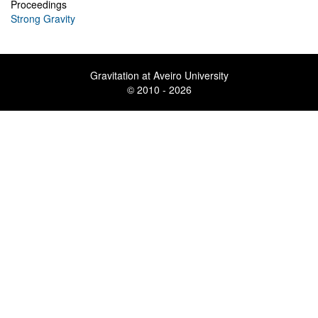
Proceedings
Strong Gravity
Gravitation at Aveiro University
© 2010 - 2026