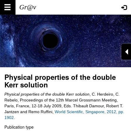
Skip
Main
User
to
main
navigation
account
content
menu
Physical properties of the double
Kerr solution
Physical properties of the double Kerr solution
, C. Herdeiro, C.
Rebelo, Proceedings of the 12th Marcel Grossmann Meeting,
Paris, France, 12-18 July 2009, Eds. Thibault Damour, Robert T.
Jantzen and Remo Ruffini,
World Scientific, Singapore, 2012, pp.
1902
.
Publication type