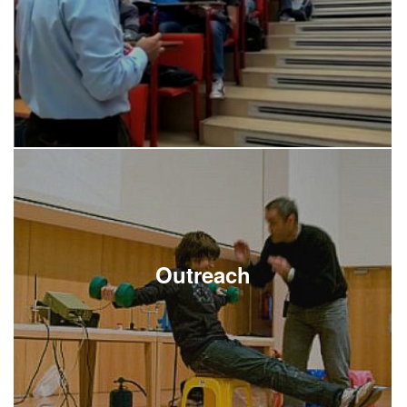
Outreach