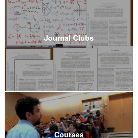
Journal Clubs
Courses