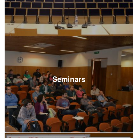
Seminars