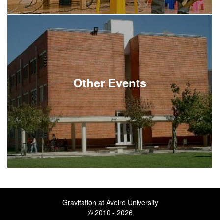
Other Events
Gravitation at Aveiro University
© 2010 - 2026