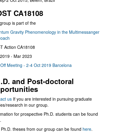
ep-2 Oct 2015, Belém, Brazil
ST CA18108
group is part of the
tum Gravity Phenomenology in the Multimessanger
roach
T Action CA18108
2019 - Mar 2023
 Off Meeting - 2-4 Oct 2019 Barcelona
.D. and Post-doctoral
portunities
act us
If you are interested in pursuing graduate
ies/research in our group.
rmation for prospective Ph.D. students can be found
.
 Ph.D. theses from our group can be found
here
.