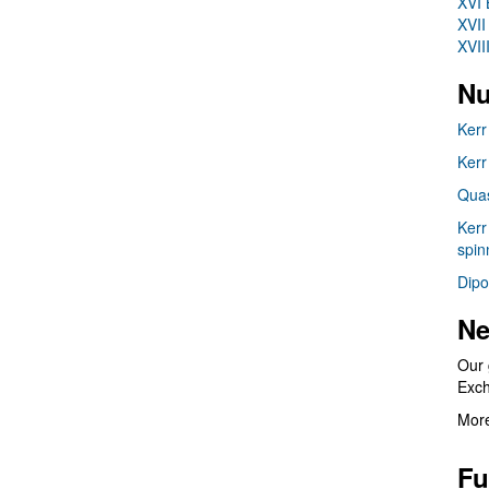
XVI 
XVII
XVII
Nu
Kerr
Kerr
Quas
Kerr
spin
Dipo
Ne
Our 
Exc
More
Fu