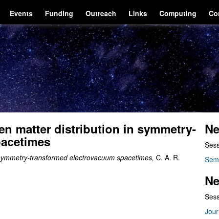
Events
Funding
Outreach
Links
Computing
Co
n matter distribution in symmetry-
Ne
pacetimes
Sess
n symmetry-transformed electrovacuum spacetimes,
C. A. R.
Sem
Ne
Sess
Jour