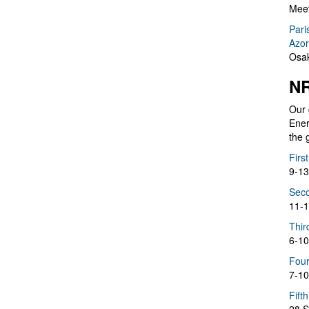
Meet
Pari
Azor
Osak
NR
Our 
Ener
the 
Firs
9-13
Seco
11-1
Thir
6-10
Four
7-10
Fift