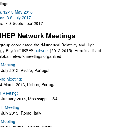
ings:
s, 12-13 May 2016
es, 3-8 July 2017
a, 4-8 September 2017
HEP Network Meetings
group coordinated the "Numerical Relativity and High
gy Physics" IRSES
network
(2012-2015). Here is a list of
global network meetings organized:
t Meeting:
 July 2012, Aveiro, Portugal
nd Meeting:
4 March 2013, Lisbon, Portugal
d Meeting:
 January 2014, Mississippi, USA
th Meeting:
 July 2015, Rome, Italy
h Meeting: