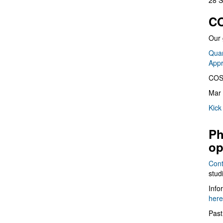
28 S
CO
Our 
Quan
App
COS
Mar 
Kick
Ph
op
Cont
stud
Info
here
Past