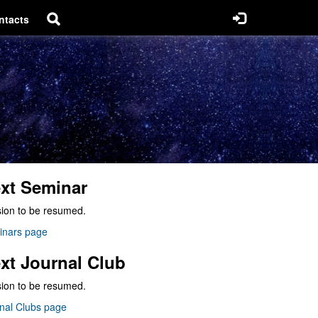
ntacts
xt Seminar
ion to be resumed.
inars page
xt Journal Club
ion to be resumed.
nal Clubs page