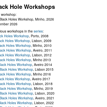
ack Hole Workshops
 workshop:
Black Holes Workshop, Minho, 2026
ember 2026
ious workshops in the
series
:
ack Holes Workshop
, Porto, 2008
lack Holes Workshop
, Lisbon, 2009
Black Holes Workshop
, Minho, 2010
lack Holes Workshop
, Aveiro, 2011
ack Holes Workshop
, Lisbon, 2012
lack Holes Workshop
, Minho 2013
Black Holes Workshop
, Aveiro 2014
 Black Holes Workshop
, Lisbon 2015
lack Holes Workshop
, Minho 2016
ack Holes Workshop
, Aveiro 2017
lack Holes Workshop
, Lisbon, 2018
Black Holes Workshop
, Minho, 2019
 Black Holes Workshop
, Lisbon, 2020
Black Holes Workshop
, Aveiro, 2021
lack Holes Workshop
, Lisbon, 2022