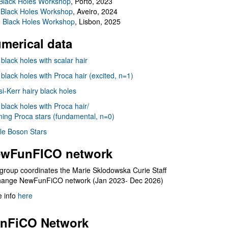
Black Holes Workshop
, Porto, 2023
 Black Holes Workshop
, Aveiro, 2024
I Black Holes Workshop
, Lisbon, 2025
merical data
 black holes with scalar hair
 black holes with Proca hair (excited, n=1)
i-Kerr hairy black holes
 black holes with Proca hair/
ning Proca stars (fundamental, n=0)
le Boson Stars
wFunFICO network
group coordinates the Marie Sklodowska Curie Staff
hange NewFunFiCO network (Jan 2023- Dec 2026)
 info
here
nFiCO Network