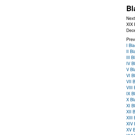
Bl
Next
XIX 
Dec
Prev
I Bl
II B
III 
IV B
V Bl
VI B
VII 
VIII
IX B
X Bl
XI B
XII 
XIII
XIV 
XV B