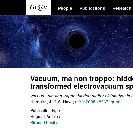
Skip
Main
User
People
Publications
Research
to
main
navigation
account
content
menu
Vacuum, ma non troppo: hidde
transformed electrovacuum s
Vacuum, ma non troppo: hidden matter distribution i
Herdeiro, J. P. A. Novo;
arXiv:2605.18967 [gr-qc]
.
Publication type
Regular Articles
Strong Gravity