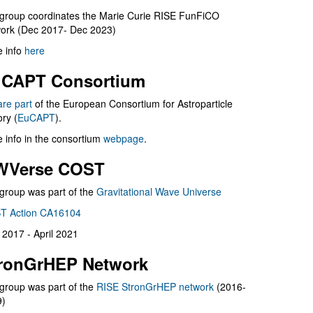
group coordinates the Marie Curie RISE FunFiCO
ork (Dec 2017- Dec 2023)
 info
here
CAPT Consortium
are part
of the European Consortium for Astroparticle
ry (
EuCAPT
).
 info in the consortium
webpage
.
WVerse COST
group was part of the
Gravitational Wave Universe
T Action CA16104
l 2017 - April 2021
ronGrHEP Network
group was part of the
RISE StronGrHEP network
(2016-
9)