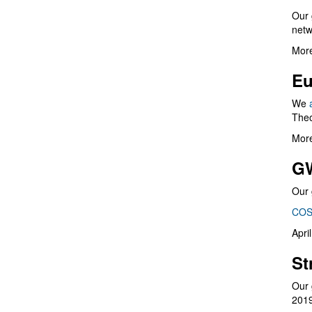
Our 
netw
More
Eu
We
Theo
More
G
Our 
COS
Apri
St
Our 
201