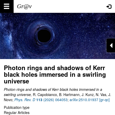
Skip
Main
User
to
main
navigation
account
content
menu
Photon rings and shadows of Kerr
black holes immersed in a swirling
universe
Photon rings and shadows of Kerr black holes immersed in a
swirling universe,
R. Capobianco, B. Hartmann, J. Kunz, N. Vas, J.
Novo;
Phys. Rev. D
113
(2026) 064053
;
arXiv:2510.01937 [gr-qc]
Publication type
Regular Articles