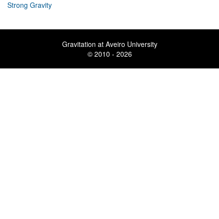
Strong Gravity
Gravitation at Aveiro University
© 2010 - 2026