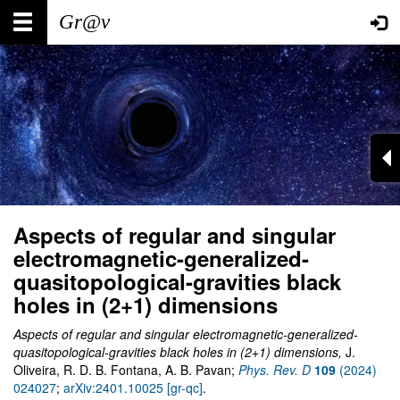
Skip
Main
User
to
main
navigation
account
content
menu
Aspects of regular and singular
electromagnetic-generalized-
quasitopological-gravities black
holes in (2+1) dimensions
Aspects of regular and singular electromagnetic-generalized-
quasitopological-gravities black holes in (2+1) dimensions,
J.
Oliveira, R. D. B. Fontana, A. B. Pavan;
Phys. Rev. D
109
(2024)
024027
;
arXiv:2401.10025 [gr-qc]
.