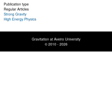
Publication type
Regular Articles
Strong Gravity
High Energy Physics
Gravitation at Aveiro University
© 2010 - 2026