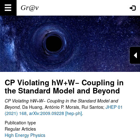
Skip
Main
User
to
main
navigation
account
content
menu
CP Violating hW+W− Coupling in
the Standard Model and Beyond
CP Violating hW+W− Coupling in the Standard Model and
Beyond
,
Da Huang, António P. Morais, Rui Santos;
JHEP 01
(2021) 168
,
arXiv:2009.09228 [hep-ph]
.
Publication type
Regular Articles
High Energy Physics