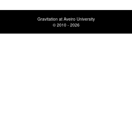
Gravitation at Aveiro University
© 2010 - 2026