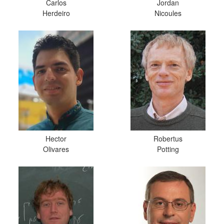
Carlos
Jordan
Herdeiro
Nicoules
Hector
Robertus
Olivares
Potting