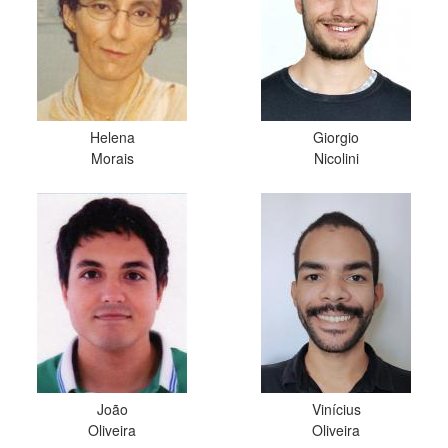
Helena
Giorgio
Morais
Nicolini
João
Vinícius
Oliveira
Oliveira