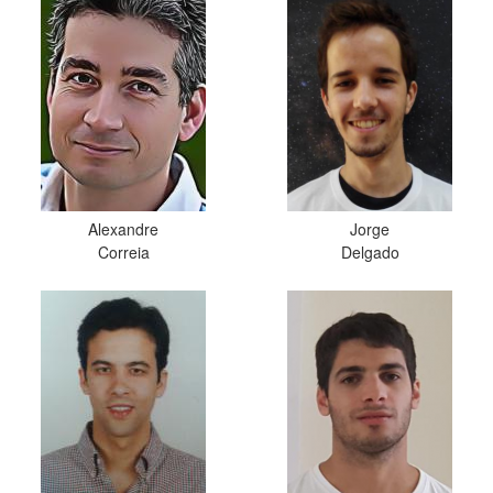
Alexandre
Jorge
Correia
Delgado