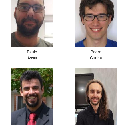
Paulo
Pedro
Assis
Cunha