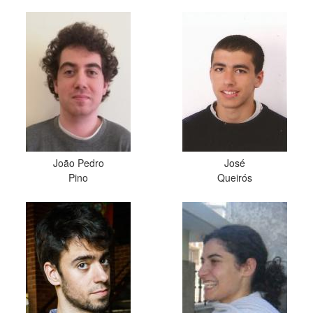
João Pedro
José
Pino
Queirós