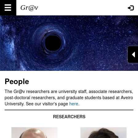
Skip
Main
User
to
main
navigation
account
content
menu
People
The Gr@v researchers are university staff, associate researchers,
post-doctoral researchers, and graduate students based at Aveiro
University. See our visitor's page
here
.
RESEARCHERS