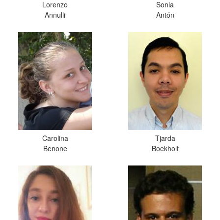
Lorenzo
Sonia
Annulli
Antón
Carolina
Tjarda
Benone
Boekholt