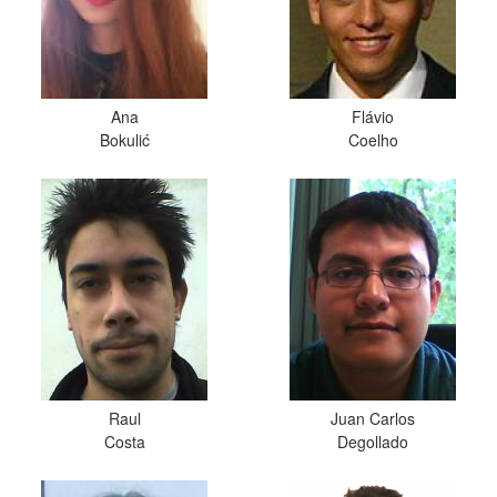
Ana
Flávio
Bokulić
Coelho
Raul
Juan Carlos
Costa
Degollado