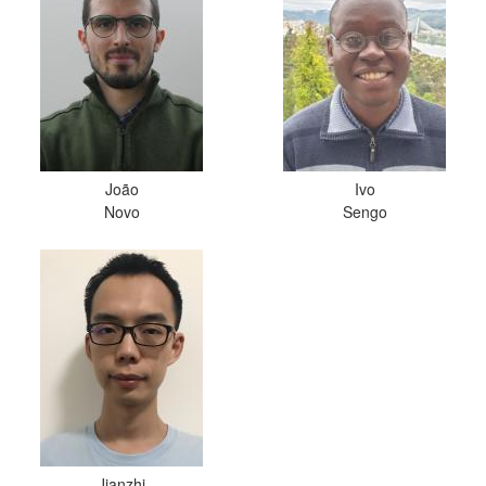
João
Ivo
Novo
Sengo
Jianzhi