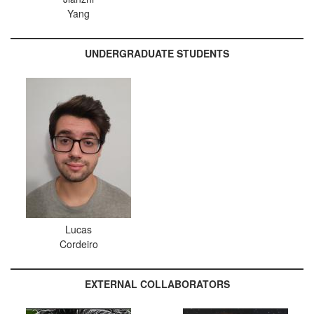
Yang
UNDERGRADUATE STUDENTS
Lucas
Cordeiro
EXTERNAL COLLABORATORS