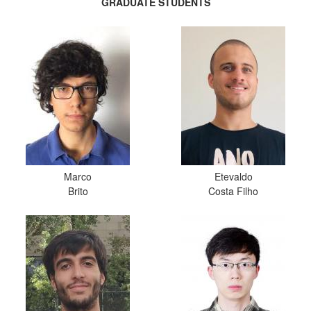
GRADUATE STUDENTS
Marco
Etevaldo
Brito
Costa Filho