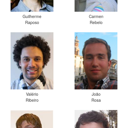
Guilherme
Carmen
Raposo
Rebelo
Valério
João
Ribeiro
Rosa