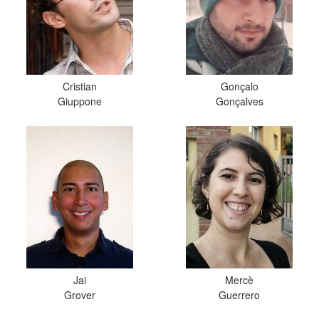
Cristian
Gonçalo
Giuppone
Gonçalves
Jai
Mercè
Grover
Guerrero