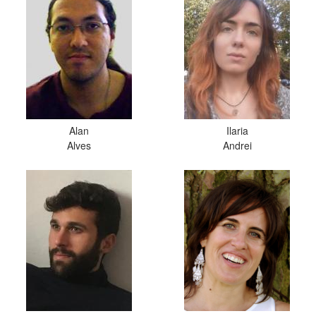
Alan
Ilaria
Alves
Andrei