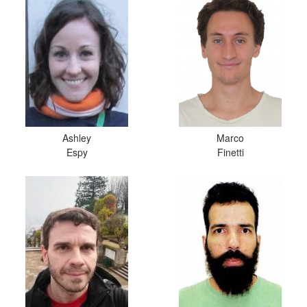
Ashley
Marco
Espy
Finetti