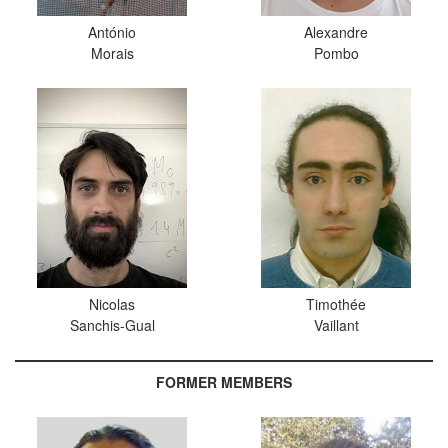
António
Alexandre
Morais
Pombo
Nicolas
Timothée
Sanchis-Gual
Vaillant
FORMER MEMBERS