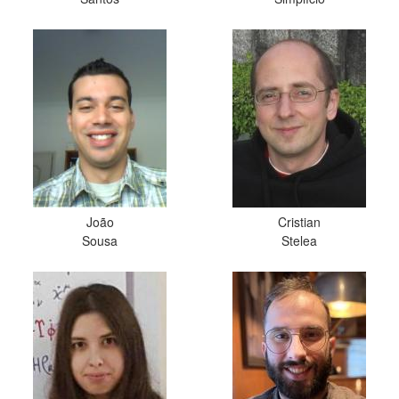
João
Cristian
Sousa
Stelea