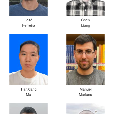
José
Chen
Ferreira
Liang
TianXiang
Manuel
Ma
Mariano