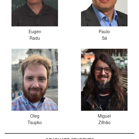
Eugen
Paulo
Radu
Sá
Oleg
Miguel
Tsupko
Zilhão