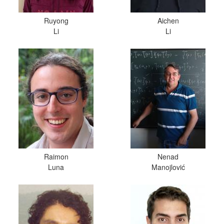
Ruyong
Aichen
Li
Li
Raimon
Nenad
Luna
Manojlović