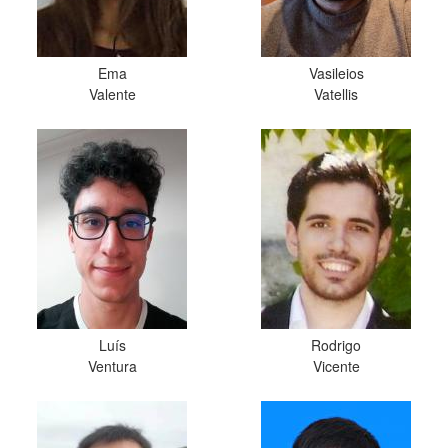
Ema
Vasileios
Valente
Vatellis
Luís
Rodrigo
Ventura
Vicente