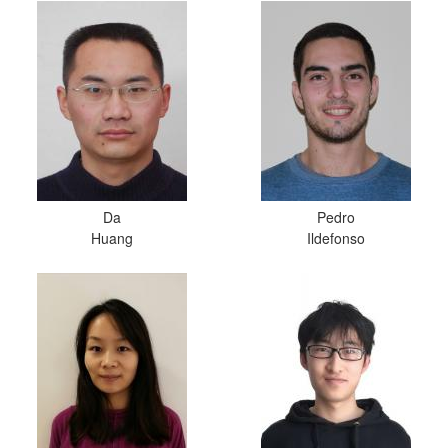
Da
Pedro
Huang
Ildefonso