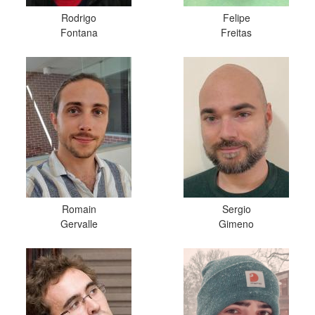
Rodrigo
Felipe
Fontana
Freitas
Romain
Sergio
Gervalle
Gimeno