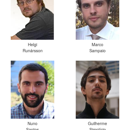
Helgi
Marco
Runársson
Sampaio
Nuno
Guilherme
Santos
Simplício