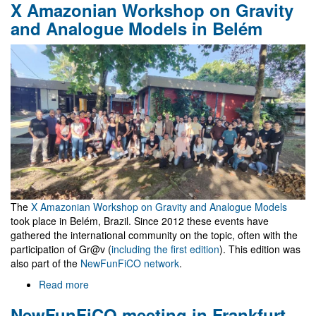
X Amazonian Workshop on Gravity
céu
é
and Analogue Models in Belém
o
Máximo
The
X Amazonian Workshop on Gravity and Analogue Models
took place in Belém, Brazil. Since 2012 these events have
gathered the international community on the topic, often with the
participation of Gr@v (
including the first edition
). This edition was
also part of the
NewFunFiCO network
.
Read more
about
X
NewFunFiCO meeting in Frankfurt
Amazonian