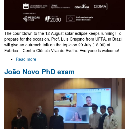
The countdown to the 12 August solar eclipse keeps running! To
prepare for the occasion, Prof. Luis Crispino from UFPA, in Brazil,
will give an outreach talk on the topic on 29 July (18:00) at
Fábrica – Centro Ciência Viva de Aveiro. Everyone is welcome!
Read more
about
Outreach
João Novo PhD exam
talk
on
eclipses
by
Luis
Crispino