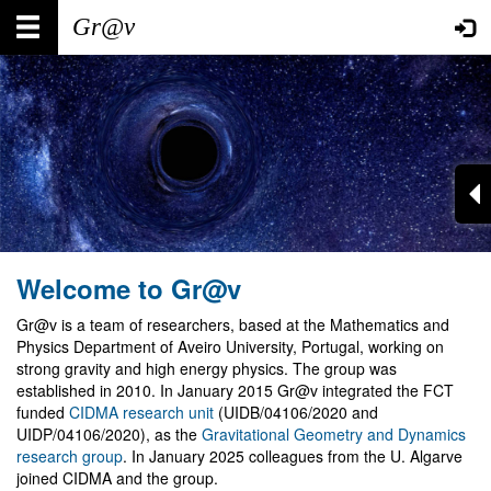
Skip
Main
User
to
main
navigation
account
content
menu
Welcome to Gr@v
Gr@v is a team of researchers, based at the Mathematics and
Physics Department of Aveiro University, Portugal, working on
strong gravity and high energy physics. The group was
established in 2010. In January 2015 Gr@v integrated the FCT
funded
CIDMA research unit
(UIDB/04106/2020 and
UIDP/04106/2020), as the
Gravitational Geometry and Dynamics
research group
. In January 2025 colleagues from the U. Algarve
joined CIDMA and the group.