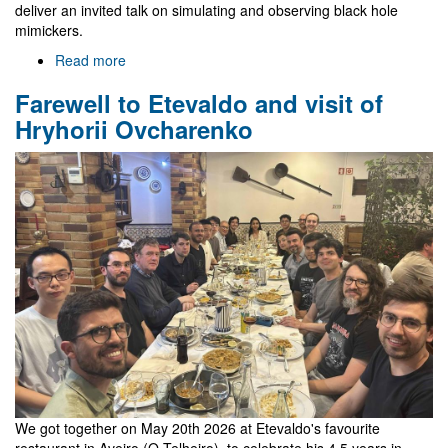
deliver an invited talk on simulating and observing black hole
mimickers.
Read more
about
Gr@v
Farewell to Etevaldo and visit of
in
EREP
Hryhorii Ovcharenko
2026
We got together on May 20th 2026 at Etevaldo's favourite
restaurant in Aveiro (O Telheiro), to celebrate his 4.5 years in