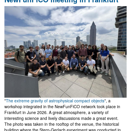
Workshop
on
Gravity
and
Analogue
Models
in
Belém
"
The extreme gravity of astrophysical compact objects
", a
workshop integrated in the NewFunFiCO network took place in
Frankfurt in June 2026. A great atmosphere, a variety of
interesting science and lively discussions made a great event.
The photo was taken in the rooftop of the venue, the historical
building where the Stern-Gerlach experiment was conducted in