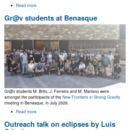
Read more
about
Welcome
Gr@v students at Benasque
to
Gr@v
Gr@v students M. Brito, J. Ferreira and M. Mariano were
amongst the participants of the
New Frontiers in Strong Gravity
meeting in Benasque, in July 2026.
Read more
about
Gr@v
Outreach talk on eclipses by Luis
students
at