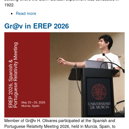
1922.
Read more
about
NewFunFiCO
Gr@v in EREP 2026
meeting
in
Frankfurt
Member of Gr@v H. Olivares participated at the Spanish and
Portuguese Relativity Meeting 2026, held in Murcia, Spain, to