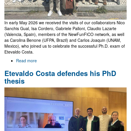
In early May 2026 we received the visits of our collaborators Nico
Sanchis Gual, Isa Cordero, Gabriele Palloni, Claudio Lazarte
(Valencia, Spain), members of the NewFunFiCO network, as well
as Carolina Benone (UFPA, Brazil) and Carlos Joaquin (UNAM,
Mexico), who joined us to celebrate the successful Ph.D. exam of
Etevaldo Costa.
Read more
about
Celebrating
Etevaldo Costa defendes his PhD
Etevaldo's
thesis
thesis
with
guests