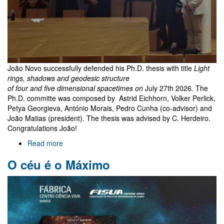
João Novo successfully defended his Ph.D. thesis with title
Light
rings, shadows and geodesic structure
of four and five dimensional spacetimes on
July 27th 2026
.
The
Ph.D. committe was composed by Astrid Eichhorn, Volker Perlick,
Petya Georgieva, António Morais, Pedro Cunha (co-advisor) and
João Matias (president). The thesis was advised by C. Herdeiro.
Congratulations João!
Read more
about
João
O céu é o Máximo
Novo
PhD
exam