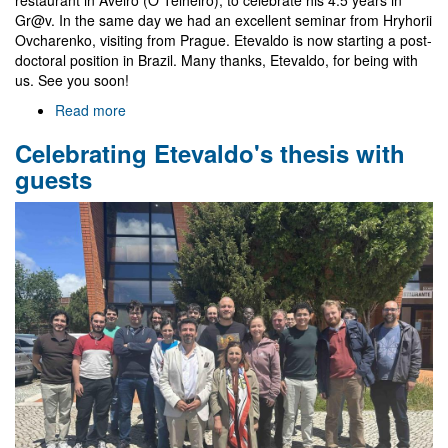
Gr@v. In the same day we had an excellent seminar from Hryhorii
Ovcharenko, visiting from Prague. Etevaldo is now starting a post-
doctoral position in Brazil. Many thanks, Etevaldo, for being with
us. See you soon!
Read more
about
Farewell
Celebrating Etevaldo's thesis with
to
Etevaldo
guests
and
visit
of
Hryhorii
Ovcharenko