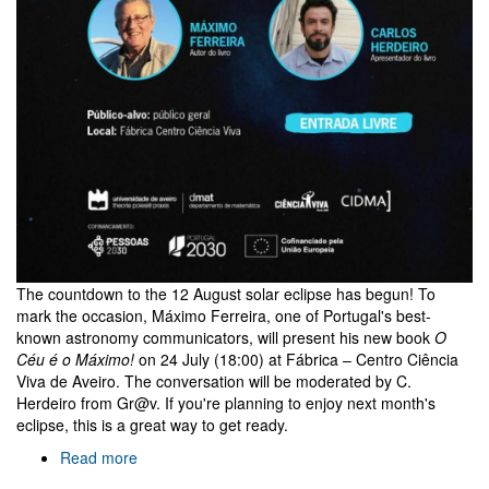
The countdown to the 12 August solar eclipse has begun! To
mark the occasion, Máximo Ferreira, one of Portugal's best-
known astronomy communicators, will present his new book
O
Céu é o Máximo!
on 24 July (18:00) at Fábrica – Centro Ciência
Viva de Aveiro. The conversation will be moderated by C.
Herdeiro from Gr@v. If you're planning to enjoy next month's
eclipse, this is a great way to get ready.
Read more
about
O