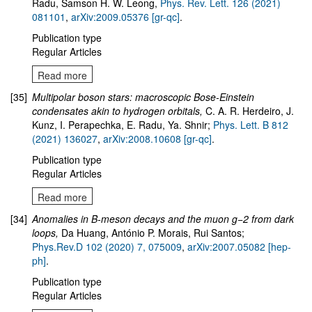
Radu, Samson H. W. Leong,
Phys. Rev. Lett. 126 (2021)
081101
,
arXiv:2009.05376 [gr-qc]
.
Publication type
Regular Articles
Read more
[35]
Multipolar boson stars: macroscopic Bose-Einstein
condensates akin to hydrogen orbitals,
C. A. R. Herdeiro, J.
Kunz, I. Perapechka, E. Radu, Ya. Shnir
;
Phys. Lett. B 812
(2021) 136027
,
arXiv:2008.10608 [gr-qc]
.
Publication type
Regular Articles
Read more
[34]
Anomalies in B-meson decays and the muon g−2 from dark
loops
,
Da Huang, António P. Morais, Rui Santos;
Phys.Rev.D 102 (2020) 7, 075009
,
arXiv:2007.05082 [hep-
ph]
.
Publication type
Regular Articles