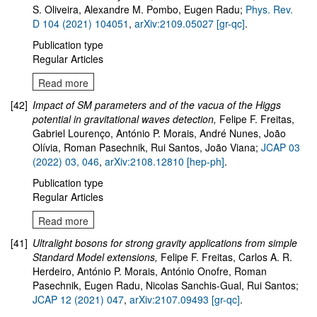
S. Oliveira, Alexandre M. Pombo, Eugen Radu
;
Phys. Rev.
D 104 (2021) 104051
,
arXiv:2109.05027 [gr-qc]
.
Publication type
Regular Articles
Read more
[42]
Impact of SM parameters and of the vacua of the Higgs
potential in gravitational waves detection
,
Felipe F. Freitas,
Gabriel Lourenço, António P. Morais, André Nunes, João
Olívia, Roman Pasechnik, Rui Santos, João Viana;
JCAP 03
(2022) 03, 046
,
arXiv:
2108.12810
[hep-ph]
.
Publication type
Regular Articles
Read more
[41]
Ultralight bosons for strong gravity applications from simple
Standard Model extensions,
Felipe F. Freitas, Carlos A. R.
Herdeiro, António P. Morais, António Onofre, Roman
Pasechnik, Eugen Radu, Nicolas Sanchis-Gual, Rui Santos;
JCAP 12 (2021) 047
,
arXiv:2107.09493 [gr-qc]
.