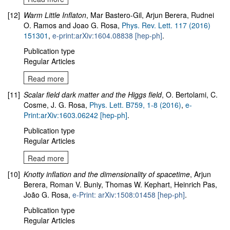
[12]
Warm Little Inflaton
, Mar Bastero-Gil, Arjun Berera, Rudnei
O. Ramos and Joao G. Rosa,
Phys. Rev. Lett. 117 (2016)
151301
,
e-print:arXiv:1604.08838 [hep-ph]
.
Publication type
Regular Articles
Read more
[11]
Scalar field dark matter and the Higgs field
, O. Bertolami, C.
Cosme, J. G. Rosa,
Phys. Lett. B759, 1-8 (2016)
,
e-
Print:arXiv:1603.06242 [hep-ph]
.
Publication type
Regular Articles
Read more
[10]
Knotty inflation and the dimensionality of spacetime
, Arjun
Berera, Roman V. Buniy, Thomas W. Kephart, Heinrich Pas,
João G. Rosa,
e-Print: arXiv:1508:01458 [hep-ph]
.
Publication type
Regular Articles