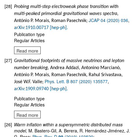
[28]
Probing multi-step electroweak phase transition with
multi-peaked primordial gravitational waves spectra
,
JCAP 04 (2020) 036
,
António P. Morais, Roman Pasechnik;
arXiv:1910.00717 [hep-ph].
Publication type
Regular Articles
Read more
[27]
Gravitational footprints of massive neutrinos and lepton
number breaking,
Andrea Addazi, Antonino Marcianò,
António P. Morais, Roman Pasechnik, Rahul Srivastava,
Phys. Lett. B 807 (2020) 135577
José W.F. Valle;
,
arXiv:1909.09740 [hep-ph].
Publication type
Regular Articles
Read more
[26]
Warm inflation within a supersymmetric distributed mass
model
,
M. Bastero-Gil, A. Berera, R. Hernández-Jiménez, J.
G. Rosa;
Phys. Rev. D
99
(2019) 103520
;