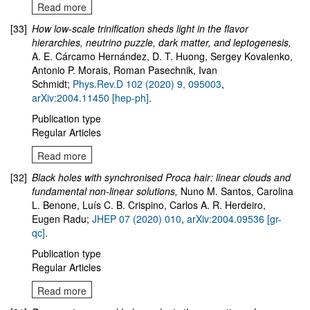
Read more
[33]
How low-scale trinification sheds light in the flavor
hierarchies, neutrino puzzle, dark matter, and leptogenesis
,
A. E. Cárcamo Hernández, D. T. Huong, Sergey Kovalenko,
Antonio P. Morais, Roman Pasechnik, Ivan
Schmidt;
Phys.Rev.D 102 (2020) 9, 095003
,
arXiv:2004.11450 [hep-ph]
.
Publication type
Regular Articles
Read more
[32]
Black holes with synchronised Proca hair: linear clouds and
fundamental non-linear solutions,
Nuno M. Santos, Carolina
L. Benone, Luís C. B. Crispino, Carlos A. R. Herdeiro,
Eugen Radu;
JHEP 07 (2020) 010
,
arXiv:2004.09536 [gr-
qc]
.
Publication type
Regular Articles
Read more