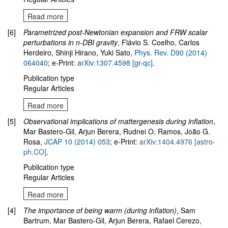
Read more
[6]
Parametrized post-Newtonian expansion and FRW scalar
perturbations in n-DBI gravity
, Flávio S. Coelho, Carlos
Herdeiro, Shinji Hirano, Yuki Sato,
Phys. Rev. D90 (2014)
064040
; e-Print:
arXiv:1307.4598 [gr-qc]
.
Publication type
Regular Articles
Read more
[5]
Observational implications of mattergenesis during inflation
,
Mar Bastero-Gil, Arjun Berera, Rudnei O. Ramos, João G.
Rosa,
JCAP 10 (2014) 053
; e-Print:
arXiv:1404.4976 [astro-
ph.CO]
.
Publication type
Regular Articles
Read more
[4]
The importance of being warm (during inflation)
, Sam
Bartrum, Mar Bastero-Gil, Arjun Berera, Rafael Cerezo,