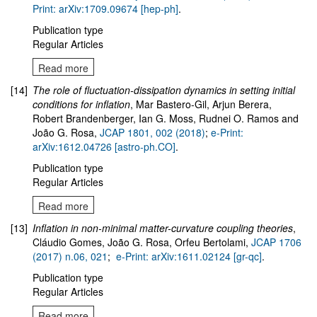
Print: arXiv:1709.09674 [hep-ph]
.
Publication type
Regular Articles
Read more
[14]
The role of fluctuation-dissipation dynamics in setting initial
conditions for inflation
, Mar Bastero-Gil, Arjun Berera,
Robert Brandenberger, Ian G. Moss, Rudnei O. Ramos and
João G. Rosa,
JCAP 1801, 002 (2018)
;
e-Print:
arXiv:1612.04726 [astro-ph.CO]
.
Publication type
Regular Articles
Read more
[13]
Inflation in non-minimal matter-curvature coupling theories
,
Cláudio Gomes, João G. Rosa, Orfeu Bertolami,
JCAP 1706
(2017) n.06, 021
;
e-Print: arXiv:1611.02124 [gr-qc]
.
Publication type
Regular Articles
Read more