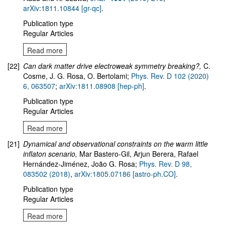
arXiv:1811.10844 [gr-qc]
.
Publication type
Regular Articles
Read more
[22]
Can dark matter drive electroweak symmetry breaking?,
C.
Cosme, J. G. Rosa, O. Bertolami;
Phys. Rev. D 102 (2020)
6, 063507
;
arXiv:1811.08908 [hep-ph]
.
Publication type
Regular Articles
Read more
[21]
Dynamical and observational constraints on the warm little
inflaton scenario
,
Mar Bastero-Gil, Arjun Berera, Rafael
Hernández-Jiménez, João G. Rosa;
Phys. Rev. D 98,
083502 (2018)
,
arXiv:1805.07186 [astro-ph.CO]
.
Publication type
Regular Articles
Read more