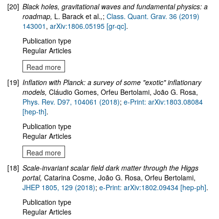
[20]
Black holes, gravitational waves and fundamental physics: a
roadmap
,
L. Barack et al.
,
;
Class. Quant. Grav. 36 (2019)
143001
,
arXiv:1806.05195 [gr-qc]
.
Publication type
Regular Articles
Read more
[19]
Inflation with Planck: a survey of some "exotic" inflationary
models,
Cláudio Gomes, Orfeu Bertolami, João G. Rosa,
Phys. Rev. D97, 104061 (2018)
;
e-Print: arXiv:1803.08084
[hep-th]
.
Publication type
Regular Articles
Read more
[18]
Scale-invariant scalar field dark matter through the Higgs
portal,
Catarina Cosme, João G. Rosa, Orfeu Bertolami,
JHEP 1805, 129 (2018)
;
e-Print: arXiv:1802.09434 [hep-ph]
.
Publication type
Regular Articles