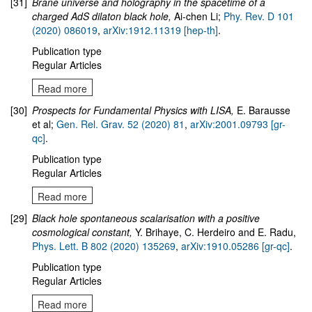
[31]
Brane universe and holography in the spacetime of a
charged AdS dilaton black hole
,
Ai-chen Li;
Phy. Rev. D 101
(2020) 086019
,
arXiv:1912.11319 [hep-th]
.
Publication type
Regular Articles
Read more
[30]
Prospects for Fundamental Physics with LISA,
E. Barausse
et al;
Gen. Rel. Grav. 52 (2020) 81
,
arXiv:2001.09793 [gr-
qc]
.
Publication type
Regular Articles
Read more
[29]
Black hole spontaneous scalarisation with a positive
cosmological constant,
Y. Brihaye, C. Herdeiro and E. Radu,
Phys. Lett. B 802 (2020) 135269
,
arXiv:1910.05286 [gr-qc]
.
Publication type
Regular Articles
Read more