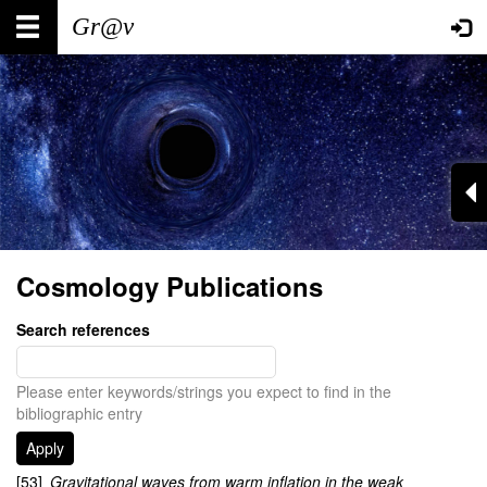
Skip
Main
User
to
main
navigation
account
content
menu
Cosmology Publications
Search references
Please enter keywords/strings you expect to find in the
bibliographic entry
[53]
Gravitational waves from warm inflation in the weak