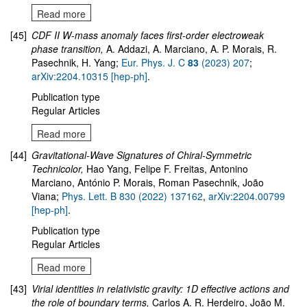
Read more
[45]
CDF II W-mass anomaly faces first-order electroweak
phase transition
,
A. Addazi, A. Marciano, A. P. Morais, R.
Pasechnik, H. Yang;
Eur. Phys. J. C
83
(2023) 207
;
arXiv:2204.10315 [hep-ph]
.
Publication type
Regular Articles
Read more
[44]
Gravitational-Wave Signatures of Chiral-Symmetric
Technicolor
,
Hao Yang, Felipe F. Freitas, Antonino
Marciano, António P. Morais, Roman Pasechnik, João
Viana;
Phys. Lett. B 830 (2022) 137162
,
arXiv:
2204.00799
[hep-ph]
.
Publication type
Regular Articles
Read more
[43]
Virial identities in relativistic gravity: 1D effective actions and
the role of boundary terms
,
Carlos A. R. Herdeiro, João M.