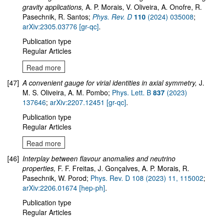
gravity applications,
A. P. Morais, V. Oliveira, A. Onofre, R.
Pasechnik, R. Santos;
Phys. Rev. D
110
(2024) 035008
;
arXiv:2305.03776 [gr-qc]
.
Publication type
Regular Articles
Read more
[47]
A convenient gauge for virial identities in axial symmetry,
J.
M. S. Oliveira, A. M. Pombo;
Phys. Lett. B
837
(2023)
137646
;
arXiv:2207.12451 [gr-qc]
.
Publication type
Regular Articles
Read more
[46]
Interplay between flavour anomalies and neutrino
properties,
F. F. Freitas, J. Gonçalves, A. P. Morais, R.
Pasechnik, W. Porod;
Phys. Rev. D 108 (2023) 11, 115002
;
arXiv:2206.01674 [hep-ph]
.
Publication type
Regular Articles