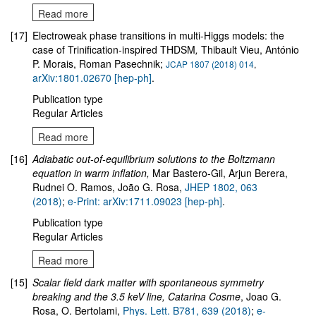
Read more
[17]
Electroweak phase transitions in multi-Higgs models: the
case of Trinification-inspired THDSM
,
Thibault Vieu, António
P. Morais, Roman Pasechnik;
JCAP 1807 (2018) 014
,
arXiv:1801.02670 [hep-ph]
.
Publication type
Regular Articles
Read more
[16]
Adiabatic out-of-equilibrium solutions to the Boltzmann
equation in warm inflation,
Mar Bastero-Gil, Arjun Berera,
Rudnei O. Ramos, João G. Rosa,
JHEP 1802, 063
(2018)
;
e-Print: arXiv:1711.09023 [hep-ph]
.
Publication type
Regular Articles
Read more
[15]
Scalar field dark matter with spontaneous symmetry
breaking and the 3.5 keV line, Catarina Cosme
, Joao G.
Rosa, O. Bertolami,
Phys. Lett. B781, 639 (2018)
;
e-