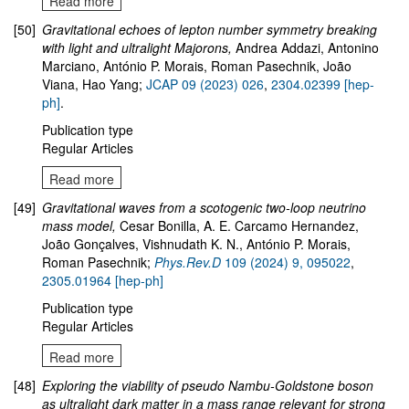
Read more
[50]
Gravitational echoes of lepton number symmetry breaking
with light and ultralight Majorons
,
Andrea Addazi, Antonino
Marciano, António P. Morais, Roman Pasechnik, João
Viana, Hao Yang;
JCAP 09 (2023) 026
,
2304.02399 [hep-
ph]
.
Publication type
Regular Articles
Read more
[49]
Gravitational waves from a scotogenic two-loop neutrino
mass model
,
Cesar Bonilla, A. E. Carcamo Hernandez,
João Gonçalves, Vishnudath K. N., António P. Morais,
Roman Pasechnik;
Phys.Rev.D
109
(2024)
9
,
095022
,
2305.01964
[hep-ph]
Publication type
Regular Articles
Read more
[48]
Exploring the viability of pseudo Nambu-Goldstone boson
as ultralight dark matter in a mass range relevant for strong