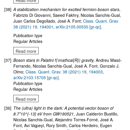
Read more
[38]
A stabilization mechanism for excited fermion-boson stars
,
Fabrizio Di Giovanni, Saeed Fakhry, Nicolas Sanchis-Gual,
Juan Carlos Degollado, José A. Font;
Class. Quant. Grav.
38 (2021) 19, 194001
,
arXiv:2105.00530 [gr-qc]
.
Publication type
Regular Articles
Read more
[37]
Boson stars in Palatini f(\mathcal{R}) gravity
,
Andreu Masó-
Ferrando, Nicolas Sanchis-Gual, José A. Font, Gonzalo J.
Olmo
;
Class. Quant. Grav. 38 (2021) 19, 194003
,
arXiv:2103.15705 [gr-qc]
.
Publication type
Regular Articles
Read more
[36]
The (ultra) light in the dark: A potential vector boson of
8.7*10^{-13} eV from GW190521
, Juan Calderón Bustillo,
Nicolas Sanchis-Gual, Alejandro Torres-Forné, José A.
Font, Avi Vajpeyi, Rory Smith, Carlos Herdeiro, Eugen