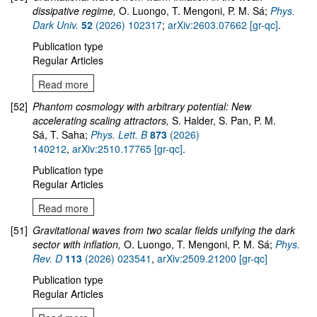
dissipative regime,
O. Luongo, T. Mengoni, P. M. Sá;
Phys.
Dark Univ.
52
(2026) 102317
;
arXiv:2603.07662 [gr-qc]
.
Publication type
Regular Articles
Read more
[52]
Phantom cosmology with arbitrary potential: New
accelerating scaling attractors,
S. Halder, S. Pan, P. M.
Sá, T. Saha;
Phys. Lett. B
873
(2026)
140212
,
arXiv:2510.17765 [gr-qc]
.
Publication type
Regular Articles
Read more
[51]
Gravitational waves from two scalar fields unifying the dark
sector with inflation,
O. Luongo, T. Mengoni, P. M. Sá;
Phys.
Rev. D
113
(2026) 023541
,
arXiv:2509.21200 [gr-qc]
Publication type
Regular Articles