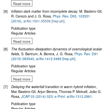
Read more
[9]
Inflaton dark matter from incomplete decay
, M. Bastero-Gil,
R. Cerezo and J. G. Rosa,
Phys. Rev. D93, 103531
(2016)
,
arXiv:1501.05539 [hep-ph]
.
Publication type
Regular Articles
Read more
[8]
The fluctuation-dissipation dynamics of cosmological scalar
fields
, S. Bartrum, A. Berera, J. G. Rosa,
Phys. Rev. D91
(2015) 083540
,
arXiv:1412.5489
[hep-ph]
.
Publication type
Regular Articles
Read more
[7]
Delaying the waterfall transition in warm hybrid inflation
,
Mar Bastero-Gil, Arjun Berera, Thomas P. Metcalf, João G.
Rosa,
JCAP 03 (2014) 023
;
e-Print: arXiv:1312.2961
.
Publication type
Regular Articles