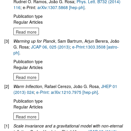
Rudnei O. Ramos, João G. Rosa;
Phys. Lett. B732 (2014)
116
; e-Print:
arXiv:1307.5868 [hep-ph]
.
Publication type
Regular Articles
Read more
[3]
Warming up for Planck
, Sam Bartrum, Arjun Berera, João
G. Rosa;
JCAP 06, 025 (2013)
;
e-Print:1303.3508 [astro-
ph]
.
Publication type
Regular Articles
Read more
[2]
Warm Inflection
, Rafael Cerezo, João G. Rosa,
JHEP 01
(2013) 024
;
e-Print: arXiv:1210.7975 [hep-ph]
.
Publication type
Regular Articles
Read more
[1]
Scale invariance and a gravitational model with non-eternal