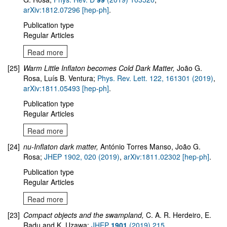
arXiv:1812.07296 [hep-ph]
.
Publication type
Regular Articles
Read more
[25]
Warm Little Inflaton becomes Cold Dark Matter,
João G.
Rosa, Luís B. Ventura;
Phys. Rev. Lett. 122, 161301 (2019)
,
arXiv:1811.05493 [hep-ph]
.
Publication type
Regular Articles
Read more
[24]
nu-Inflaton dark matter,
António Torres Manso, João G.
Rosa;
JHEP 1902, 020 (2019)
,
arXiv:1811.02302 [hep-ph]
.
Publication type
Regular Articles
Read more
[23]
Compact objects and the swampland
,
C. A. R. Herdeiro, E.
Radu and K. Uzawa;
JHEP
1901
(2019) 215
,