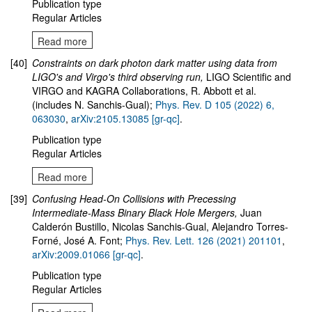
Publication type
Regular Articles
Read more
[40]
Constraints on dark photon dark matter using data from
LIGO's and Virgo's third observing run
,
LIGO Scientific and
VIRGO and KAGRA Collaborations, R. Abbott et al.
(includes N. Sanchis-Gual);
Phys. Rev. D 105 (2022) 6,
063030
,
arXiv:2105.13085 [gr-qc]
.
Publication type
Regular Articles
Read more
[39]
Confusing Head-On Collisions with Precessing
Intermediate-Mass Binary Black Hole Mergers
,
Juan
Calderón Bustillo, Nicolas Sanchis-Gual, Alejandro Torres-
Forné, José A. Font;
Phys. Rev. Lett. 126 (2021) 201101
,
arXiv:2009.01066 [gr-qc]
.
Publication type
Regular Articles