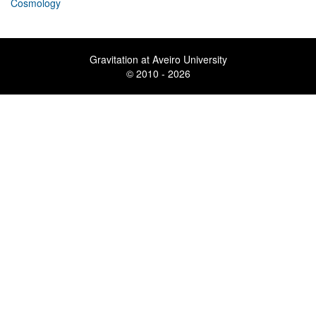
Cosmology
Gravitation at Aveiro University
© 2010 - 2026