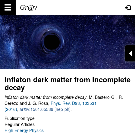
Skip
Main
User
to
main
navigation
account
content
menu
Inflaton dark matter from incomplete
decay
Inflaton dark matter from incomplete decay
, M. Bastero-Gil, R.
Cerezo and J. G. Rosa,
Phys. Rev. D93, 103531
(2016)
,
arXiv:1501.05539 [hep-ph]
.
Publication type
Regular Articles
High Energy Physics