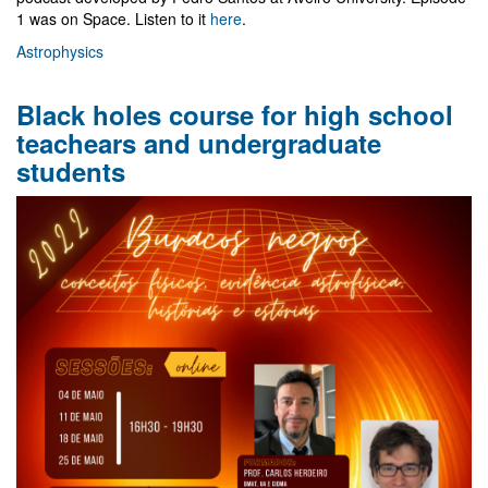
1 was on Space. Listen to it
here
.
Astrophysics
Black holes course for high school
teachears and undergraduate
students