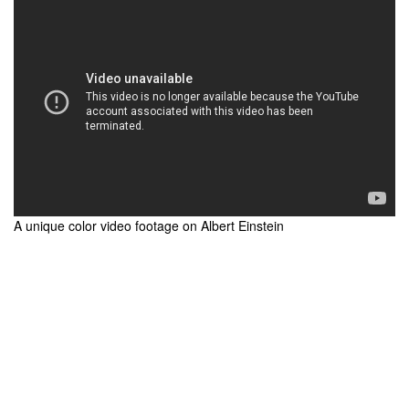
A unique color video footage on Albert Einstein