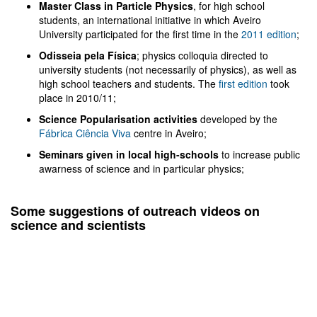
Master Class in Particle Physics
, for high school
students, an international initiative in which Aveiro
University participated for the first time in the
2011 edition
;
Odisseia pela Física
; physics colloquia directed to
university students (not necessarily of physics), as well as
high school teachers and students. The
first edition
took
place in 2010/11;
Science Popularisation activities
developed by the
Fábrica Ciência Viva
centre in Aveiro;
Seminars given in local high-schools
to increase public
awarness of science and in particular physics;
Some suggestions of outreach videos on
science and scientists