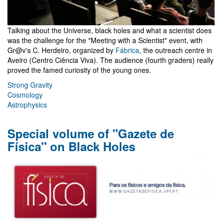
Talking about the Universe, black holes and what a scientist does
was the challenge for the "Meeting with a Scientist" event, with
Gr@v's C. Herdeiro, organized by
Fábrica
, the outreach centre in
Aveiro (Centro Ciência Viva). The audience (fourth graders) really
proved the famed curiosity of the young ones.
Strong Gravity
Cosmology
Astrophysics
Special volume of "Gazete de
Física" on Black Holes