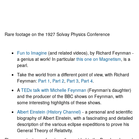
Rare footage on the 1927 Solvay Physics Conference
Fun to Imagine
(and related videos), by Richard Feynman -
a genius at work! In particular
this one on Magnetism
, is a
pearl.
Take the world from a different point of view, with Richard
Feynman:
Part 1
,
Part 2
,
Part 3
,
Part 4
.
A
TEDx talk with Michelle Feynman
(Feynman's daughter)
and the producer of the BBC shows on Feynman, with
some interesting highlights of these shows.
Albert Einstein (History Channel)
- a personal and scientific
biography of Albert Einstein, with a fascinating and detailed
description of the various eclipse expeditions to prove his
General Theory of Relativity.