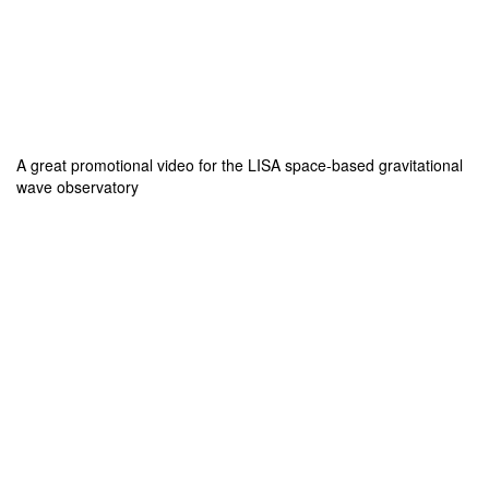
A great promotional video for the LISA space-based gravitational
wave observatory