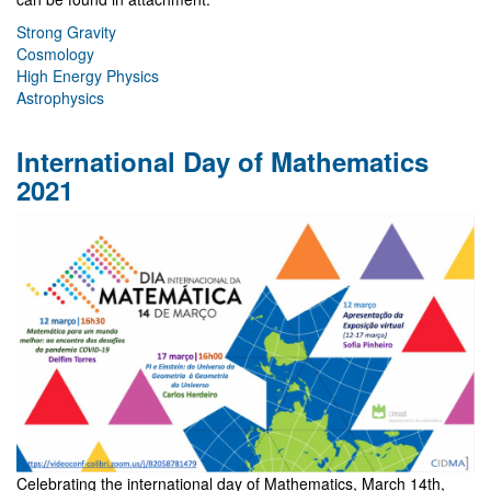
Strong Gravity
Cosmology
High Energy Physics
Astrophysics
International Day of Mathematics
2021
Celebrating the international day of Mathematics, March 14th,