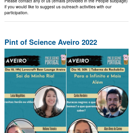
Please contact any of us (emails provided in the People subpage)
if you would like to suggest us outreach activities with our
participation.
Pint of Science Aveiro 2022