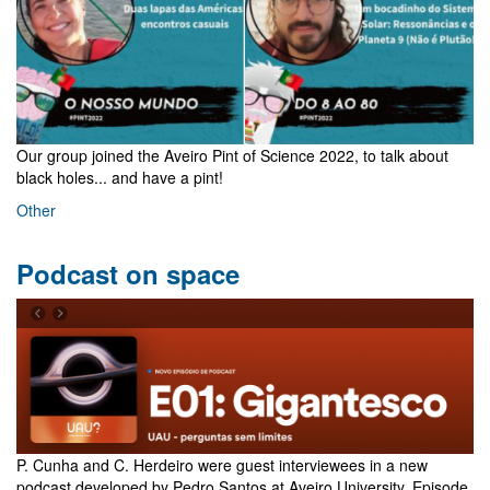
Our group joined the Aveiro Pint of Science 2022, to talk about
black holes... and have a pint!
Other
Podcast on space
P. Cunha and C. Herdeiro were guest interviewees in a new
podcast developed by Pedro Santos at Aveiro University. Episode