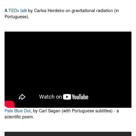
A
TEDx talk
by Carlos Herdeiro on gravitational radiation (in
Portuguese).
Pale Blue Dot
, by Carl Sagan (with Portuguese subtitles) - a
scientific poem.