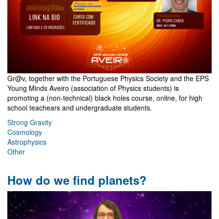
Gr@v, together with the Portuguese Physics Society and the EPS
Young Minds Aveiro (association of Physics students) is
promoting a (non-technical) black holes course, online, for high
school teachears and undergraduate students.
Strong Gravity
Cosmology
Astrophysics
Other
How do we find planets?