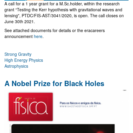
A call for a 1 year grant for a M.Sc.holder, within the research
grant “Testing the Kerr hypothesis with gravitational waves and
lensing", PTDC/FIS-AST/3041/2020, is open. The call closes on
June 30th 2021.
See attached documents for details or the eracareers
announcement
here
.
Strong Gravity
High Energy Physics
Astrophysics
A Nobel Prize for Black Holes