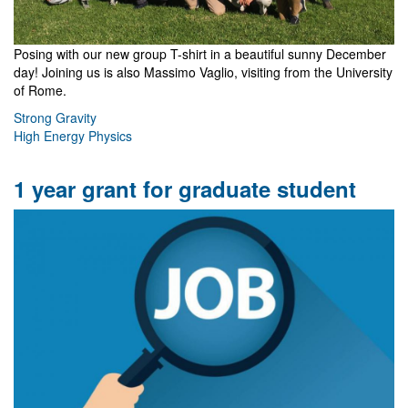
Posing with our new group T-shirt in a beautiful sunny December
day! Joining us is also Massimo Vaglio, visiting from the University
of Rome.
Strong Gravity
High Energy Physics
1 year grant for graduate student