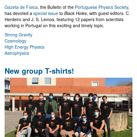
Gazeta de Física
, the Bulletin of the
Portuguese Physics Society
,
has devoted a
special issue
to
Black Holes
, with guest editors. C.
Herdeiro and J. S. Lemos, featuring 12 papers from scientists
working in Portugal on this exciting and timely topic.
Strong Gravity
Cosmology
High Energy Physics
Astrophysics
New group T-shirts!