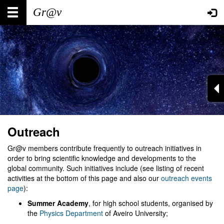
Skip
Main
User
to
main
navigation
account
content
menu
Outreach
Gr@v members contribute frequently to outreach initiatives in
order to bring scientific knowledge and developments to the
global community. Such initiatives include (see listing of recent
activities at the bottom of this page and also our
outreach events
page
):
Summer Academy
, for high school students, organised by
the
Physics Department
of Aveiro University;