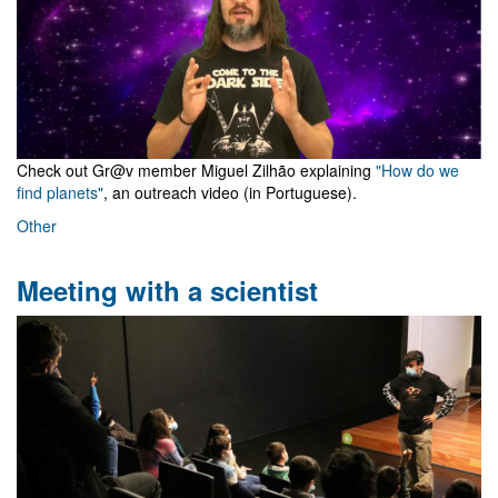
Check out Gr@v member Miguel Zilhão explaining
"How do we
find planets"
, an outreach video (in Portuguese).
Other
Meeting with a scientist