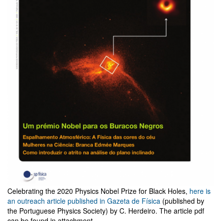
Celebrating the 2020 Physics Nobel Prize for Black Holes,
here is
an outreach article published in Gazeta de Física
(published by
the Portuguese Physics Society) by C. Herdeiro. The article pdf
can be found in attachment.