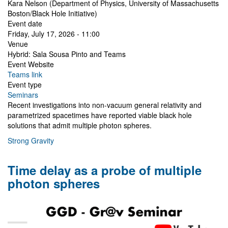
Kara Nelson (Department of Physics, University of Massachusetts
Boston/Black Hole Initiative)
Event date
Friday, July 17, 2026 - 11:00
Venue
Hybrid: Sala Sousa Pinto and Teams
Event Website
Teams link
Event type
Seminars
Recent investigations into non-vacuum general relativity and
parametrized spacetimes have reported viable black hole
solutions that admit multiple photon spheres.
Strong Gravity
Time delay as a probe of multiple
photon spheres