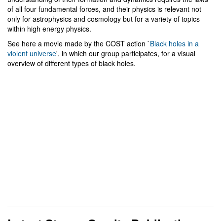
of all four fundamental forces, and their physics is relevant not
only for astrophysics and cosmology but for a variety of topics
within high energy physics.
See here a movie made by the COST action `
Black holes in a
violent universe
', in which our group participates, for a visual
overview of different types of black holes.