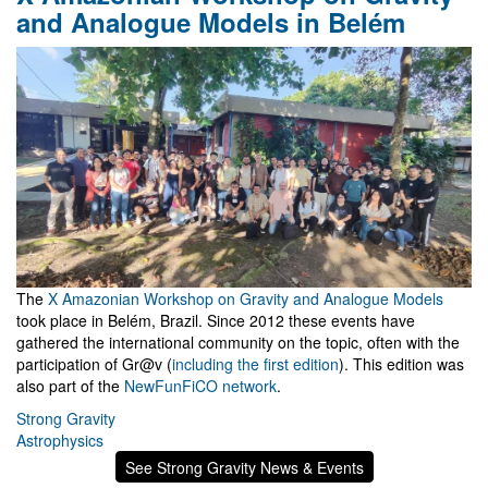
and Analogue Models in Belém
The
X Amazonian Workshop on Gravity and Analogue Models
took place in Belém, Brazil. Since 2012 these events have
gathered the international community on the topic, often with the
participation of Gr@v (
including the first edition
). This edition was
also part of the
NewFunFiCO network
.
Strong Gravity
Astrophysics
See Strong Gravity News & Events