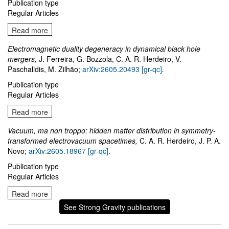
Publication type
Regular Articles
Read more
Electromagnetic duality degeneracy in dynamical black hole
mergers,
J. Ferreira, G. Bozzola, C. A. R. Herdeiro, V.
Paschalidis, M. Zilhão;
arXiv:2605.20493 [gr-qc]
.
Publication type
Regular Articles
Read more
Vacuum, ma non troppo: hidden matter distribution in symmetry-
transformed electrovacuum spacetimes,
C. A. R. Herdeiro, J. P. A.
Novo;
arXiv:2605.18967 [gr-qc]
.
Publication type
Regular Articles
Read more
See Strong Gravity publications