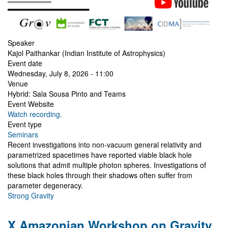
Speaker
Kajol Paithankar (Indian Institute of Astrophysics)
Event date
Wednesday, July 8, 2026 - 11:00
Venue
Hybrid: Sala Sousa Pinto and Teams
Event Website
Watch recording.
Event type
Seminars
Recent investigations into non-vacuum general relativity and
parametrized spacetimes have reported viable black hole
solutions that admit multiple photon spheres. Investigations of
these black holes through their shadows often suffer from
parameter degeneracy.
Strong Gravity
X Amazonian Workshop on Gravity