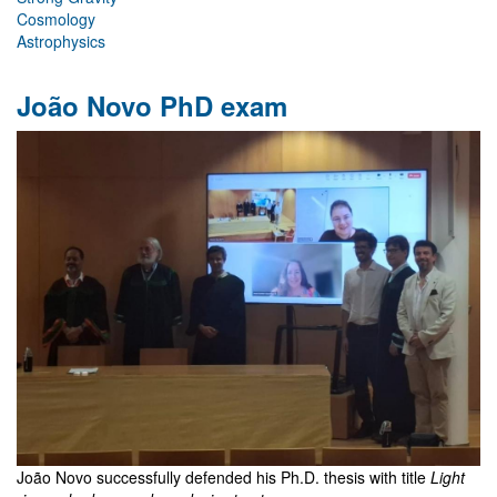
Cosmology
Astrophysics
João Novo PhD exam
João Novo successfully defended his Ph.D. thesis with title
Light