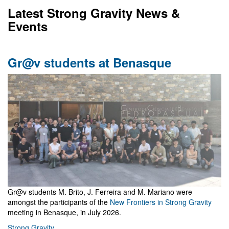
Latest Strong Gravity News &
Events
Gr@v students at Benasque
Gr@v students M. Brito, J. Ferreira and M. Mariano were
amongst the participants of the
New Frontiers in Strong Gravity
meeting in Benasque, in July 2026.
Strong Gravity