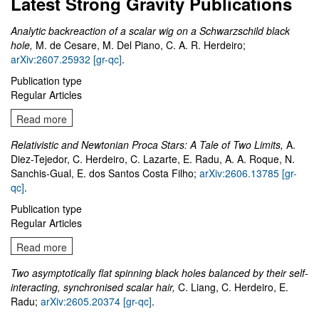
Latest Strong Gravity Publications
Analytic backreaction of a scalar wig on a Schwarzschild black
hole,
M. de Cesare, M. Del Piano, C. A. R. Herdeiro;
arXiv:2607.25932 [gr-qc]
.
Publication type
Regular Articles
Read more
Relativistic and Newtonian Proca Stars: A Tale of Two Limits,
A.
Diez-Tejedor, C. Herdeiro, C. Lazarte, E. Radu, A. A. Roque, N.
Sanchis-Gual, E. dos Santos Costa Filho;
arXiv:2606.13785 [gr-
qc]
.
Publication type
Regular Articles
Read more
Two asymptotically flat spinning black holes balanced by their self-
interacting, synchronised scalar hair,
C. Liang, C. Herdeiro, E.
Radu;
arXiv:2605.20374 [gr-qc]
.