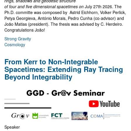
rings, shadows and geodesic structure
of four and five dimensional spacetimes on
July 27th 2026
.
The
Ph.D. committe was composed by Astrid Eichhorn, Volker Perlick,
Petya Georgieva, António Morais, Pedro Cunha (co-advisor) and
João Matias (president). The thesis was advised by C. Herdeiro.
Congratulations João!
Strong Gravity
Cosmology
From Kerr to Non-Integrable
Spacetimes: Extending Ray Tracing
Beyond Integrability
Speaker