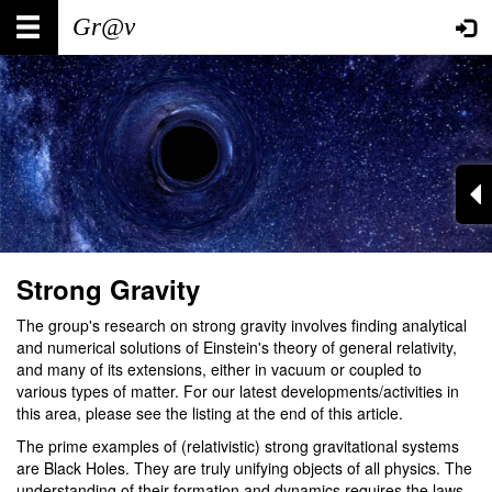
Skip
Main
User
to
main
navigation
account
content
menu
Strong Gravity
The group's research on strong gravity involves finding analytical
and numerical solutions of Einstein's theory of general relativity,
and many of its extensions, either in vacuum or coupled to
various types of matter. For our latest developments/activities in
this area, please see the listing at the end of this article.
The prime examples of (relativistic) strong gravitational systems
are Black Holes. They are truly unifying objects of all physics. The
understanding of their formation and dynamics requires the laws