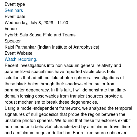
Event type
Seminars
Event date
Wednesday, July 8, 2026 - 11:00
Venue
Hybrid: Sala Sousa Pinto and Teams
Speaker
Kajol Paithankar (Indian Institute of Astrophysics)
Event Website
Watch recording.
Recent investigations into non-vacuum general relativity and
parametrized spacetimes have reported viable black hole
solutions that admit multiple photon spheres. Investigations of
these black holes through their shadows often suffer from
parameter degeneracy. In this talk, I will demonstrate that time-
domain lensing observables from transient sources provide a
robust mechanism to break these degeneracies.
Using a model-independent framework, we analyzed the temporal
signatures of null geodesics that probe the region between the
unstable photon spheres. We found that these trajectories exhibit
non-monotonic behavior, characterized by a minimum travel time
and a minimum angular deflection. For a fixed source-observer