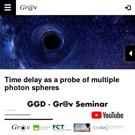
Skip
Main
User
to
main
navigation
account
content
menu
Time delay as a probe of multiple
photon spheres