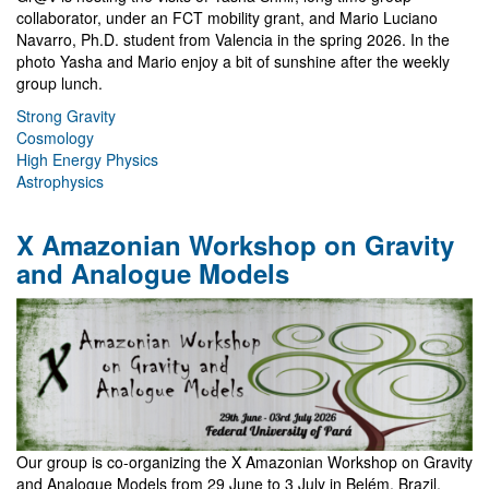
collaborator, under an FCT mobility grant, and Mario Luciano
Navarro, Ph.D. student from Valencia in the spring 2026. In the
photo Yasha and Mario enjoy a bit of sunshine after the weekly
group lunch.
Strong Gravity
Cosmology
High Energy Physics
Astrophysics
X Amazonian Workshop on Gravity
and Analogue Models
Our group is co-organizing the X Amazonian Workshop on Gravity
and Analogue Models from 29 June to 3 July in Belém, Brazil.