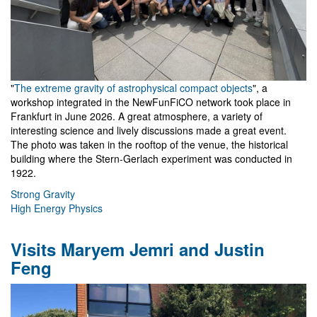
"
The extreme gravity of astrophysical compact objects
", a
workshop integrated in the NewFunFiCO network took place in
Frankfurt in June 2026. A great atmosphere, a variety of
interesting science and lively discussions made a great event.
The photo was taken in the rooftop of the venue, the historical
building where the Stern-Gerlach experiment was conducted in
1922.
Strong Gravity
High Energy Physics
Visits Maryem Jemri and Justin
Feng