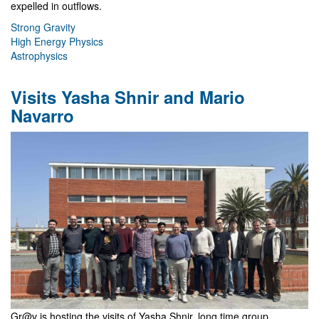
expelled in outflows.
Strong Gravity
High Energy Physics
Astrophysics
Visits Yasha Shnir and Mario
Navarro
Gr@v is hosting the visits of Yasha Shnir, long time group