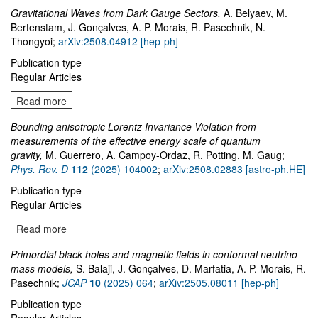
Gravitational Waves from Dark Gauge Sectors,
A. Belyaev, M.
Bertenstam, J. Gonçalves, A. P. Morais, R. Pasechnik, N.
Thongyoi;
arXiv:2508.04912 [hep-ph]
Publication type
Regular Articles
Read more
Bounding anisotropic Lorentz Invariance Violation from
measurements of the effective energy scale of quantum
gravity,
M. Guerrero, A. Campoy-Ordaz, R. Potting, M. Gaug;
Phys. Rev. D
112
(2025) 104002
;
arXiv:2508.02883 [astro-ph.HE]
Publication type
Regular Articles
Read more
Primordial black holes and magnetic fields in conformal neutrino
mass models,
S. Balaji, J. Gonçalves, D. Marfatia, A. P. Morais, R.
Pasechnik;
JCAP
10
(2025) 064
;
arXiv:2505.08011 [hep-ph]
Publication type