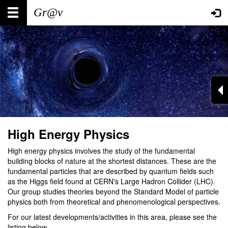
Skip
Main
User
to
main
navigation
account
content
menu
High Energy Physics
High energy physics involves the study of the fundamental
building blocks of nature at the shortest distances. These are the
fundamental particles that are described by quantum fields such
as the Higgs field found at CERN's Large Hadron Collider (LHC).
Our group studies theories beyond the Standard Model of particle
physics both from theoretical and phenomenological perspectives.
For our latest developments/activities in this area, please see the
listing below.