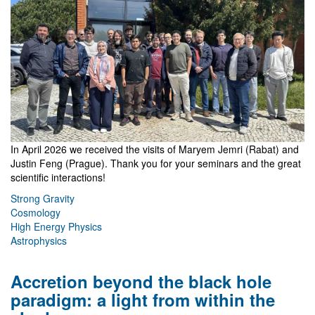
In April 2026 we received the visits of Maryem Jemri (Rabat) and
Justin Feng (Prague). Thank you for your seminars and the great
scientific interactions!
Strong Gravity
Cosmology
High Energy Physics
Astrophysics
Accretion beyond the black hole
paradigm: a light from within the