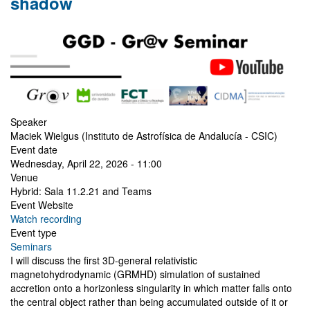
shadow
Speaker
Maciek Wielgus (Instituto de Astrofísica de Andalucía - CSIC)
Event date
Wednesday, April 22, 2026 - 11:00
Venue
Hybrid: Sala 11.2.21 and Teams
Event Website
Watch recording
Event type
Seminars
I will discuss the first 3D-general relativistic
magnetohydrodynamic (GRMHD) simulation of sustained
accretion onto a horizonless singularity in which matter falls onto
the central object rather than being accumulated outside of it or