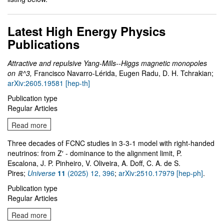
Latest High Energy Physics
Publications
Attractive and repulsive Yang-Mills--Higgs magnetic monopoles
on ℝ^3,
Francisco Navarro-Lérida, Eugen Radu, D. H. Tchrakian;
arXiv:2605.19581 [hep-th]
Publication type
Regular Articles
Read more
Three decades of FCNC studies in 3-3-1 model with right-handed
neutrinos: from Z′ - dominance to the alignment limit, P.
Escalona, J. P. Pinheiro, V. Oliveira, A. Doff, C. A. de S.
Pires;
Universe
11
(2025) 12, 396
;
arXiv:2510.17979 [hep-ph]
.
Publication type
Regular Articles
Read more