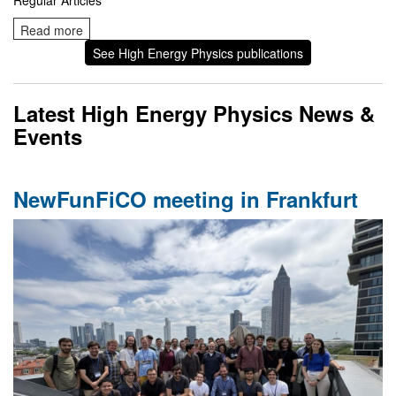
Regular Articles
Read more
See High Energy Physics publications
Latest High Energy Physics News &
Events
NewFunFiCO meeting in Frankfurt