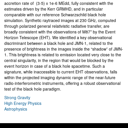
accretion rate of (3-5) x 1e-6 MEdd, fully consistent with the
estimates driven by the Kerr GRMHD, and in particular
comparable with our reference Schwarzschild black hole
simulation. Synthetic raytraced images at 230 GHz, computed
through polarized general relativistic radiative transfer, are
broadly consistent with the observations of M87* by the Event
Horizon Telescope (EHT). We identified a key observational
discriminant between a black hole and JMN-1, related to the
presence of brightness in the images inside the “shadow” of JMN-
1. This brightness is related to emission located very close to the
central singularity, in the region that would be blocked by the
event horizon in case of a black hole spacetime. Such a
signature, while inaccessible to current EHT observations, falls
within the projected imaging dynamic range of the near-future
radio-interferometric instruments, offering a robust observational
test of the black hole paradigm.
Strong Gravity
High Energy Physics
Astrophysics