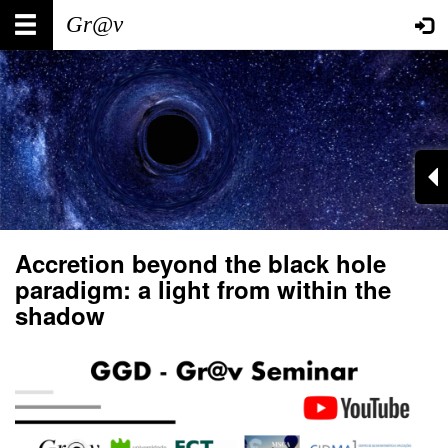
Skip
Main
User
to
main
navigation
account
content
menu
Accretion beyond the black hole
paradigm: a light from within the
shadow