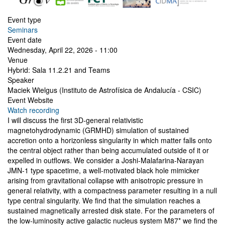
Event type
Seminars
Event date
Wednesday, April 22, 2026 - 11:00
Venue
Hybrid: Sala 11.2.21 and Teams
Speaker
Maciek Wielgus (Instituto de Astrofísica de Andalucía - CSIC)
Event Website
Watch recording
I will discuss the first 3D-general relativistic
magnetohydrodynamic (GRMHD) simulation of sustained
accretion onto a horizonless singularity in which matter falls onto
the central object rather than being accumulated outside of it or
expelled in outflows. We consider a Joshi-Malafarina-Narayan
JMN-1 type spacetime, a well-motivated black hole mimicker
arising from gravitational collapse with anisotropic pressure in
general relativity, with a compactness parameter resulting in a null
type central singularity. We find that the simulation reaches a
sustained magnetically arrested disk state. For the parameters of
the low-luminosity active galactic nucleus system M87* we find the