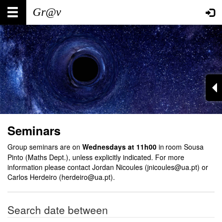
Skip
Main
User
to
main
navigation
account
content
menu
Seminars
Group seminars are on
Wednesdays at 11h00
in
room Sousa
Pinto (Maths Dept.), unless explicitly indicated. For more
information please contact Jordan Nicoules (jnicoules@ua.pt) or
Carlos Herdeiro (herdeiro@ua.pt).
Search date between