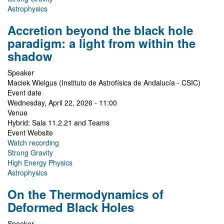
Astrophysics
Accretion beyond the black hole
paradigm: a light from within the
shadow
Speaker
Maciek Wielgus (Instituto de Astrofísica de Andalucía - CSIC)
Event date
Wednesday, April 22, 2026 - 11:00
Venue
Hybrid: Sala 11.2.21 and Teams
Event Website
Watch recording
Strong Gravity
High Energy Physics
Astrophysics
On the Thermodynamics of
Deformed Black Holes
Speaker