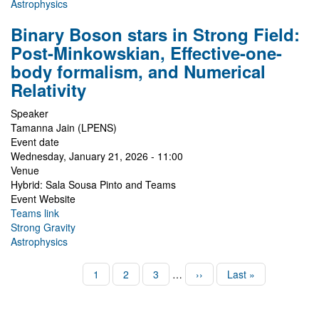
Astrophysics
Binary Boson stars in Strong Field:
Post-Minkowskian, Effective-one-
body formalism, and Numerical
Relativity
Speaker
Tamanna Jain (LPENS)
Event date
Wednesday, January 21, 2026 - 11:00
Venue
Hybrid: Sala Sousa Pinto and Teams
Event Website
Teams link
Strong Gravity
Astrophysics
Pagination
Page
1
Page
2
Page
3
…
Next
››
Last
Last »
page
page