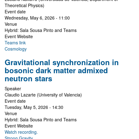
Theoretical Physics)
Event date
Wednesday, May 6, 2026 - 11:00
Venue
Hybrid: Sala Sousa Pinto and Teams
Event Website
Teams link
Cosmology
Gravitational synchronization in
bosonic dark matter admixed
neutron stars
Speaker
Claudio Lazarte (University of Valencia)
Event date
Tuesday, May 5, 2026 - 14:30
Venue
Hybrid: Sala Sousa Pinto and Teams
Event Website
Watch recording.
Strong Gravity