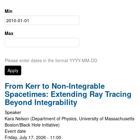
Min
Max
Please enter dates in the format YYYY-MM-DD
From Kerr to Non-Integrable
Spacetimes: Extending Ray Tracing
Beyond Integrability
Speaker
Kara Nelson (Department of Physics, University of Massachusetts
Boston/Black Hole Initiative)
Event date
Friday, July 17, 2026 - 11:00