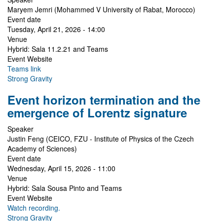
Maryem Jemri (Mohammed V University of Rabat, Morocco)
Event date
Tuesday, April 21, 2026 - 14:00
Venue
Hybrid: Sala 11.2.21 and Teams
Event Website
Teams link
Strong Gravity
Event horizon termination and the
emergence of Lorentz signature
Speaker
Justin Feng (CEICO, FZU - Institute of Physics of the Czech
Academy of Sciences)
Event date
Wednesday, April 15, 2026 - 11:00
Venue
Hybrid: Sala Sousa Pinto and Teams
Event Website
Watch recording.
Strong Gravity