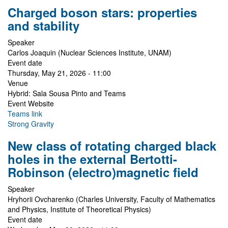
Charged boson stars: properties
and stability
Speaker
Carlos Joaquin (Nuclear Sciences Institute, UNAM)
Event date
Thursday, May 21, 2026 - 11:00
Venue
Hybrid: Sala Sousa Pinto and Teams
Event Website
Teams link
Strong Gravity
New class of rotating charged black
holes in the external Bertotti-
Robinson (electro)magnetic field
Speaker
Hryhorii Ovcharenko (Charles University, Faculty of Mathematics
and Physics, Institute of Theoretical Physics)
Event date