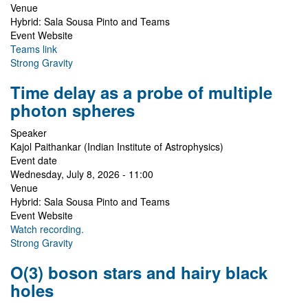
Venue
Hybrid: Sala Sousa Pinto and Teams
Event Website
Teams link
Strong Gravity
Time delay as a probe of multiple
photon spheres
Speaker
Kajol Paithankar (Indian Institute of Astrophysics)
Event date
Wednesday, July 8, 2026 - 11:00
Venue
Hybrid: Sala Sousa Pinto and Teams
Event Website
Watch recording.
Strong Gravity
O(3) boson stars and hairy black
holes