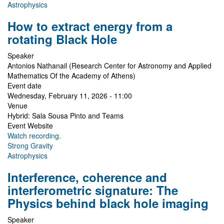
Astrophysics
How to extract energy from a
rotating Black Hole
Speaker
Antonios Nathanail (Research Center for Astronomy and Applied
Mathematics Of the Academy of Athens)
Event date
Wednesday, February 11, 2026 - 11:00
Venue
Hybrid: Sala Sousa Pinto and Teams
Event Website
Watch recording.
Strong Gravity
Astrophysics
Interference, coherence and
interferometric signature: The
Physics behind black hole imaging
Speaker