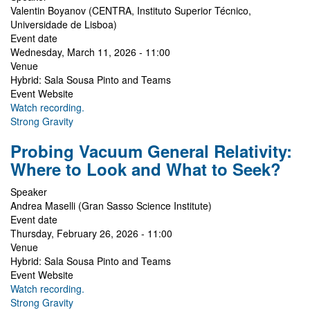
Valentin Boyanov (CENTRA, Instituto Superior Técnico,
Universidade de Lisboa)
Event date
Wednesday, March 11, 2026 - 11:00
Venue
Hybrid: Sala Sousa Pinto and Teams
Event Website
Watch recording.
Strong Gravity
Probing Vacuum General Relativity:
Where to Look and What to Seek?
Speaker
Andrea Maselli (Gran Sasso Science Institute)
Event date
Thursday, February 26, 2026 - 11:00
Venue
Hybrid: Sala Sousa Pinto and Teams
Event Website
Watch recording.
Strong Gravity