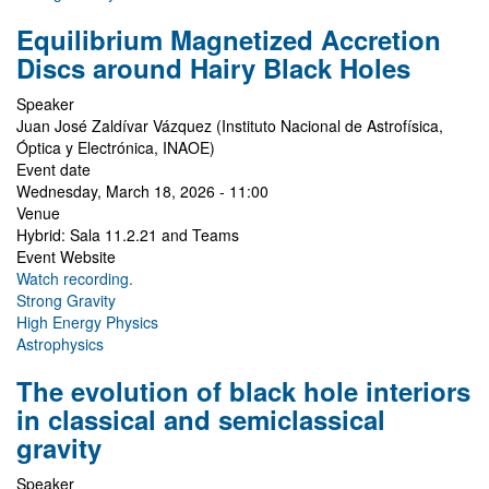
Equilibrium Magnetized Accretion
Discs around Hairy Black Holes
Speaker
Juan José Zaldívar Vázquez (Instituto Nacional de Astrofísica,
Óptica y Electrónica, INAOE)
Event date
Wednesday, March 18, 2026 - 11:00
Venue
Hybrid: Sala 11.2.21 and Teams
Event Website
Watch recording.
Strong Gravity
High Energy Physics
Astrophysics
The evolution of black hole interiors
in classical and semiclassical
gravity
Speaker