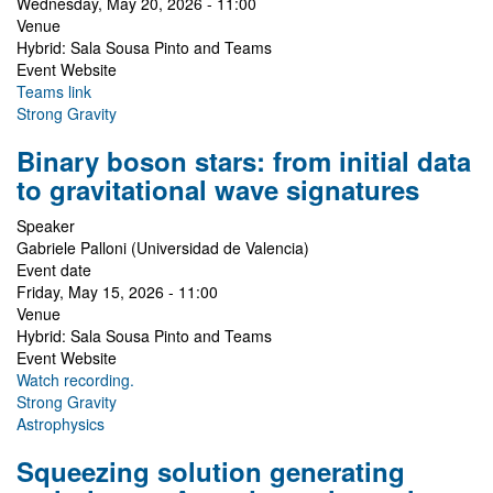
Wednesday, May 20, 2026 - 11:00
Venue
Hybrid: Sala Sousa Pinto and Teams
Event Website
Teams link
Strong Gravity
Binary boson stars: from initial data
to gravitational wave signatures
Speaker
Gabriele Palloni (Universidad de Valencia)
Event date
Friday, May 15, 2026 - 11:00
Venue
Hybrid: Sala Sousa Pinto and Teams
Event Website
Watch recording.
Strong Gravity
Astrophysics
Squeezing solution generating