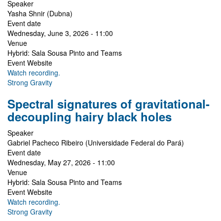
Speaker
Yasha Shnir (Dubna)
Event date
Wednesday, June 3, 2026 - 11:00
Venue
Hybrid: Sala Sousa Pinto and Teams
Event Website
Watch recording.
Strong Gravity
Spectral signatures of gravitational-
decoupling hairy black holes
Speaker
Gabriel Pacheco Ribeiro (Universidade Federal do Pará)
Event date
Wednesday, May 27, 2026 - 11:00
Venue
Hybrid: Sala Sousa Pinto and Teams
Event Website
Watch recording.
Strong Gravity