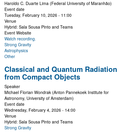
Haroldo C. Duarte Lima (Federal University of Maranhão)
Event date
Tuesday, February 10, 2026 - 11:00
Venue
Hybrid: Sala Sousa Pinto and Teams
Event Website
Watch recording.
Strong Gravity
Astrophysics
Other
Classical and Quantum Radiation
from Compact Objects
Speaker
Michael Florian Wondrak (Anton Pannekoek Institute for
Astronomy, University of Amsterdam)
Event date
Wednesday, February 4, 2026 - 14:00
Venue
Hybrid: Sala Sousa Pinto and Teams
Strong Gravity