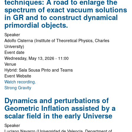
techniques: A road to enlarge the
spectrum of exact vacuum solutions
in GR and to construct dynamical
primordial objects.
Speaker
Adolfo Cisterna (Institute of Theoretical Physics, Charles
University)
Event date
Wednesday, May 13, 2026 - 11:00
Venue
Hybrid: Sala Sousa Pinto and Teams
Event Website
Watch recording.
Strong Gravity
Dynamics and perturbations of
Geometric Inflation assisted by a
scalar field in the early Universe
Speaker
Luciano Navarro (Universidad de Valencia, Department of