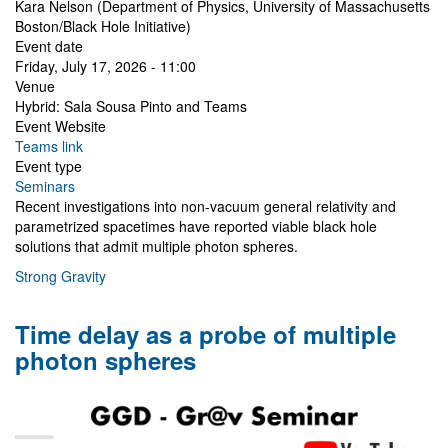
Kara Nelson (Department of Physics, University of Massachusetts
Boston/Black Hole Initiative)
Event date
Friday, July 17, 2026 - 11:00
Venue
Hybrid: Sala Sousa Pinto and Teams
Event Website
Teams link
Event type
Seminars
Recent investigations into non-vacuum general relativity and
parametrized spacetimes have reported viable black hole
solutions that admit multiple photon spheres.
Strong Gravity
Time delay as a probe of multiple
photon spheres