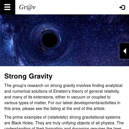
Skip
Main
User
to
main
navigation
account
content
menu
Strong Gravity
The group's research on strong gravity involves finding analytical
and numerical solutions of Einstein's theory of general relativity,
and many of its extensions, either in vacuum or coupled to
various types of matter. For our latest developments/activities in
this area, please see the listing at the end of this article.
The prime examples of (relativistic) strong gravitational systems
are Black Holes. They are truly unifying objects of all physics. The
understanding of their formation and dynamics requires the laws