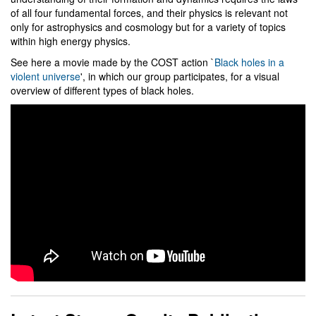
of all four fundamental forces, and their physics is relevant not
only for astrophysics and cosmology but for a variety of topics
within high energy physics.
See here a movie made by the COST action `
Black holes in a
violent universe
', in which our group participates, for a visual
overview of different types of black holes.