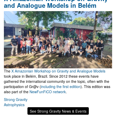
and Analogue Models in Belém
The
X Amazonian Workshop on Gravity and Analogue Models
took place in Belém, Brazil. Since 2012 these events have
gathered the international community on the topic, often with the
participation of Gr@v (
including the first edition
). This edition was
also part of the
NewFunFiCO network
.
Strong Gravity
Astrophysics
See Strong Gravity News & Events