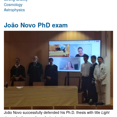
Cosmology
Astrophysics
João Novo PhD exam
João Novo successfully defended his Ph.D. thesis with title
Light