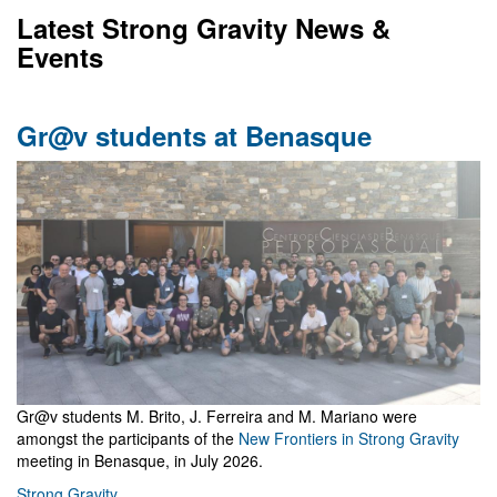
Latest Strong Gravity News &
Events
Gr@v students at Benasque
Gr@v students M. Brito, J. Ferreira and M. Mariano were
amongst the participants of the
New Frontiers in Strong Gravity
meeting in Benasque, in July 2026.
Strong Gravity