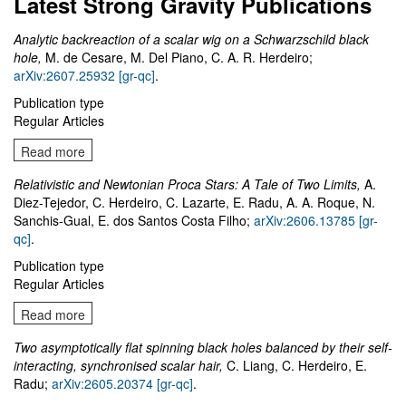
Latest Strong Gravity Publications
Analytic backreaction of a scalar wig on a Schwarzschild black
hole,
M. de Cesare, M. Del Piano, C. A. R. Herdeiro;
arXiv:2607.25932 [gr-qc]
.
Publication type
Regular Articles
Read more
Relativistic and Newtonian Proca Stars: A Tale of Two Limits,
A.
Diez-Tejedor, C. Herdeiro, C. Lazarte, E. Radu, A. A. Roque, N.
Sanchis-Gual, E. dos Santos Costa Filho;
arXiv:2606.13785 [gr-
qc]
.
Publication type
Regular Articles
Read more
Two asymptotically flat spinning black holes balanced by their self-
interacting, synchronised scalar hair,
C. Liang, C. Herdeiro, E.
Radu;
arXiv:2605.20374 [gr-qc]
.