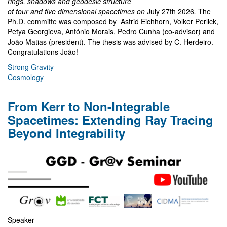
rings, shadows and geodesic structure
of four and five dimensional spacetimes on
July 27th 2026
.
The
Ph.D. committe was composed by Astrid Eichhorn, Volker Perlick,
Petya Georgieva, António Morais, Pedro Cunha (co-advisor) and
João Matias (president). The thesis was advised by C. Herdeiro.
Congratulations João!
Strong Gravity
Cosmology
From Kerr to Non-Integrable
Spacetimes: Extending Ray Tracing
Beyond Integrability
Speaker