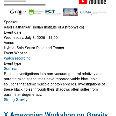
Speaker
Kajol Paithankar (Indian Institute of Astrophysics)
Event date
Wednesday, July 8, 2026 - 11:00
Venue
Hybrid: Sala Sousa Pinto and Teams
Event Website
Watch recording.
Event type
Seminars
Recent investigations into non-vacuum general relativity and
parametrized spacetimes have reported viable black hole
solutions that admit multiple photon spheres. Investigations of
these black holes through their shadows often suffer from
parameter degeneracy.
Strong Gravity
X Amazonian Workshop on Gravity