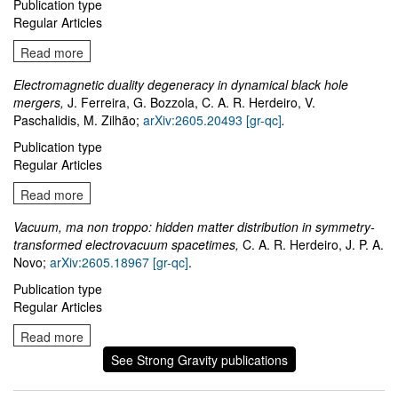
Publication type
Regular Articles
Read more
Electromagnetic duality degeneracy in dynamical black hole
mergers,
J. Ferreira, G. Bozzola, C. A. R. Herdeiro, V.
Paschalidis, M. Zilhão;
arXiv:2605.20493 [gr-qc]
.
Publication type
Regular Articles
Read more
Vacuum, ma non troppo: hidden matter distribution in symmetry-
transformed electrovacuum spacetimes,
C. A. R. Herdeiro, J. P. A.
Novo;
arXiv:2605.18967 [gr-qc]
.
Publication type
Regular Articles
Read more
See Strong Gravity publications