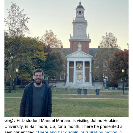
Gr@v PhD student Manuel Mariano is visiting Johns Hopkins
University, in Baltimore, US, for a month. There he presented a
seminar entitled
“There and back again: outspiralling motion in