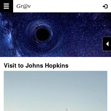
Skip
Main
User
to
main
navigation
account
content
menu
Visit to Johns Hopkins