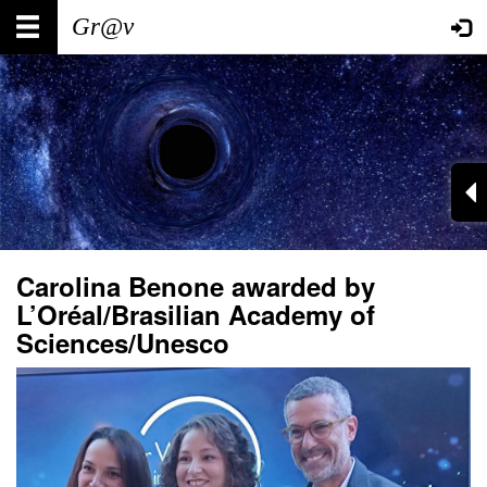
Skip
Main
User
to
main
navigation
account
content
menu
Carolina Benone awarded by
L’Oréal/Brasilian Academy of
Sciences/Unesco