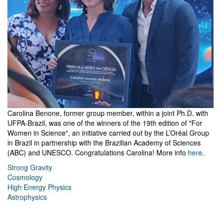
Carolina Benone, former group member, within a joint Ph.D. with
UFPA-Brazil, was one of the winners of the 19th edition of "For
Women in Science", an initiative carried out by the L’Oréal Group
in Brazil in partnership with the Brazilian Academy of Sciences
(ABC) and UNESCO. Congratulations Carolina! More info
here
.
Strong Gravity
Cosmology
High Energy Physics
Astrophysics