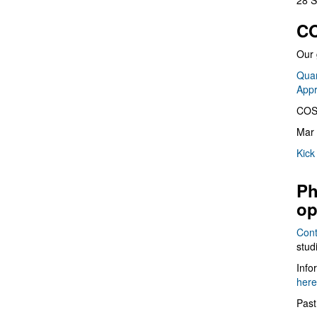
28 S
CO
Our 
Quan
App
COS
Mar 
Kick
Ph
op
Cont
stud
Info
here
Past