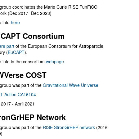
group coordinates the Marie Curie RISE FunFiCO
ork (Dec 2017- Dec 2023)
 info
here
CAPT Consortium
are part
of the European Consortium for Astroparticle
ry (
EuCAPT
).
 info in the consortium
webpage
.
WVerse COST
group was part of the
Gravitational Wave Universe
T Action CA16104
l 2017 - April 2021
ronGrHEP Network
group was part of the
RISE StronGrHEP network
(2016-
9)