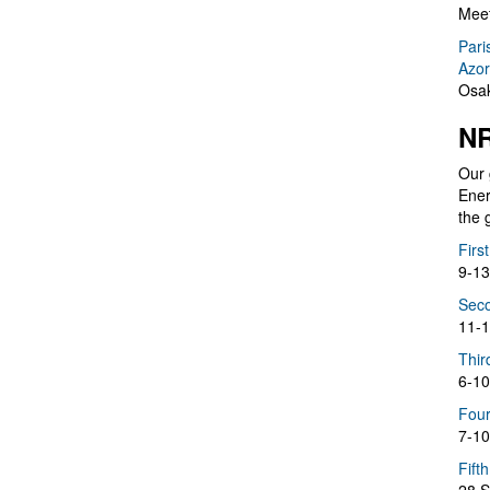
Meet
Pari
Azor
Osak
NR
Our 
Ener
the 
Firs
9-13
Seco
11-1
Thir
6-10
Four
7-10
Fift