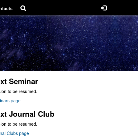
ntacts
xt Seminar
ion to be resumed.
inars page
xt Journal Club
ion to be resumed.
nal Clubs page