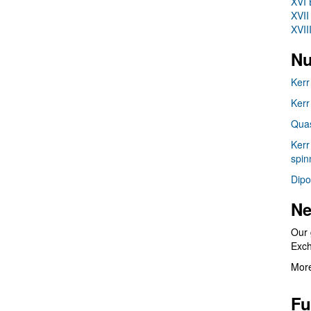
XVI 
XVII
XVII
Nu
Kerr
Kerr
Quas
Kerr
spin
Dipo
Ne
Our 
Exc
More
Fu