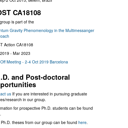
ep-2 Oct 2015, Belém, Brazil
ST CA18108
group is part of the
tum Gravity Phenomenology in the Multimessanger
roach
T Action CA18108
2019 - Mar 2023
 Off Meeting - 2-4 Oct 2019 Barcelona
.D. and Post-doctoral
portunities
act us
If you are interested in pursuing graduate
ies/research in our group.
rmation for prospective Ph.D. students can be found
.
 Ph.D. theses from our group can be found
here
.