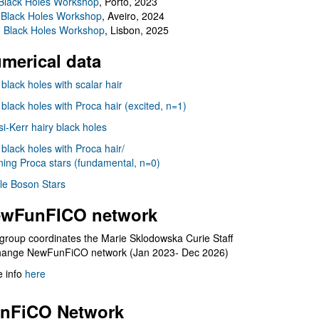
Black Holes Workshop
, Porto, 2023
 Black Holes Workshop
, Aveiro, 2024
I Black Holes Workshop
, Lisbon, 2025
merical data
 black holes with scalar hair
 black holes with Proca hair (excited, n=1)
i-Kerr hairy black holes
 black holes with Proca hair/
ning Proca stars (fundamental, n=0)
le Boson Stars
wFunFICO network
group coordinates the Marie Sklodowska Curie Staff
hange NewFunFiCO network (Jan 2023- Dec 2026)
 info
here
nFiCO Network