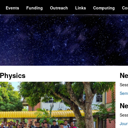
Events
Funding
Outreach
Links
Computing
Co
Physics
Ne
Sess
Sem
Ne
Sess
Jour