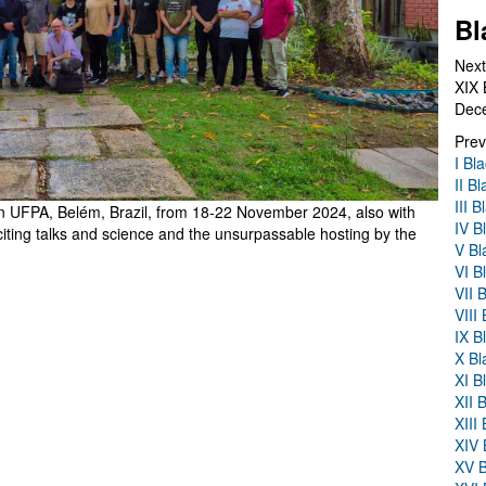
Bl
Next
XIX 
Dec
Prev
I Bl
II B
III 
in UFPA, Belém, Brazil, from 18-22 November 2024, also with
IV B
ting talks and science and the unsurpassable hosting by the
V Bl
VI B
VII 
VIII
IX B
X Bl
XI B
XII 
XIII
XIV 
XV B