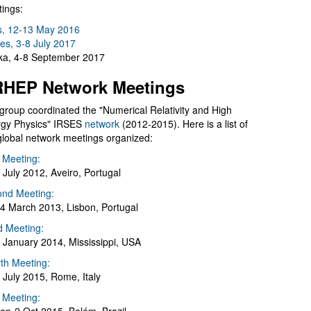
ings:
s, 12-13 May 2016
es, 3-8 July 2017
a, 4-8 September 2017
HEP Network Meetings
group coordinated the "Numerical Relativity and High
gy Physics" IRSES
network
(2012-2015). Here is a list of
global network meetings organized:
t Meeting:
 July 2012, Aveiro, Portugal
nd Meeting:
4 March 2013, Lisbon, Portugal
d Meeting:
 January 2014, Mississippi, USA
th Meeting:
 July 2015, Rome, Italy
h Meeting: