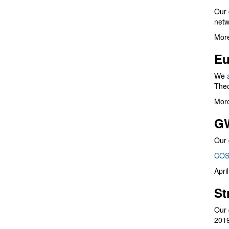
Our 
netw
More
Eu
We
Theo
More
G
Our 
COS
Apri
St
Our 
201