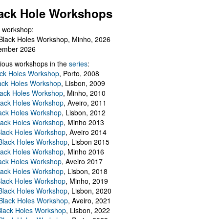
ack Hole Workshops
 workshop:
Black Holes Workshop, Minho, 2026
ember 2026
ious workshops in the
series
:
ack Holes Workshop
, Porto, 2008
lack Holes Workshop
, Lisbon, 2009
Black Holes Workshop
, Minho, 2010
lack Holes Workshop
, Aveiro, 2011
ack Holes Workshop
, Lisbon, 2012
lack Holes Workshop
, Minho 2013
Black Holes Workshop
, Aveiro 2014
 Black Holes Workshop
, Lisbon 2015
lack Holes Workshop
, Minho 2016
ack Holes Workshop
, Aveiro 2017
lack Holes Workshop
, Lisbon, 2018
Black Holes Workshop
, Minho, 2019
 Black Holes Workshop
, Lisbon, 2020
Black Holes Workshop
, Aveiro, 2021
lack Holes Workshop
, Lisbon, 2022