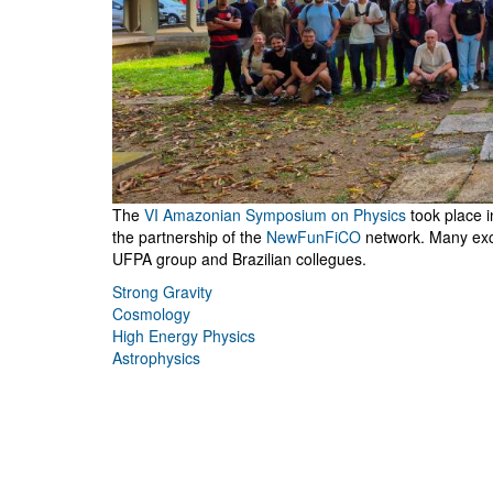
The
VI Amazonian Symposium on Physics
took place 
the partnership of the
NewFunFiCO
network. Many exci
UFPA group and Brazilian collegues.
Strong Gravity
Cosmology
High Energy Physics
Astrophysics