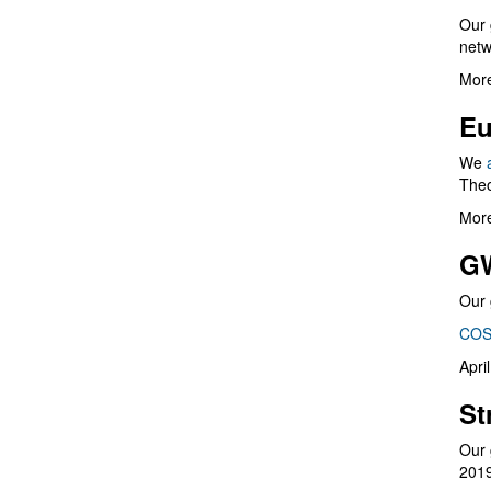
Our 
netw
More
Eu
We
Theo
More
G
Our 
COS
Apri
St
Our 
201