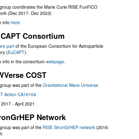
group coordinates the Marie Curie RISE FunFiCO
ork (Dec 2017- Dec 2023)
 info
here
CAPT Consortium
are part
of the European Consortium for Astroparticle
ry (
EuCAPT
).
 info in the consortium
webpage
.
WVerse COST
group was part of the
Gravitational Wave Universe
T Action CA16104
l 2017 - April 2021
ronGrHEP Network
group was part of the
RISE StronGrHEP network
(2016-
9)