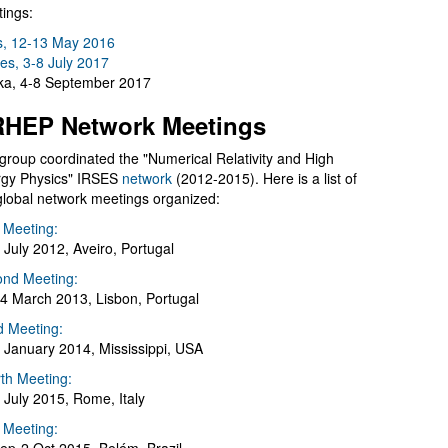
ings:
s, 12-13 May 2016
es, 3-8 July 2017
a, 4-8 September 2017
HEP Network Meetings
group coordinated the "Numerical Relativity and High
gy Physics" IRSES
network
(2012-2015). Here is a list of
global network meetings organized:
t Meeting:
 July 2012, Aveiro, Portugal
nd Meeting:
4 March 2013, Lisbon, Portugal
d Meeting:
 January 2014, Mississippi, USA
th Meeting:
 July 2015, Rome, Italy
h Meeting: