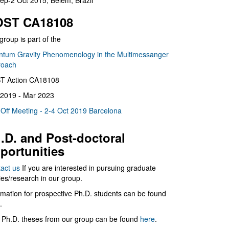
ep-2 Oct 2015, Belém, Brazil
ST CA18108
group is part of the
tum Gravity Phenomenology in the Multimessanger
roach
T Action CA18108
2019 - Mar 2023
 Off Meeting - 2-4 Oct 2019 Barcelona
.D. and Post-doctoral
portunities
act us
If you are interested in pursuing graduate
ies/research in our group.
rmation for prospective Ph.D. students can be found
.
 Ph.D. theses from our group can be found
here
.