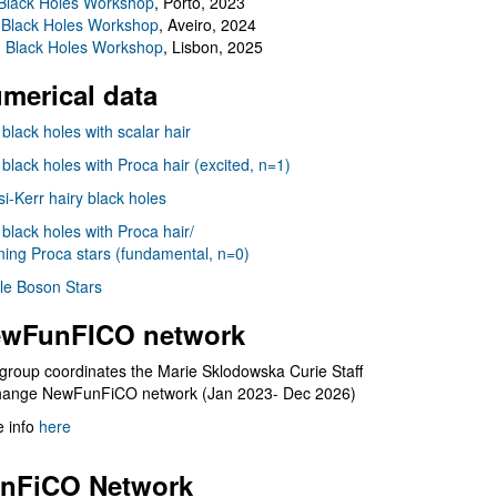
Black Holes Workshop
, Porto, 2023
 Black Holes Workshop
, Aveiro, 2024
I Black Holes Workshop
, Lisbon, 2025
merical data
 black holes with scalar hair
 black holes with Proca hair (excited, n=1)
i-Kerr hairy black holes
 black holes with Proca hair/
ning Proca stars (fundamental, n=0)
le Boson Stars
wFunFICO network
group coordinates the Marie Sklodowska Curie Staff
hange NewFunFiCO network (Jan 2023- Dec 2026)
 info
here
nFiCO Network