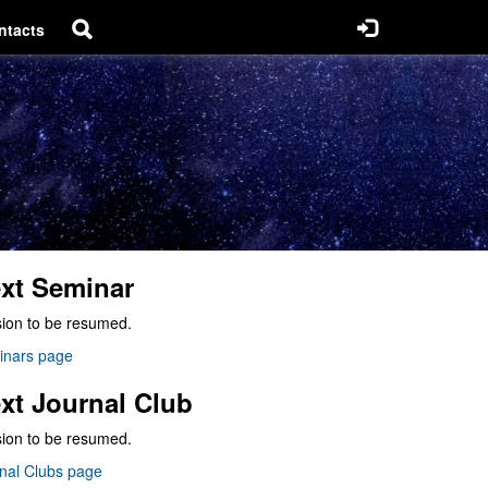
ntacts
xt Seminar
ion to be resumed.
inars page
xt Journal Club
ion to be resumed.
nal Clubs page