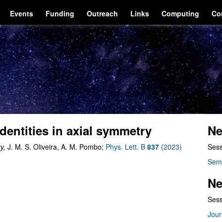
Events
Funding
Outreach
Links
Computing
Co
identities in axial symmetry
Ne
ry,
J. M. S. Oliveira, A. M. Pombo;
Phys. Lett. B
837
(2023)
Sess
Sem
Ne
Sess
Jour