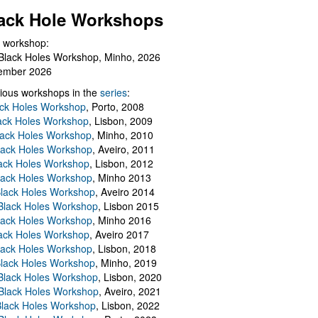
ack Hole Workshops
 workshop:
Black Holes Workshop, Minho, 2026
ember 2026
ious workshops in the
series
:
ack Holes Workshop
, Porto, 2008
lack Holes Workshop
, Lisbon, 2009
Black Holes Workshop
, Minho, 2010
lack Holes Workshop
, Aveiro, 2011
ack Holes Workshop
, Lisbon, 2012
lack Holes Workshop
, Minho 2013
Black Holes Workshop
, Aveiro 2014
 Black Holes Workshop
, Lisbon 2015
lack Holes Workshop
, Minho 2016
ack Holes Workshop
, Aveiro 2017
lack Holes Workshop
, Lisbon, 2018
Black Holes Workshop
, Minho, 2019
 Black Holes Workshop
, Lisbon, 2020
Black Holes Workshop
, Aveiro, 2021
lack Holes Workshop
, Lisbon, 2022