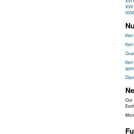
XVI 
XVII
XVII
Nu
Kerr
Kerr
Quas
Kerr
spin
Dipo
Ne
Our 
Exc
More
Fu