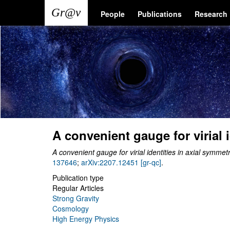
Skip
Main
User
People
Publications
Research
to
main
navigation
account
content
menu
A convenient gauge for virial 
A convenient gauge for virial identities in axial symmet
137646
;
arXiv:2207.12451 [gr-qc]
.
Publication type
Regular Articles
Strong Gravity
Cosmology
High Energy Physics