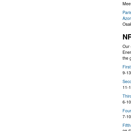
Meet
Pari
Azor
Osak
NR
Our 
Ener
the 
Firs
9-13
Seco
11-1
Thir
6-10
Four
7-10
Fift