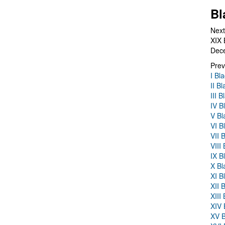
Bl
Next
XIX 
Dec
Prev
I Bl
II B
III 
IV B
V Bl
VI B
VII 
VIII
IX B
X Bl
XI B
XII 
XIII
XIV 
XV B