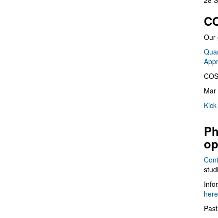
28 S
CO
Our 
Quan
App
COS
Mar 
Kick
Ph
op
Cont
stud
Info
here
Past