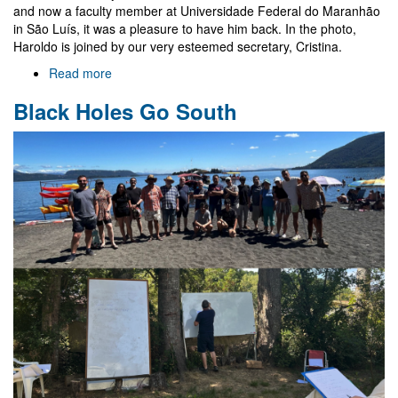
and now a faculty member at Universidade Federal do Maranhão
in São Luís, it was a pleasure to have him back. In the photo,
Haroldo is joined by our very esteemed secretary, Cristina.
Read more
about
Haroldo
Black Holes Go South
Lima
Junior
in
Aveiro