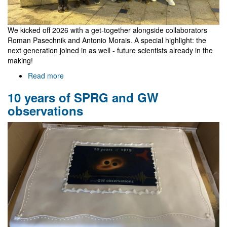
We kicked off 2026 with a get-together alongside collaborators
Roman Pasechnik and Antonio Morais. A special highlight: the
next generation joined in as well - future scientists already in the
making!
Read more
about
Roman's
10 years of SPRG and GW
visit
observations