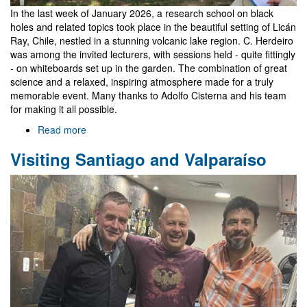
In the last week of January 2026, a research school on black
holes and related topics took place in the beautiful setting of Licán
Ray, Chile, nestled in a stunning volcanic lake region. C. Herdeiro
was among the invited lecturers, with sessions held - quite fittingly
- on whiteboards set up in the garden. The combination of great
science and a relaxed, inspiring atmosphere made for a truly
memorable event. Many thanks to Adolfo Cisterna and his team
for making it all possible.
Read more
about
Black
Visiting Santiago and Valparaíso
Holes
Go
South