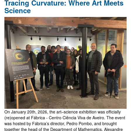
Tracing Curvature: Where Art Meets
Santiago
and
Science
Valparaíso
On January 20th, 2026, the art–science exhibition was officially
(re)opened at Fábrica - Centro Ciência Viva de Aveiro. The event
was hosted by Fábrica’s director, Pedro Pombo, and brought
together the head of the Department of Mathematics, Alexandre