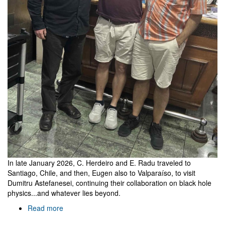
In late January 2026, C. Herdeiro and E. Radu traveled to
Santiago, Chile, and then, Eugen also to Valparaíso, to visit
Dumitru Astefanesei, continuing their collaboration on black hole
physics...and whatever lies beyond.
Read more
about
Visiting