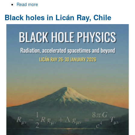
Read more
about
Gr@v
Black holes in Licán Ray, Chile
at
the
XVIII
Black
Holes
Workshop