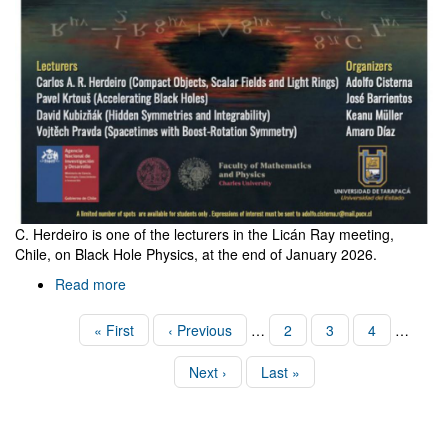
C. Herdeiro is one of the lecturers in the Licán Ray meeting,
Chile, on Black Hole Physics, at the end of January 2026.
Read more
about
Black
holes
Pagination
First
« First
Previous
‹ Previous
…
Page
2
Page
3
Page
4
…
in
page
page
Licán
Next
Next ›
Last
Last »
Ray,
page
page
Chile