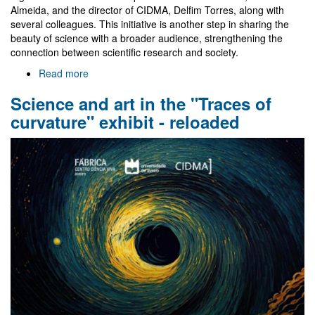
Almeida, and the director of CIDMA, Delfim Torres, along with
several colleagues. This initiative is another step in sharing the
beauty of science with a broader audience, strengthening the
connection between scientific research and society.
Read more
about
Tracing
Science and art in the "Traces of
Curvature:
Where
curvature" exhibit - reloaded
Art
Meets
Science