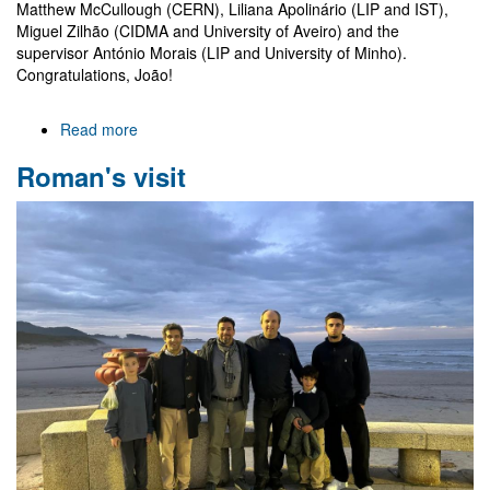
Matthew McCullough (CERN), Liliana Apolinário (LIP and IST),
Miguel Zilhão (CIDMA and University of Aveiro) and the
supervisor António Morais (LIP and University of Minho).
Congratulations, João!
Read more
about
João
Roman's visit
Pino
Gonçalves
is
now
a
Doctor!