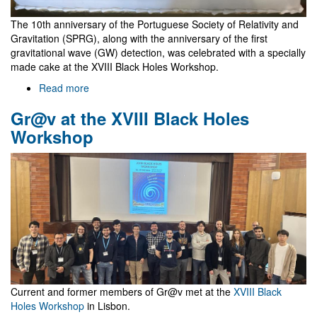
The 10th anniversary of the Portuguese Society of Relativity and
Gravitation (SPRG), along with the anniversary of the first
gravitational wave (GW) detection, was celebrated with a specially
made cake at the XVIII Black Holes Workshop.
Read more
about
10
Gr@v at the XVIII Black Holes
years
of
Workshop
SPRG
and
GW
observations
Current and former members of Gr@v met at the
XVIII Black
Holes Workshop
in Lisbon.