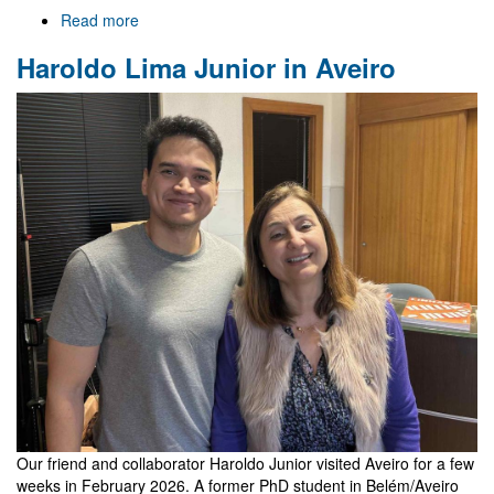
Read more
about
Welcome
Haroldo Lima Junior in Aveiro
to
Gr@v
Our friend and collaborator Haroldo Junior visited Aveiro for a few
weeks in February 2026. A former PhD student in Belém/Aveiro