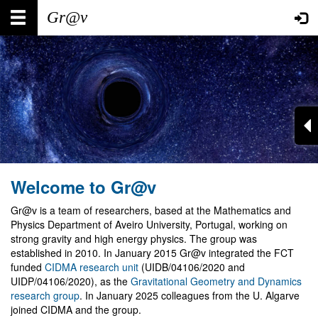
Skip
Main
User
to
main
navigation
account
content
menu
Welcome to Gr@v
Gr@v is a team of researchers, based at the Mathematics and
Physics Department of Aveiro University, Portugal, working on
strong gravity and high energy physics. The group was
established in 2010. In January 2015 Gr@v integrated the FCT
funded
CIDMA research unit
(UIDB/04106/2020 and
UIDP/04106/2020), as the
Gravitational Geometry and Dynamics
research group
. In January 2025 colleagues from the U. Algarve
joined CIDMA and the group.