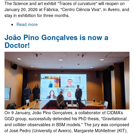
The Science and art exhibit "Traces of curvature" will reopen on
January 20, 2026 at Fábrica, "Centro Ciência Viva", in Aveiro, and
stay in exhibition for three months.
Read more
about
Science
João Pino Gonçalves is now a
and
art
Doctor!
in
the
"Traces
of
curvature"
exhibit
-
reloaded
On 9 January, João Pino Gonçalves, a collaborator of CIDMA’s
GGD group, successfully defended his PhD thesis, "Gravitational
and collider observables in BSM models." The jury was composed
of José Pedro (University of Aveiro), Margarete Mühlleitner (KIT),