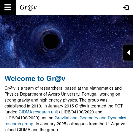
Skip
Main
User
to
main
navigation
account
content
menu
Welcome to Gr@v
Gr@v is a team of researchers, based at the Mathematics and
Physics Department of Aveiro University, Portugal, working on
strong gravity and high energy physics. The group was
established in 2010. In January 2015 Gr@v integrated the FCT
funded
CIDMA research unit
(UIDB/04106/2020 and
UIDP/04106/2020), as the
Gravitational Geometry and Dynamics
research group
. In January 2025 colleagues from the U. Algarve
joined CIDMA and the group.