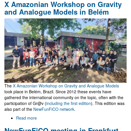
X Amazonian Workshop on Gravity
céu
é
and Analogue Models in Belém
o
Máximo
The
X Amazonian Workshop on Gravity and Analogue Models
took place in Belém, Brazil. Since 2012 these events have
gathered the international community on the topic, often with the
participation of Gr@v (
including the first edition
). This edition was
also part of the
NewFunFiCO network
.
Read more
about
X
NewFunFiCO meeting in Frankfurt
Amazonian