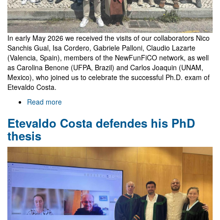
In early May 2026 we received the visits of our collaborators Nico
Sanchis Gual, Isa Cordero, Gabriele Palloni, Claudio Lazarte
(Valencia, Spain), members of the NewFunFiCO network, as well
as Carolina Benone (UFPA, Brazil) and Carlos Joaquin (UNAM,
Mexico), who joined us to celebrate the successful Ph.D. exam of
Etevaldo Costa.
Read more
about
Celebrating
Etevaldo Costa defendes his PhD
Etevaldo's
thesis
thesis
with
guests