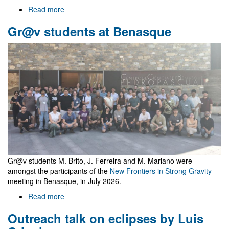
Read more
about
Welcome
Gr@v students at Benasque
to
Gr@v
Gr@v students M. Brito, J. Ferreira and M. Mariano were
amongst the participants of the
New Frontiers in Strong Gravity
meeting in Benasque, in July 2026.
Read more
about
Gr@v
Outreach talk on eclipses by Luis
students
at