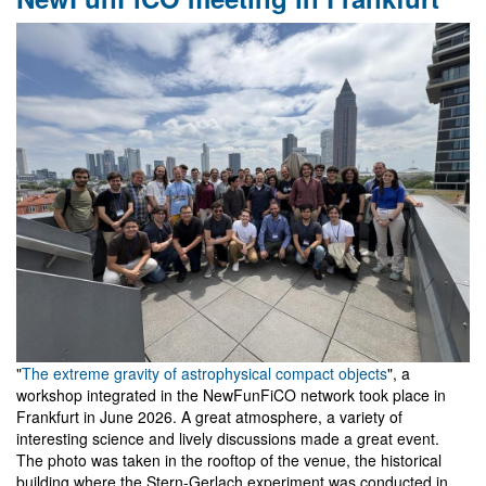
Workshop
on
Gravity
and
Analogue
Models
in
Belém
"
The extreme gravity of astrophysical compact objects
", a
workshop integrated in the NewFunFiCO network took place in
Frankfurt in June 2026. A great atmosphere, a variety of
interesting science and lively discussions made a great event.
The photo was taken in the rooftop of the venue, the historical
building where the Stern-Gerlach experiment was conducted in