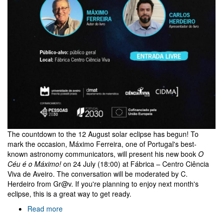
The countdown to the 12 August solar eclipse has begun! To
mark the occasion, Máximo Ferreira, one of Portugal's best-
known astronomy communicators, will present his new book
O
Céu é o Máximo!
on 24 July (18:00) at Fábrica – Centro Ciência
Viva de Aveiro. The conversation will be moderated by C.
Herdeiro from Gr@v. If you're planning to enjoy next month's
eclipse, this is a great way to get ready.
Read more
about
O