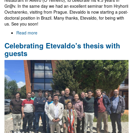
Gr@v. In the same day we had an excellent seminar from Hryhorii
Ovcharenko, visiting from Prague. Etevaldo is now starting a post-
doctoral position in Brazil. Many thanks, Etevaldo, for being with
us. See you soon!
Read more
about
Farewell
Celebrating Etevaldo's thesis with
to
Etevaldo
guests
and
visit
of
Hryhorii
Ovcharenko