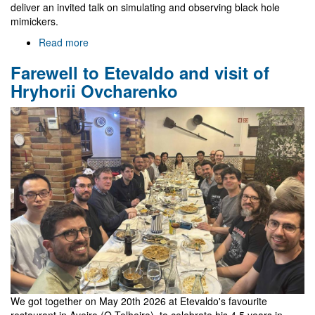
deliver an invited talk on simulating and observing black hole
mimickers.
Read more
about
Gr@v
Farewell to Etevaldo and visit of
in
EREP
Hryhorii Ovcharenko
2026
We got together on May 20th 2026 at Etevaldo's favourite
restaurant in Aveiro (O Telheiro), to celebrate his 4.5 years in