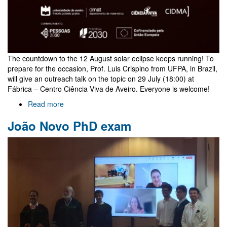
The countdown to the 12 August solar eclipse keeps running! To
prepare for the occasion, Prof. Luis Crispino from UFPA, in Brazil,
will give an outreach talk on the topic on 29 July (18:00) at
Fábrica – Centro Ciência Viva de Aveiro. Everyone is welcome!
Read more
about
Outreach
João Novo PhD exam
talk
on
eclipses
by
Luis
Crispino