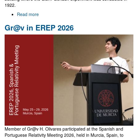
1922.
Read more
about
NewFunFiCO
Gr@v in EREP 2026
meeting
in
Frankfurt
Member of Gr@v H. Olivares participated at the Spanish and
Portuguese Relativity Meeting 2026, held in Murcia, Spain, to