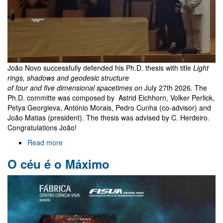
João Novo successfully defended his Ph.D. thesis with title
Light
rings, shadows and geodesic structure
of four and five dimensional spacetimes on
July 27th 2026
.
The
Ph.D. committe was composed by Astrid Eichhorn, Volker Perlick,
Petya Georgieva, António Morais, Pedro Cunha (co-advisor) and
João Matias (president). The thesis was advised by C. Herdeiro.
Congratulations João!
Read more
about
João
O céu é o Máximo
Novo
PhD
exam