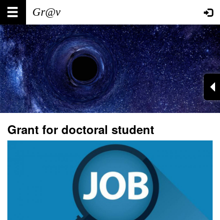
Skip
Main
User
to
main
navigation
account
content
menu
Grant for doctoral student