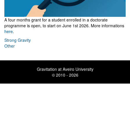
A four months grant for a student
enrolled in a doctorate
programme
is open, to start on June 1st 2026. More informations
here
.
Strong Gravity
Other
Gravitation at Aveiro University
© 2010 - 2026