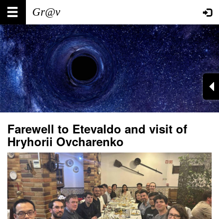
Skip
Main
User
to
main
navigation
account
content
menu
Farewell to Etevaldo and visit of
Hryhorii Ovcharenko