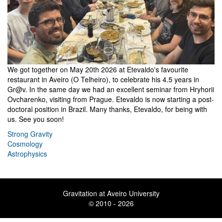
We got together on May 20th 2026 at Etevaldo's favourite
restaurant in Aveiro (O Telheiro), to celebrate his 4.5 years in
Gr@v. In the same day we had an excellent seminar from Hryhorii
Ovcharenko, visiting from Prague. Etevaldo is now starting a post-
doctoral position in Brazil. Many thanks, Etevaldo, for being with
us. See you soon!
Strong Gravity
Cosmology
Astrophysics
Gravitation at Aveiro University
© 2010 - 2026