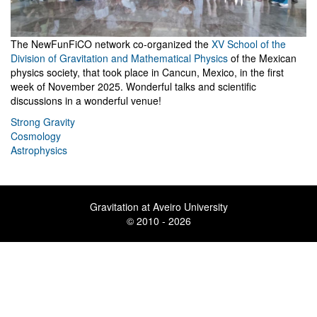
The NewFunFiCO network co-organized the
XV School of the
Division of Gravitation and Mathematical Physics
of the Mexican
physics society, that took place in Cancun, Mexico, in the first
week of November 2025. Wonderful talks and scientific
discussions in a wonderful venue!
Strong Gravity
Cosmology
Astrophysics
Gravitation at Aveiro University
© 2010 - 2026