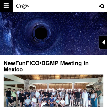
Skip
Main
User
to
main
navigation
account
content
menu
NewFunFiCO/DGMP Meeting in
Mexico