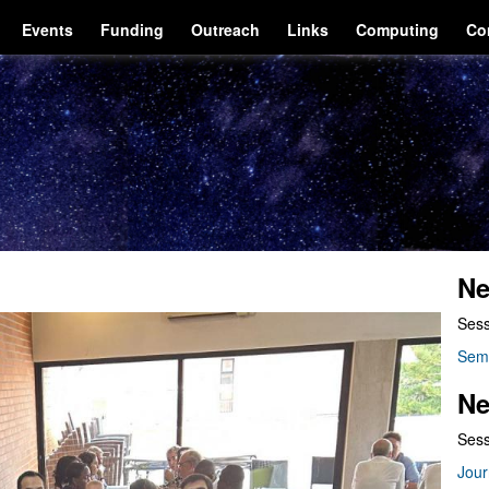
Events
Funding
Outreach
Links
Computing
Co
Ne
Sess
Sem
Ne
Sess
Jour