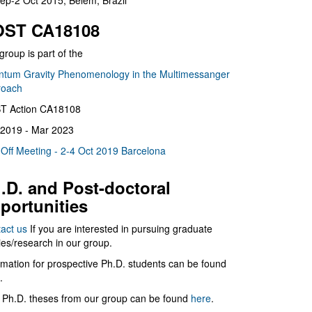
ep-2 Oct 2015, Belém, Brazil
ST CA18108
group is part of the
tum Gravity Phenomenology in the Multimessanger
roach
T Action CA18108
2019 - Mar 2023
 Off Meeting - 2-4 Oct 2019 Barcelona
.D. and Post-doctoral
portunities
act us
If you are interested in pursuing graduate
ies/research in our group.
rmation for prospective Ph.D. students can be found
.
 Ph.D. theses from our group can be found
here
.