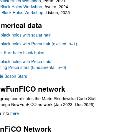
Black Holes Workshop
, Porto, 2023
 Black Holes Workshop
, Aveiro, 2024
I Black Holes Workshop
, Lisbon, 2025
merical data
 black holes with scalar hair
 black holes with Proca hair (excited, n=1)
i-Kerr hairy black holes
 black holes with Proca hair/
ning Proca stars (fundamental, n=0)
le Boson Stars
wFunFICO network
group coordinates the Marie Sklodowska Curie Staff
hange NewFunFiCO network (Jan 2023- Dec 2026)
 info
here
nFiCO Network