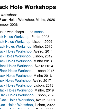
ack Hole Workshops
 workshop:
Black Holes Workshop, Minho, 2026
ember 2026
ious workshops in the
series
:
ack Holes Workshop
, Porto, 2008
lack Holes Workshop
, Lisbon, 2009
Black Holes Workshop
, Minho, 2010
lack Holes Workshop
, Aveiro, 2011
ack Holes Workshop
, Lisbon, 2012
lack Holes Workshop
, Minho 2013
Black Holes Workshop
, Aveiro 2014
 Black Holes Workshop
, Lisbon 2015
lack Holes Workshop
, Minho 2016
ack Holes Workshop
, Aveiro 2017
lack Holes Workshop
, Lisbon, 2018
Black Holes Workshop
, Minho, 2019
 Black Holes Workshop
, Lisbon, 2020
Black Holes Workshop
, Aveiro, 2021
lack Holes Workshop
, Lisbon, 2022