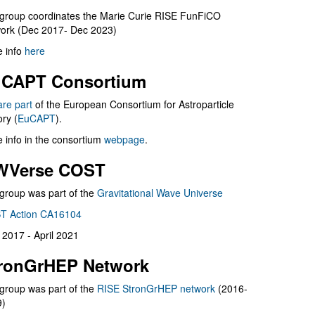
group coordinates the Marie Curie RISE FunFiCO
ork (Dec 2017- Dec 2023)
 info
here
CAPT Consortium
are part
of the European Consortium for Astroparticle
ry (
EuCAPT
).
 info in the consortium
webpage
.
WVerse COST
group was part of the
Gravitational Wave Universe
T Action CA16104
l 2017 - April 2021
ronGrHEP Network
group was part of the
RISE StronGrHEP network
(2016-
9)