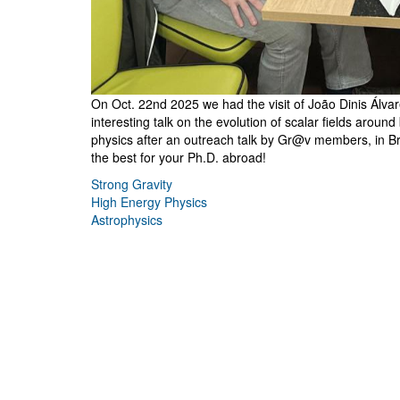
On Oct. 22nd 2025 we had the visit of João Dinis Álva
interesting talk on the evolution of scalar fields aroun
physics after an outreach talk by Gr@v members, in Br
the best for your Ph.D. abroad!
Strong Gravity
High Energy Physics
Astrophysics