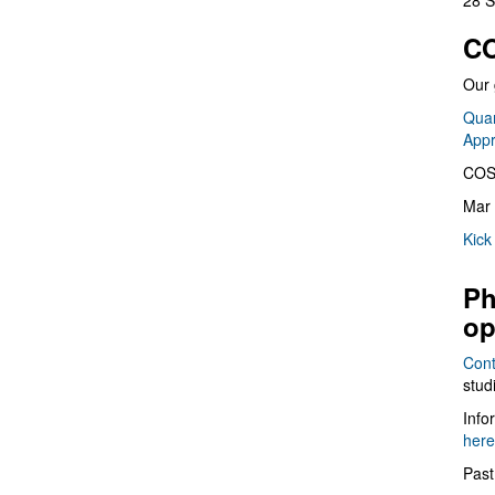
28 S
CO
Our 
Quan
App
COS
Mar 
Kick
Ph
op
Cont
stud
Info
here
Past