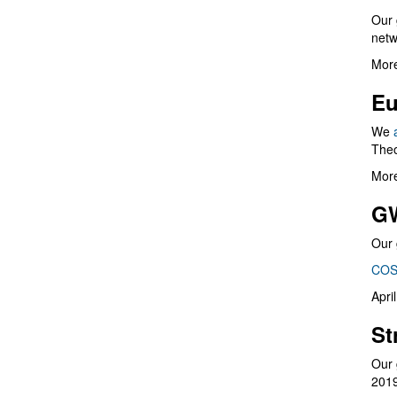
Our 
netw
More
Eu
We
Theo
More
G
Our 
COS
Apri
St
Our 
201