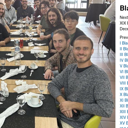
Bl
Next
XIX 
Dec
Prev
I Bl
II B
III 
IV B
V Bl
VI B
VII 
VIII
IX B
X Bl
XI B
XII 
XIII
XIV 
XV B