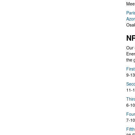
Meet
Pari
Azor
Osak
NR
Our 
Ener
the 
Firs
9-13
Seco
11-1
Thir
6-10
Four
7-10
Fift