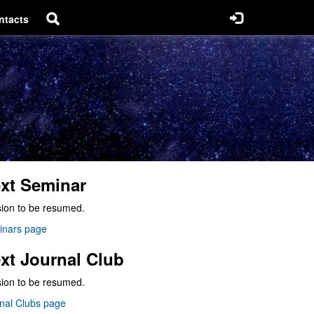
ntacts
xt Seminar
ion to be resumed.
inars page
xt Journal Club
ion to be resumed.
nal Clubs page