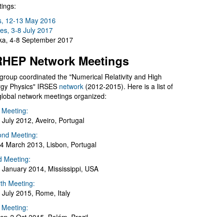
ings:
s, 12-13 May 2016
es, 3-8 July 2017
a, 4-8 September 2017
HEP Network Meetings
group coordinated the "Numerical Relativity and High
gy Physics" IRSES
network
(2012-2015). Here is a list of
global network meetings organized:
t Meeting:
 July 2012, Aveiro, Portugal
nd Meeting:
4 March 2013, Lisbon, Portugal
d Meeting:
 January 2014, Mississippi, USA
th Meeting:
 July 2015, Rome, Italy
h Meeting: