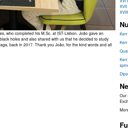
XVI 
XVII
XVII
Nu
res, who completed his M.Sc. at IST-Lisbon. João gave an
Kerr
d black holes and also shared with us that he decided to study
Kerr
aga, back in 2017. Thank you João, for the kind words and all
Quas
Kerr
spin
Dipo
Ne
Our 
Exc
More
Fu