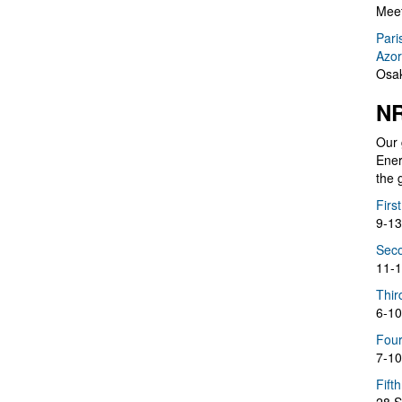
Meet
Pari
Azor
Osak
NR
Our 
Ener
the 
Firs
9-13
Seco
11-1
Thir
6-10
Four
7-10
Fift