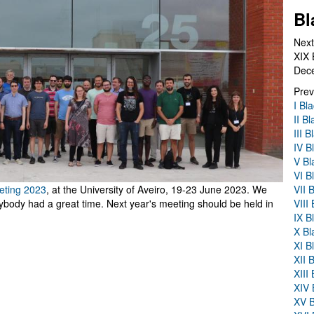
Bl
Next
XIX 
Dec
Prev
I Bl
II B
III 
IV B
V Bl
VI B
VII 
eting 2023
, at the University of Aveiro, 19-23 June 2023. We
VIII
body had a great time. Next year's meeting should be held in
IX B
X Bl
XI B
XII 
XIII
XIV 
XV B