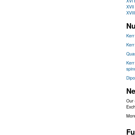
XVI 
XVII
XVII
Nu
Kerr
Kerr
Quas
Kerr
spin
Dipo
Ne
Our 
Exc
More
Fu