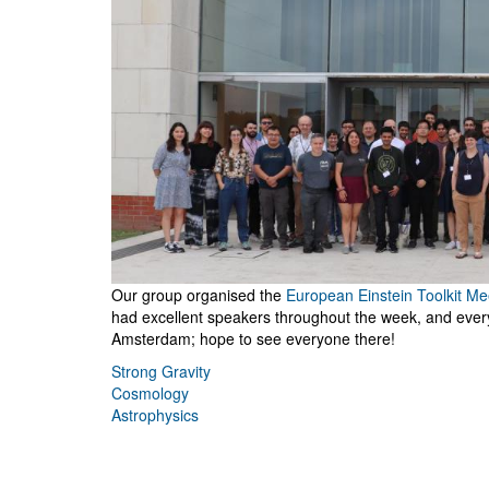
Our group organised the
European Einstein Toolkit Me
had excellent speakers throughout the week, and every
Amsterdam; hope to see everyone there!
Strong Gravity
Cosmology
Astrophysics