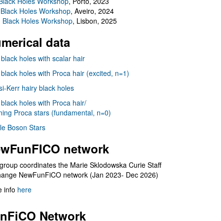
Black Holes Workshop
, Porto, 2023
 Black Holes Workshop
, Aveiro, 2024
I Black Holes Workshop
, Lisbon, 2025
merical data
 black holes with scalar hair
 black holes with Proca hair (excited, n=1)
i-Kerr hairy black holes
 black holes with Proca hair/
ning Proca stars (fundamental, n=0)
le Boson Stars
wFunFICO network
group coordinates the Marie Sklodowska Curie Staff
hange NewFunFiCO network (Jan 2023- Dec 2026)
 info
here
nFiCO Network