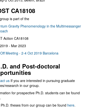
ep-2 Oct 2015, Belém, Brazil
ST CA18108
group is part of the
tum Gravity Phenomenology in the Multimessanger
roach
T Action CA18108
2019 - Mar 2023
 Off Meeting - 2-4 Oct 2019 Barcelona
.D. and Post-doctoral
portunities
act us
If you are interested in pursuing graduate
ies/research in our group.
rmation for prospective Ph.D. students can be found
.
 Ph.D. theses from our group can be found
here
.