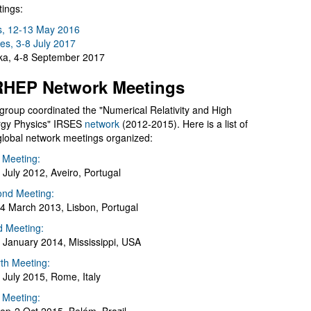
ings:
s, 12-13 May 2016
es, 3-8 July 2017
a, 4-8 September 2017
HEP Network Meetings
group coordinated the "Numerical Relativity and High
gy Physics" IRSES
network
(2012-2015). Here is a list of
global network meetings organized:
t Meeting:
 July 2012, Aveiro, Portugal
nd Meeting:
4 March 2013, Lisbon, Portugal
d Meeting:
 January 2014, Mississippi, USA
th Meeting:
 July 2015, Rome, Italy
h Meeting: