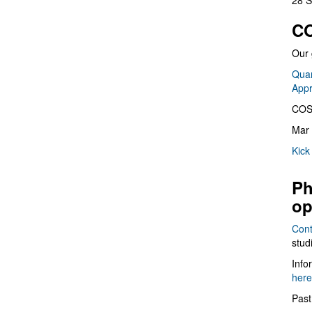
28 S
CO
Our 
Quan
App
COS
Mar 
Kick
Ph
op
Cont
stud
Info
here
Past