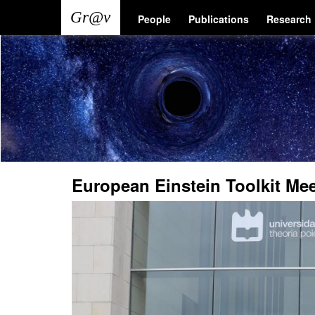
Skip
Main
User
People
Publications
Research
to
main
navigation
account
content
menu
European Einstein Toolkit Me