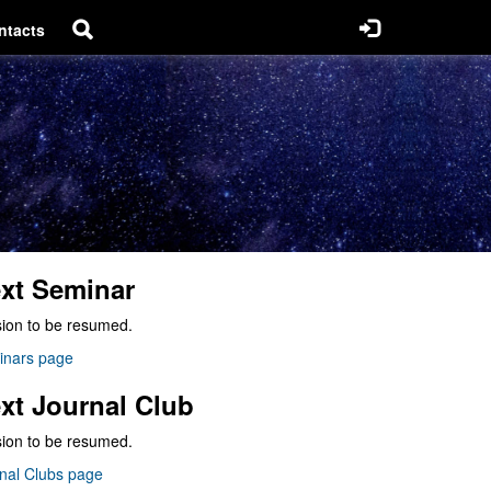
ntacts
xt Seminar
ion to be resumed.
inars page
xt Journal Club
ion to be resumed.
nal Clubs page