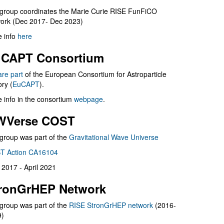
group coordinates the Marie Curie RISE FunFiCO
ork (Dec 2017- Dec 2023)
 info
here
CAPT Consortium
are part
of the European Consortium for Astroparticle
ry (
EuCAPT
).
 info in the consortium
webpage
.
WVerse COST
group was part of the
Gravitational Wave Universe
T Action CA16104
l 2017 - April 2021
ronGrHEP Network
group was part of the
RISE StronGrHEP network
(2016-
9)