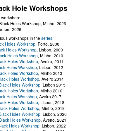
ack Hole Workshops
 workshop:
Black Holes Workshop, Minho, 2026
ember 2026
ious workshops in the
series
:
ack Holes Workshop
, Porto, 2008
lack Holes Workshop
, Lisbon, 2009
Black Holes Workshop
, Minho, 2010
lack Holes Workshop
, Aveiro, 2011
ack Holes Workshop
, Lisbon, 2012
lack Holes Workshop
, Minho 2013
Black Holes Workshop
, Aveiro 2014
 Black Holes Workshop
, Lisbon 2015
lack Holes Workshop
, Minho 2016
ack Holes Workshop
, Aveiro 2017
lack Holes Workshop
, Lisbon, 2018
Black Holes Workshop
, Minho, 2019
 Black Holes Workshop
, Lisbon, 2020
Black Holes Workshop
, Aveiro, 2021
lack Holes Workshop
, Lisbon, 2022