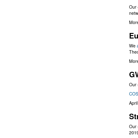
Our 
netw
More
Eu
We
Theo
More
G
Our 
COS
Apri
St
Our 
201