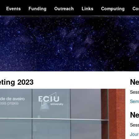
Events
Funding
Outreach
Links
Computing
Co
eting 2023
Ne
Sess
Sem
Ne
Sess
Jour