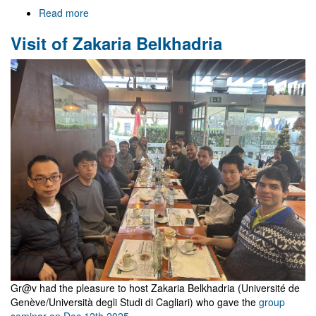
Read more
about
Welcome
Visit of Zakaria Belkhadria
to
Gr@v
Gr@v had the pleasure to host Zakaria Belkhadria (Université de
Genève/Università degli Studi di Cagliari) who gave the
group
seminar on Dec 12th 2025
.