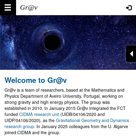
Skip
Main
User
to
main
navigation
account
content
menu
Welcome to Gr@v
Gr@v is a team of researchers, based at the Mathematics and
Physics Department of Aveiro University, Portugal, working on
strong gravity and high energy physics. The group was
established in 2010. In January 2015 Gr@v integrated the FCT
funded
CIDMA research unit
(UIDB/04106/2020 and
UIDP/04106/2020), as the
Gravitational Geometry and Dynamics
research group
. In January 2025 colleagues from the U. Algarve
joined CIDMA and the group.