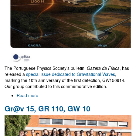
The Portuguese Physics Society’s bulletin,
Gazeta da Física
, has
released a
special issue dedicated to Gravitational Waves
,
marking the 10th anniversary of the first detection, GW150914.
Our group contributed to this commemorative edition.
Read more
about
"Gazeta
Gr@v 15, GR 110, GW 10
da
Física"
special
Issue
on