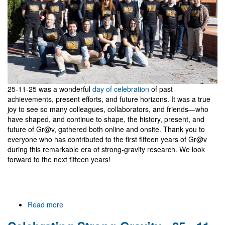
Gravitational
Waves
25-11-25 was a wonderful
day of celebration
of past
achievements, present efforts, and future horizons. It was a true
joy to see so many colleagues, collaborators, and friends—who
have shaped, and continue to shape, the history, present, and
future of Gr@v, gathered both online and onsite. Thank you to
everyone who has contributed to the first fifteen years of Gr@v
during this remarkable era of strong-gravity research. We look
forward to the next fifteen years!
Read more
about
Gr@v
15,