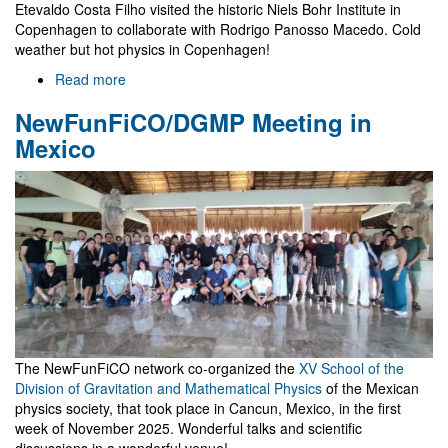
Etevaldo Costa Filho visited the historic Niels Bohr Institute in
Copenhagen to collaborate with Rodrigo Panosso Macedo. Cold
weather but hot physics in Copenhagen!
Read more
about
Visit
NewFunFiCO/DGMP Meeting in
to
Niels
Mexico
Bohr
Institute
The NewFunFiCO network co-organized the
XV School of the
Division of Gravitation and Mathematical Physics
of the Mexican
physics society, that took place in Cancun, Mexico, in the first
week of November 2025. Wonderful talks and scientific