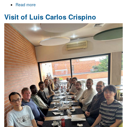
Read more
about
Celebrating
Visit of Luis Carlos Crispino
Strong
Gravity
-
25
-
11
-
25