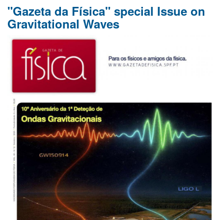
"Gazeta da Física" special Issue on
of
Panagiotis
Gravitational Waves
Dorlis
and
Hendrik
Mannenga