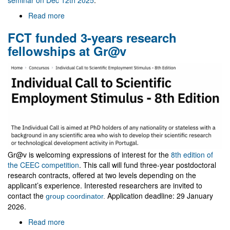
Read more
about
Visit
FCT funded 3-years research
of
Zakaria
fellowships at Gr@v
Belkhadria
Gr@v is welcoming expressions of interest for the
8th edition of
the CEEC competition
. This call will fund three-year postdoctoral
research contracts, offered at two levels depending on the
applicant’s experience. Interested researchers are invited to
contact the
Application deadline: 29 January
group coordinator
.
2026.
Read more
about