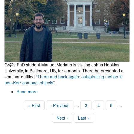
Gr@v PhD student Manuel Mariano is visiting Johns Hopkins
University, in Baltimore, US, for a month. There he presented a
seminar entitled
“There and back again: outspiralling motion in
non-Kerr compact objects”
.
Read more
about
Visit
to
Pagination
First
« First
Previous
‹ Previous
…
Page
3
Page
4
Page
5
…
Johns
page
page
Hopkins
Next
Next ›
Last
Last »
page
page