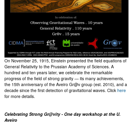
On November 25, 1915, Einstein presented the field equations of
General Relativity to the Prussian Academy of Sciences. A
hundred and ten years later, we celebrate the remarkable
progress of the field of strong gravity — its many achievements,
the 15th anniversary of the Aveiro Gr@v group (est. 2010), and a
decade since the first detection of gravitational waves. Click
here
for more details.
Celebrating Strong Gr@vity - One day workshop at the U.
Aveiro