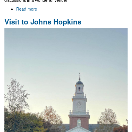
discussions in a wonderful venue!
Read more
about
NewFunFiCO/DGMP
Visit to Johns Hopkins
Meeting
in
Mexico