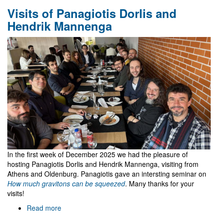
FCT
Visits of Panagiotis Dorlis and
funded
3-
Hendrik Mannenga
years
research
fellowships
at
Gr@v
In the first week of December 2025 we had the pleasure of
hosting Panagiotis Dorlis and Hendrik Mannenga, visiting from
Athens and Oldenburg. Panagiotis gave an intersting seminar on
How much gravitons can be squeezed
. Many thanks for your
visits!
Read more
about
Visits