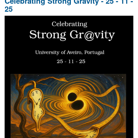
Celebrating Strong Gravity - 25 - 11 -
GR
25
110,
GW
10