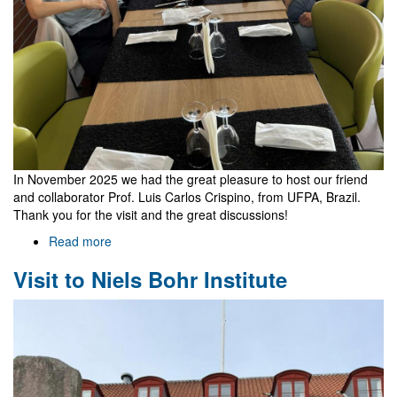
In November 2025 we had the great pleasure to host our friend
and collaborator Prof. Luis Carlos Crispino, from UFPA, Brazil.
Thank you for the visit and the great discussions!
Read more
about
Visit
Visit to Niels Bohr Institute
of
Luis
Carlos
Crispino