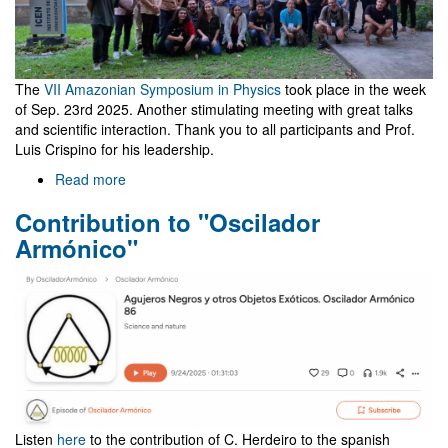
The
VII Amazonian Symposium in Physics
took place in the week
of Sep. 23rd 2025. Another stimulating meeting with great talks
and scientific interaction. Thank you to all participants and Prof.
Luis Crispino for his leadership.
Read more
about
Meeting
Contribution to "Oscilador
in
Belém,
Armónico"
Brazil,
co-
organized
by
NewFunFiCO
Listen
here
to the contribution of C. Herdeiro to the spanish