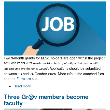
Two 3-month grants for M.Sc. holders are open within the project
2024.05617.CERN, "
Towards precision tests of ultralight dark matter with
Applications should be submitted
imaging and gravitational waves".
between 13 and 24 October 2025. More info in the attached files
and the
Euraxess site
.
Read more
about
Two
Three Gr@v members become
grants
for
faculty
M.Sc.