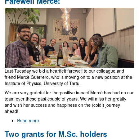
Farewell Mercè!
Last Tuesday we bid a heartfelt farewell to our colleague and
friend Mercè Guerrero, who is moving on to a new position at the
Institute of Physics, University of Tartu.
We are very grateful for the positive impact Mercè has had on our
team over these past couple of years. We will miss her greatly
and wish her success and happiness on the (cold!) journey
ahead!
Read more
about
Farewell
Two grants for M.Sc. holders
Mercè!