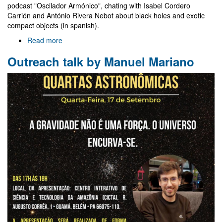
podcast "Oscilador Armónico", chating with Isabel Cordero
Carrión and António Rivera Nebot about black holes and exotic
compact objects (in spanish).
Read more
about
Contribution
Outreach talk by Manuel Mariano
to
"Oscilador
Armónico"