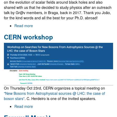
on the evolution of scalar fields around black holes and also
shared with us that he decided to study physics after an outreach
talk by Gr@v members, in Braga, back in 2017. Thank you João,
for the kind words and all the best for your Ph.D. abroad!
Read more
about
Visit
CERN workshop
of
João
Dinis
Álvares
On Thursday Oct 23rd, CERN organizes a topical meeting on
"New Bosons from Astrophysical sources @ LHC: the case of
boson stars"
. C. Herdeiro is one of the invited speakers.
Read more
about
CERN
workshop