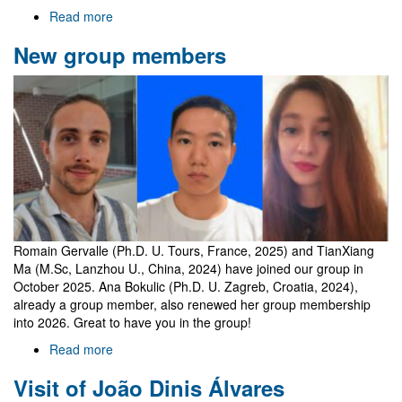
Read more
about
Welcome
New group members
to
Gr@v
Romain Gervalle (Ph.D. U. Tours, France, 2025) and TianXiang
Ma (M.Sc, Lanzhou U., China, 2024) have joined our group in
October 2025. Ana Bokulic (Ph.D. U. Zagreb, Croatia, 2024),
already a group member, also renewed her group membership
into 2026. Great to have you in the group!
Read more
about
New
Visit of João Dinis Álvares
group