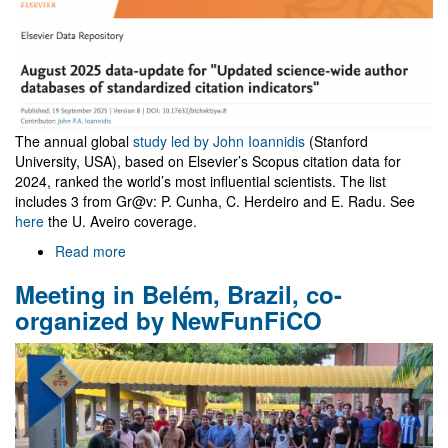
The annual global
study led by John Ioannidis
(Stanford
University, USA), based on Elsevier’s Scopus citation data for
2024, ranked the world’s most influential scientists. The list
includes 3 from Gr@v: P. Cunha, C. Herdeiro and E. Radu. See
here
the U. Aveiro coverage.
Read more
about
John
Meeting in Belém, Brazil, co-
Ioannidis
standardized
organized by NewFunFiCO
citation
indicators