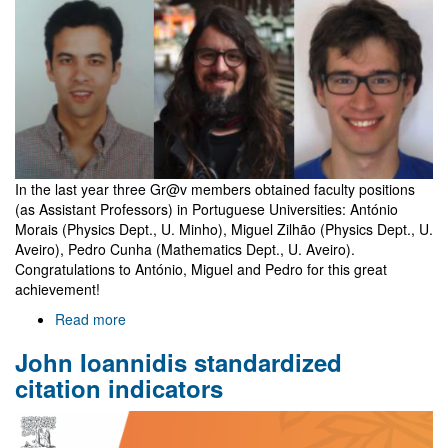
holders
In the last year three Gr@v members obtained faculty positions
(as Assistant Professors) in Portuguese Universities: António
Morais (Physics Dept., U. Minho), Miguel Zilhão (Physics Dept., U.
Aveiro), Pedro Cunha (Mathematics Dept., U. Aveiro).
Congratulations to António, Miguel and Pedro for this great
achievement!
Read more
about
Three
John Ioannidis standardized
Gr@v
members
citation indicators
become
faculty