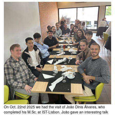
members
On Oct. 22nd 2025 we had the visit of João Dinis Álvares, who
completed his M.Sc. at IST-Lisbon. João gave an interesting talk