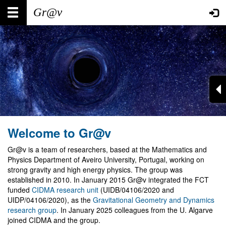
Skip
Main
User
to
main
navigation
account
content
menu
Welcome to Gr@v
Gr@v is a team of researchers, based at the Mathematics and
Physics Department of Aveiro University, Portugal, working on
strong gravity and high energy physics. The group was
established in 2010. In January 2015 Gr@v integrated the FCT
funded
CIDMA research unit
(UIDB/04106/2020 and
UIDP/04106/2020), as the
Gravitational Geometry and Dynamics
research group
. In January 2025 colleagues from the U. Algarve
joined CIDMA and the group.