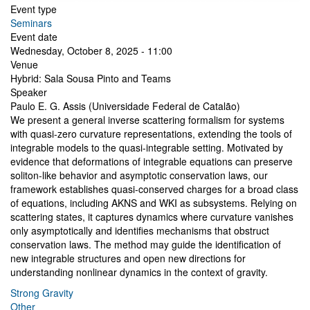
Event type
Seminars
Event date
Wednesday, October 8, 2025 - 11:00
Venue
Hybrid: Sala Sousa Pinto and Teams
Speaker
Paulo E. G. Assis (Universidade Federal de Catalão)
We present a general inverse scattering formalism for systems
with quasi-zero curvature representations, extending the tools of
integrable models to the quasi-integrable setting. Motivated by
evidence that deformations of integrable equations can preserve
soliton-like behavior and asymptotic conservation laws, our
framework establishes quasi-conserved charges for a broad class
of equations, including AKNS and WKI as subsystems. Relying on
scattering states, it captures dynamics where curvature vanishes
only asymptotically and identifies mechanisms that obstruct
conservation laws. The method may guide the identification of
new integrable structures and open new directions for
understanding nonlinear dynamics in the context of gravity.
Strong Gravity
Other