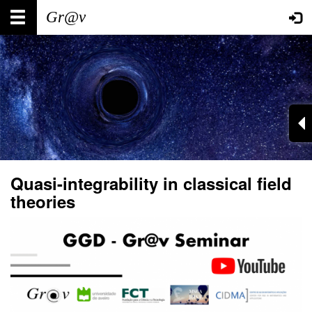
Skip
Main
User
to
main
navigation
account
content
menu
Quasi-integrability in classical field
theories