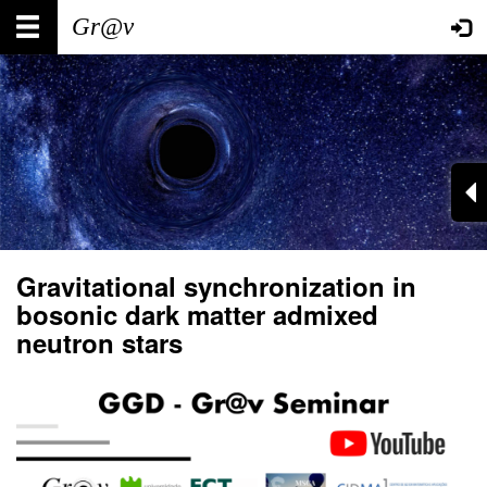
Skip
Main
User
to
main
navigation
account
content
menu
Gravitational synchronization in
bosonic dark matter admixed
neutron stars