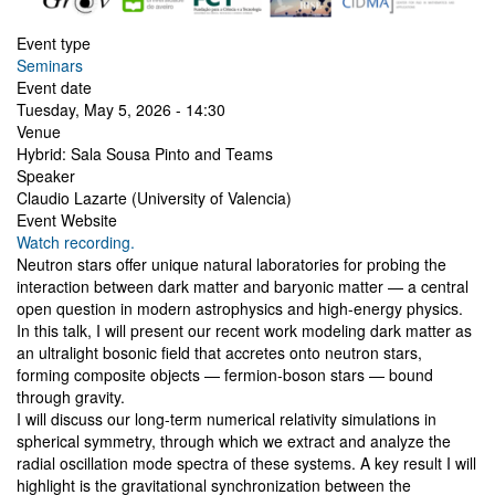
Event type
Seminars
Event date
Tuesday, May 5, 2026 - 14:30
Venue
Hybrid: Sala Sousa Pinto and Teams
Speaker
Claudio Lazarte (University of Valencia)
Event Website
Watch recording.
Neutron stars offer unique natural laboratories for probing the
interaction between dark matter and baryonic matter — a central
open question in modern astrophysics and high-energy physics.
In this talk, I will present our recent work modeling dark matter as
an ultralight bosonic field that accretes onto neutron stars,
forming composite objects — fermion-boson stars — bound
through gravity.
I will discuss our long-term numerical relativity simulations in
spherical symmetry, through which we extract and analyze the
radial oscillation mode spectra of these systems. A key result I will
highlight is the gravitational synchronization between the