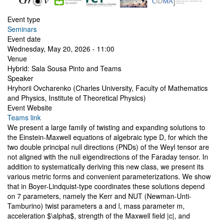
Event type
Seminars
Event date
Wednesday, May 20, 2026 - 11:00
Venue
Hybrid: Sala Sousa Pinto and Teams
Speaker
Hryhorii Ovcharenko (Charles University, Faculty of Mathematics
and Physics, Institute of Theoretical Physics)
Event Website
Teams link
We present a large family of twisting and expanding solutions to
the Einstein-Maxwell equations of algebraic type D, for which the
two double principal null directions (PNDs) of the Weyl tensor are
not aligned with the null eigendirections of the Faraday tensor. In
addition to systematically deriving this new class, we present its
various metric forms and convenient parameterizations. We show
that in Boyer-Lindquist-type coordinates these solutions depend
on 7 parameters, namely the Kerr and NUT (Newman-Unti-
Tamburino) twist parameters a and l, mass parameter m,
acceleration $\alpha$, strength of the Maxwell field |c|, and