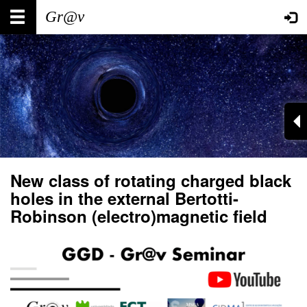
Skip
Main
User
to
main
navigation
account
content
menu
New class of rotating charged black
holes in the external Bertotti-
Robinson (electro)magnetic field