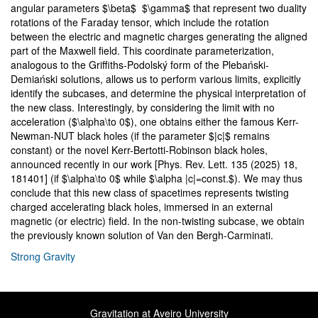
angular parameters $\beta$ $\gamma$ that represent two duality
rotations of the Faraday tensor, which include the rotation
between the electric and magnetic charges generating the aligned
part of the Maxwell field. This coordinate parameterization,
analogous to the Griffiths-Podolský form of the Plebański-
Demiański solutions, allows us to perform various limits, explicitly
identify the subcases, and determine the physical interpretation of
the new class. Interestingly, by considering the limit with no
acceleration ($\alpha\to 0$), one obtains either the famous Kerr-
Newman-NUT black holes (if the parameter $|c|$ remains
constant) or the novel Kerr-Bertotti-Robinson black holes,
announced recently in our work [Phys. Rev. Lett. 135 (2025) 18,
181401] (if $\alpha\to 0$ while $\alpha |c|=const.$). We may thus
conclude that this new class of spacetimes represents twisting
charged accelerating black holes, immersed in an external
magnetic (or electric) field. In the non-twisting subcase, we obtain
the previously known solution of Van den Bergh-Carminati.
Strong Gravity
Gravitation at Aveiro University