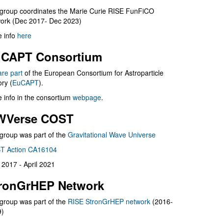
group coordinates the Marie Curie RISE FunFiCO
ork (Dec 2017- Dec 2023)
 info
here
CAPT Consortium
are part
of the European Consortium for Astroparticle
ry (
EuCAPT
).
 info in the consortium
webpage
.
WVerse COST
group was part of the
Gravitational Wave Universe
T Action CA16104
l 2017 - April 2021
ronGrHEP Network
group was part of the
RISE StronGrHEP network
(2016-
9)