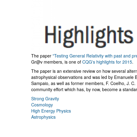
The paper
"Testing General Relativity with past and p
Gr@v members, is one of
CQG's highlights for 2015
.
The paper is an extensive review on how several alter
astrophysical observations and was led by Emanuele 
Sampaio, as well as former members, F. Coelho, J. C. 
community effort which has, by now, become a standard 
Strong Gravity
Cosmology
High Energy Physics
Astrophysics