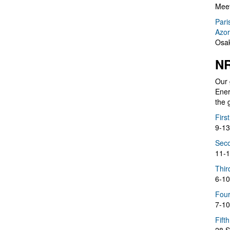
Meet
Pari
Azor
Osak
NR
Our 
Ener
the 
Firs
9-13
Seco
11-1
Thir
6-10
Four
7-10
Fift