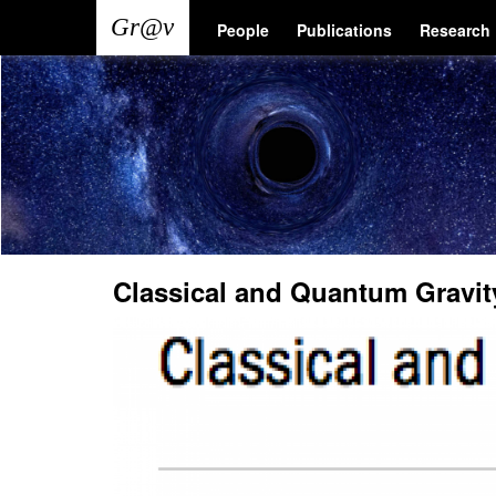
Skip
Main
User
People
Publications
Research
to
main
navigation
account
content
menu
Classical and Quantum Gravit