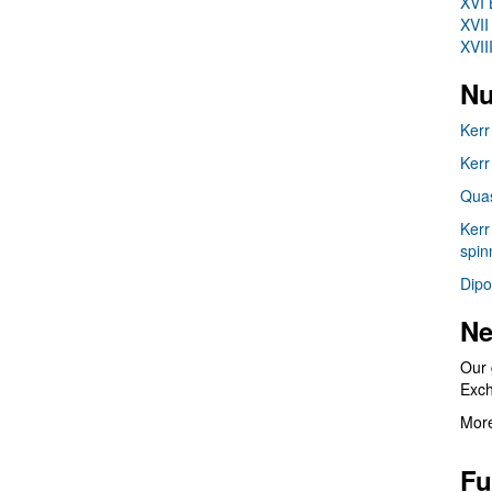
XVI 
XVII
XVII
Nu
Kerr
Kerr
Quas
Kerr
spin
Dipo
Ne
Our 
Exc
More
Fu