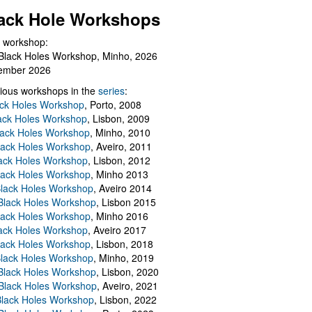
ack Hole Workshops
 workshop:
Black Holes Workshop, Minho, 2026
ember 2026
ious workshops in the
series
:
ack Holes Workshop
, Porto, 2008
lack Holes Workshop
, Lisbon, 2009
Black Holes Workshop
, Minho, 2010
lack Holes Workshop
, Aveiro, 2011
ack Holes Workshop
, Lisbon, 2012
lack Holes Workshop
, Minho 2013
Black Holes Workshop
, Aveiro 2014
 Black Holes Workshop
, Lisbon 2015
lack Holes Workshop
, Minho 2016
ack Holes Workshop
, Aveiro 2017
lack Holes Workshop
, Lisbon, 2018
Black Holes Workshop
, Minho, 2019
 Black Holes Workshop
, Lisbon, 2020
Black Holes Workshop
, Aveiro, 2021
lack Holes Workshop
, Lisbon, 2022