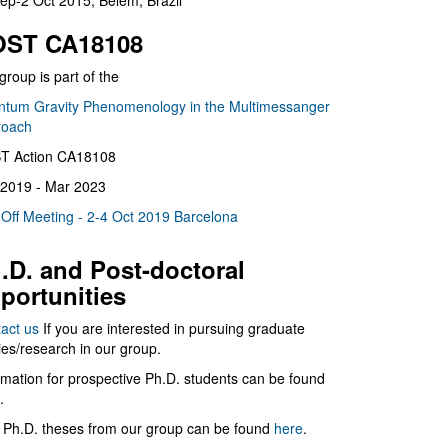
ep-2 Oct 2015, Belém, Brazil
ST CA18108
group is part of the
tum Gravity Phenomenology in the Multimessanger
roach
T Action CA18108
2019 - Mar 2023
 Off Meeting - 2-4 Oct 2019 Barcelona
.D. and Post-doctoral
portunities
act us
If you are interested in pursuing graduate
ies/research in our group.
rmation for prospective Ph.D. students can be found
.
 Ph.D. theses from our group can be found
here
.