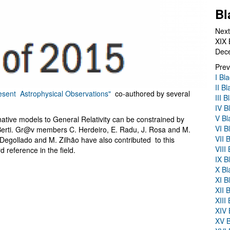
Bl
Next
XIX 
Dec
Prev
I Bl
II B
resent Astrophysical Observations"
co-authored by several
III 
IV B
V Bl
native models to General Relativity can be constrained by
VI B
Berti. Gr@v members C. Herdeiro, E. Radu, J. Rosa and M.
VII 
Degollado and M. Zilhão have also contributed to this
VIII
reference in the field.
IX B
X Bl
XI B
XII 
XIII
XIV 
XV B