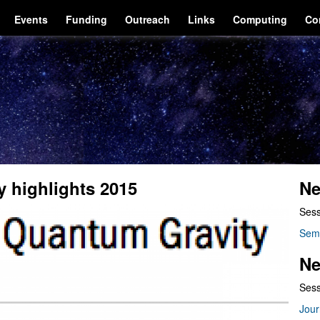
Events
Funding
Outreach
Links
Computing
Co
y highlights 2015
Ne
Sess
Sem
Ne
Sess
Jour