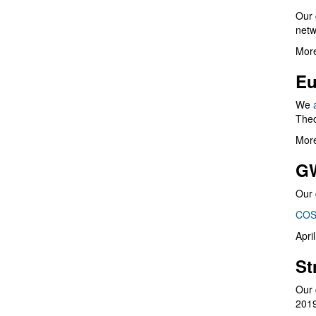
Our 
netw
More
Eu
We
Theo
More
G
Our 
COS
Apri
St
Our 
201