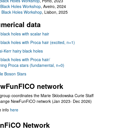
Black Holes Workshop
, Porto, 2023
 Black Holes Workshop
, Aveiro, 2024
I Black Holes Workshop
, Lisbon, 2025
merical data
 black holes with scalar hair
 black holes with Proca hair (excited, n=1)
i-Kerr hairy black holes
 black holes with Proca hair/
ning Proca stars (fundamental, n=0)
le Boson Stars
wFunFICO network
group coordinates the Marie Sklodowska Curie Staff
hange NewFunFiCO network (Jan 2023- Dec 2026)
 info
here
nFiCO Network