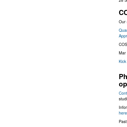
28 S
CO
Our 
Quan
App
COS
Mar 
Kick
Ph
op
Cont
stud
Info
here
Past