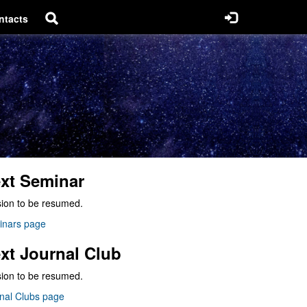
ntacts
xt Seminar
ion to be resumed.
inars page
xt Journal Club
ion to be resumed.
nal Clubs page