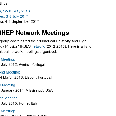
ings:
s, 12-13 May 2016
es, 3-8 July 2017
a, 4-8 September 2017
HEP Network Meetings
group coordinated the "Numerical Relativity and High
gy Physics" IRSES
network
(2012-2015). Here is a list of
global network meetings organized:
t Meeting:
 July 2012, Aveiro, Portugal
nd Meeting:
4 March 2013, Lisbon, Portugal
d Meeting:
 January 2014, Mississippi, USA
th Meeting:
 July 2015, Rome, Italy
h Meeting: