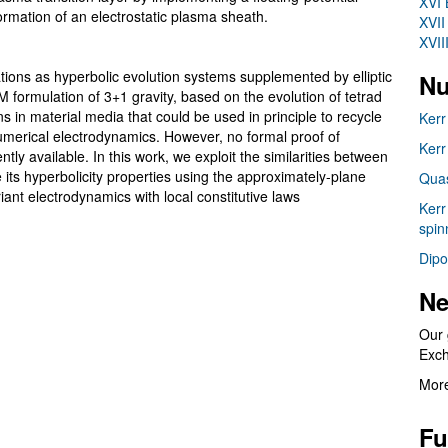
XVI 
ormation of an electrostatic plasma sheath.
XVII
XVII
tions as hyperbolic evolution systems supplemented by elliptic
Nu
formulation of 3+1 gravity, based on the evolution of tetrad
s in material media that could be used in principle to recycle
Kerr
merical electrodynamics. However, no formal proof of
Kerr
ly available. In this work, we exploit the similarities between
ts hyperbolicity properties using the approximately-plane
Quas
ant electrodynamics with local constitutive laws
Kerr
spin
Dipo
Ne
Our 
Exc
More
Fu