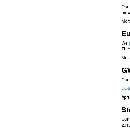
Our 
netw
More
Eu
We
Theo
More
G
Our 
COS
Apri
St
Our 
201