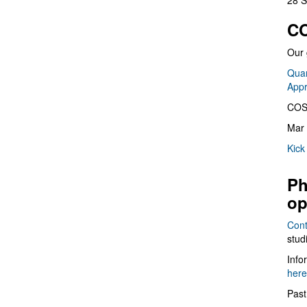
28 S
CO
Our 
Quan
App
COS
Mar 
Kick
Ph
op
Cont
stud
Info
here
Past