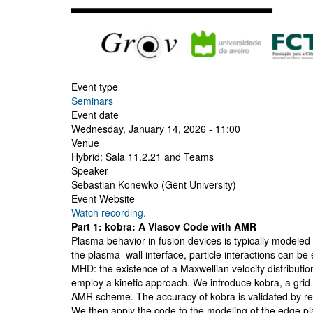
Event type
Seminars
Event date
Wednesday, January 14, 2026 - 11:00
Venue
Hybrid: Sala 11.2.21 and Teams
Speaker
Sebastian Konewko (Gent University)
Event Website
Watch recording.
Part 1: kobra: A Vlasov Code with AMR
Plasma behavior in fusion devices is typically model
the plasma–wall interface, particle interactions can be 
MHD: the existence of a Maxwellian velocity distributi
employ a kinetic approach. We introduce kobra, a grid
AMR scheme. The accuracy of kobra is validated by repr
We then apply the code to the modeling of the edge pla