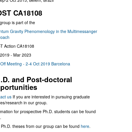
ep-2 Oct 2015, Belém, Brazil
ST CA18108
group is part of the
tum Gravity Phenomenology in the Multimessanger
roach
T Action CA18108
2019 - Mar 2023
 Off Meeting - 2-4 Oct 2019 Barcelona
.D. and Post-doctoral
portunities
act us
If you are interested in pursuing graduate
ies/research in our group.
rmation for prospective Ph.D. students can be found
.
 Ph.D. theses from our group can be found
here
.