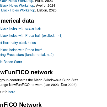
Black Holes Workshop
, Porto, 2023
 Black Holes Workshop
, Aveiro, 2024
I Black Holes Workshop
, Lisbon, 2025
merical data
 black holes with scalar hair
 black holes with Proca hair (excited, n=1)
i-Kerr hairy black holes
 black holes with Proca hair/
ning Proca stars (fundamental, n=0)
le Boson Stars
wFunFICO network
group coordinates the Marie Sklodowska Curie Staff
hange NewFunFiCO network (Jan 2023- Dec 2026)
 info
here
nFiCO Network