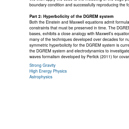
boundary condition and successfully reproducing the f
Part 2: Hyperbolicity of the DGREM system
Both the Einstein and Maxwell equations admit formula
constraints that must be preserved in time. The DGREM 
bases, exhibits a close analogy with Maxwell’s equation
many of the techniques developed over decades for nu
symmetric hyperbolicity for the DGREM system is current
the DGREM system and electrodynamics to investigate i
waves formalism developed by Perlick (2011) for covari
Strong Gravity
High Energy Physics
Astrophysics