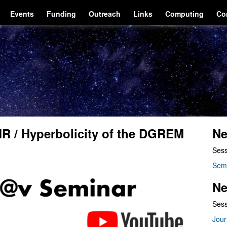
Events
Funding
Outreach
Links
Computing
Co
R / Hyperbolicity of the DGREM
Ne
Sess
Sem
Ne
Sess
Jour