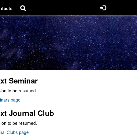
ntacts
xt Seminar
ion to be resumed.
inars page
xt Journal Club
ion to be resumed.
nal Clubs page