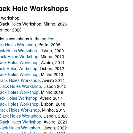
ack Hole Workshops
 workshop:
Black Holes Workshop, Minho, 2026
ember 2026
ious workshops in the
series
:
ack Holes Workshop
, Porto, 2008
lack Holes Workshop
, Lisbon, 2009
Black Holes Workshop
, Minho, 2010
lack Holes Workshop
, Aveiro, 2011
ack Holes Workshop
, Lisbon, 2012
lack Holes Workshop
, Minho 2013
Black Holes Workshop
, Aveiro 2014
 Black Holes Workshop
, Lisbon 2015
lack Holes Workshop
, Minho 2016
ack Holes Workshop
, Aveiro 2017
lack Holes Workshop
, Lisbon, 2018
Black Holes Workshop
, Minho, 2019
 Black Holes Workshop
, Lisbon, 2020
Black Holes Workshop
, Aveiro, 2021
lack Holes Workshop
, Lisbon, 2022