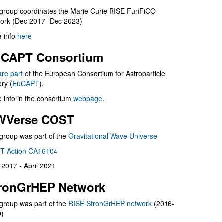
group coordinates the Marie Curie RISE FunFiCO
ork (Dec 2017- Dec 2023)
 info
here
CAPT Consortium
are part
of the European Consortium for Astroparticle
ry (
EuCAPT
).
 info in the consortium
webpage
.
WVerse COST
group was part of the
Gravitational Wave Universe
T Action CA16104
l 2017 - April 2021
ronGrHEP Network
group was part of the
RISE StronGrHEP network
(2016-
9)