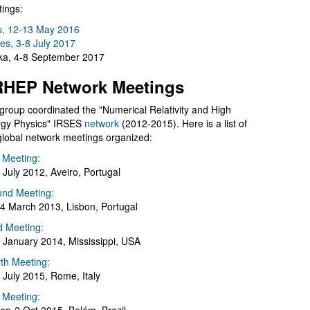
ings:
s, 12-13 May 2016
es, 3-8 July 2017
a, 4-8 September 2017
HEP Network Meetings
group coordinated the "Numerical Relativity and High
gy Physics" IRSES
network
(2012-2015). Here is a list of
global network meetings organized:
t Meeting:
 July 2012, Aveiro, Portugal
nd Meeting:
4 March 2013, Lisbon, Portugal
d Meeting:
 January 2014, Mississippi, USA
th Meeting:
 July 2015, Rome, Italy
h Meeting: