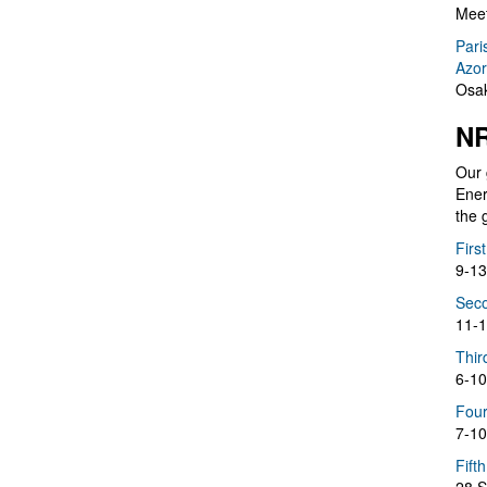
Meet
Pari
Azor
Osak
NR
Our 
Ener
the 
Firs
9-13
Seco
11-1
Thir
6-10
Four
7-10
Fift