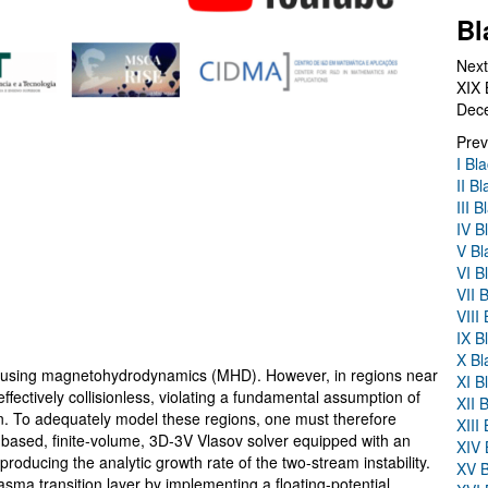
Bl
Next
XIX 
Dec
Prev
I Bl
II B
III 
IV B
V Bl
VI B
VII 
VIII
IX B
X Bl
ed using magnetohydrodynamics (MHD). However, in regions near
XI B
effectively collisionless, violating a fundamental assumption of
XII 
on. To adequately model these regions, one must therefore
XIII
-based, finite-volume, 3D-3V Vlasov solver equipped with an
XIV 
oducing the analytic growth rate of the two-stream instability.
XV B
sma transition layer by implementing a floating-potential