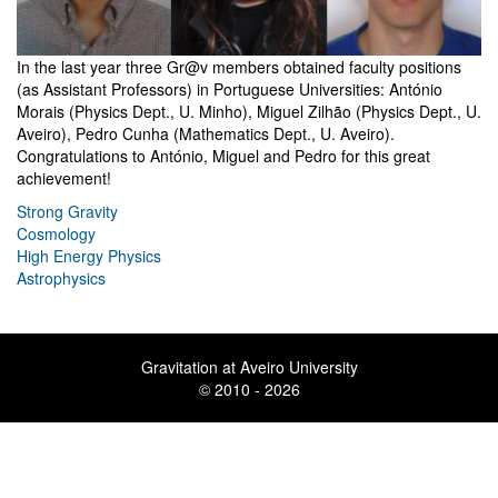
In the last year three Gr@v members obtained faculty positions
(as Assistant Professors) in Portuguese Universities: António
Morais (Physics Dept., U. Minho), Miguel Zilhão (Physics Dept., U.
Aveiro), Pedro Cunha (Mathematics Dept., U. Aveiro).
Congratulations to António, Miguel and Pedro for this great
achievement!
Strong Gravity
Cosmology
High Energy Physics
Astrophysics
Gravitation at Aveiro University
© 2010 - 2026