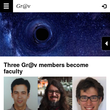
Skip
Main
User
to
main
navigation
account
content
menu
Three Gr@v members become
faculty