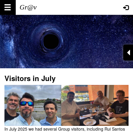
Skip
Main
User
to
main
navigation
account
content
menu
Visitors in July
In July 2025 we had several Group visitors, including Rui Santos