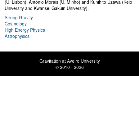
(U. Lisbon), António Morais (U. Minho) and Kunihito Uzawa (Keio
University and Kwansei Gakuin University).
Strong Gravity
Cosmology
High Energy Physics
Astrophysics
Gravitation at Aveiro University
© 2010 - 2026