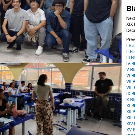
Bl
Next
XIX 
Dec
Prev
I Bl
II B
III 
IV B
V Bl
VI B
VII 
VIII
IX B
X Bl
XI B
XII 
XIII
XIV 
XV B