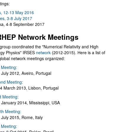
ings:
s, 12-13 May 2016
es, 3-8 July 2017
a, 4-8 September 2017
HEP Network Meetings
group coordinated the "Numerical Relativity and High
gy Physics" IRSES
network
(2012-2015). Here is a list of
global network meetings organized:
t Meeting:
 July 2012, Aveiro, Portugal
nd Meeting:
4 March 2013, Lisbon, Portugal
d Meeting:
 January 2014, Mississippi, USA
th Meeting:
 July 2015, Rome, Italy
h Meeting: