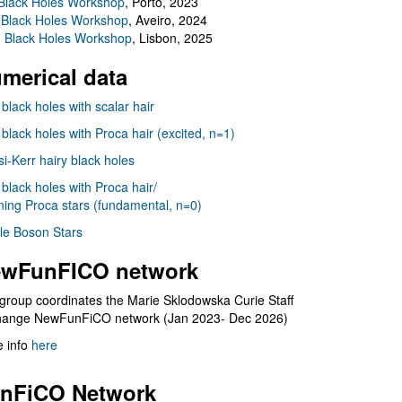
Black Holes Workshop
, Porto, 2023
 Black Holes Workshop
, Aveiro, 2024
I Black Holes Workshop
, Lisbon, 2025
merical data
 black holes with scalar hair
 black holes with Proca hair (excited, n=1)
i-Kerr hairy black holes
 black holes with Proca hair/
ning Proca stars (fundamental, n=0)
le Boson Stars
wFunFICO network
group coordinates the Marie Sklodowska Curie Staff
hange NewFunFiCO network (Jan 2023- Dec 2026)
 info
here
nFiCO Network