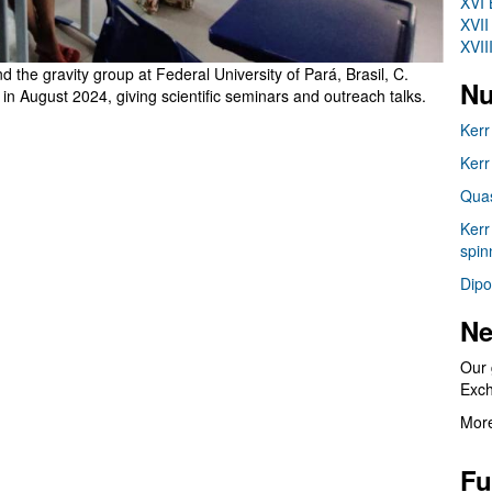
XVI 
XVII
XVII
the gravity group at Federal University of Pará, Brasil, C.
Nu
n August 2024, giving scientific seminars and outreach talks.
Kerr
Kerr
Quas
Kerr
spin
Dipo
Ne
Our 
Exc
More
Fu