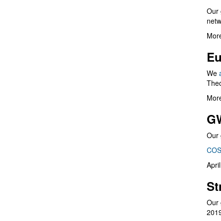
Our 
netw
More
Eu
We
Theo
More
G
Our 
COS
Apri
St
Our 
201