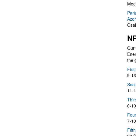
Meet
Pari
Azor
Osak
NR
Our 
Ener
the 
Firs
9-13
Seco
11-1
Thir
6-10
Four
7-10
Fift