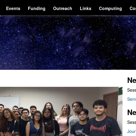
Events
Funding
Outreach
Links
Computing
Co
Ne
Sess
Sem
Ne
Sess
Jour