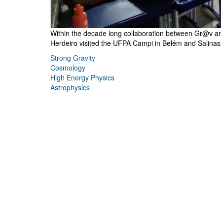
Within the decade long collaboration between Gr@v and 
Herdeiro visited the UFPA Campi in Belém and Salinas i
Strong Gravity
Cosmology
High Energy Physics
Astrophysics