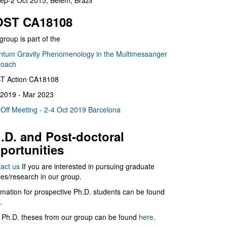
ep-2 Oct 2015, Belém, Brazil
ST CA18108
group is part of the
tum Gravity Phenomenology in the Multimessanger
roach
T Action CA18108
2019 - Mar 2023
 Off Meeting - 2-4 Oct 2019 Barcelona
.D. and Post-doctoral
portunities
act us
If you are interested in pursuing graduate
ies/research in our group.
rmation for prospective Ph.D. students can be found
.
 Ph.D. theses from our group can be found
here
.