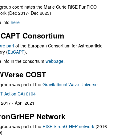
group coordinates the Marie Curie RISE FunFiCO
ork (Dec 2017- Dec 2023)
 info
here
CAPT Consortium
are part
of the European Consortium for Astroparticle
ry (
EuCAPT
).
 info in the consortium
webpage
.
WVerse COST
group was part of the
Gravitational Wave Universe
T Action CA16104
l 2017 - April 2021
ronGrHEP Network
group was part of the
RISE StronGrHEP network
(2016-
9)