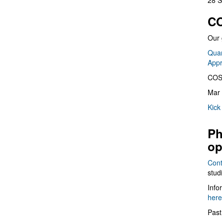
28 S
CO
Our 
Quan
App
COS
Mar 
Kick
Ph
op
Cont
stud
Info
here
Past