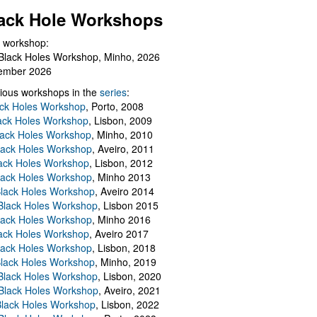
ack Hole Workshops
 workshop:
Black Holes Workshop, Minho, 2026
ember 2026
ious workshops in the
series
:
ack Holes Workshop
, Porto, 2008
lack Holes Workshop
, Lisbon, 2009
Black Holes Workshop
, Minho, 2010
lack Holes Workshop
, Aveiro, 2011
ack Holes Workshop
, Lisbon, 2012
lack Holes Workshop
, Minho 2013
Black Holes Workshop
, Aveiro 2014
 Black Holes Workshop
, Lisbon 2015
lack Holes Workshop
, Minho 2016
ack Holes Workshop
, Aveiro 2017
lack Holes Workshop
, Lisbon, 2018
Black Holes Workshop
, Minho, 2019
 Black Holes Workshop
, Lisbon, 2020
Black Holes Workshop
, Aveiro, 2021
lack Holes Workshop
, Lisbon, 2022