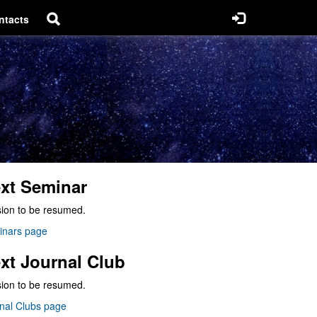
ntacts
xt Seminar
ion to be resumed.
inars page
xt Journal Club
ion to be resumed.
nal Clubs page