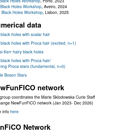
Black Holes Workshop
, Porto, 2023
 Black Holes Workshop
, Aveiro, 2024
I Black Holes Workshop
, Lisbon, 2025
merical data
 black holes with scalar hair
 black holes with Proca hair (excited, n=1)
i-Kerr hairy black holes
 black holes with Proca hair/
ning Proca stars (fundamental, n=0)
le Boson Stars
wFunFICO network
group coordinates the Marie Sklodowska Curie Staff
hange NewFunFiCO network (Jan 2023- Dec 2026)
 info
here
nFiCO Network