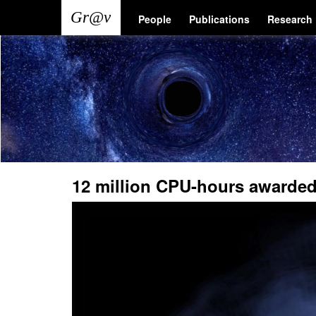
Skip
Main
User
People
Publications
Research
to
main
navigation
account
content
menu
12 million CPU-hours awarded