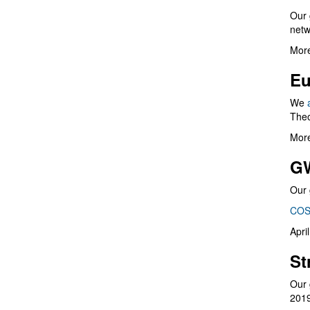
Our 
netw
More
Eu
We
Theo
More
G
Our 
COS
Apri
St
Our 
201