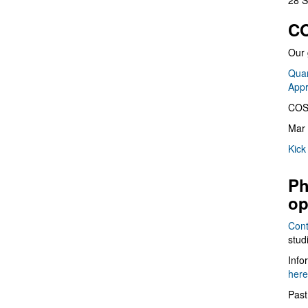
28 S
CO
Our 
Quan
App
COS
Mar 
Kick
Ph
op
Cont
stud
Info
here
Past