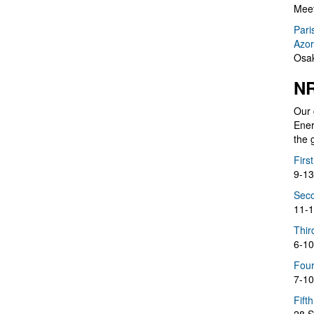
Meet
Pari
Azor
Osak
NR
Our 
Ener
the 
Firs
9-13
Seco
11-1
Thir
6-10
Four
7-10
Fift