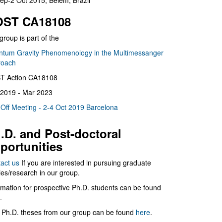
ep-2 Oct 2015, Belém, Brazil
ST CA18108
group is part of the
tum Gravity Phenomenology in the Multimessanger
roach
T Action CA18108
2019 - Mar 2023
 Off Meeting - 2-4 Oct 2019 Barcelona
.D. and Post-doctoral
portunities
act us
If you are interested in pursuing graduate
ies/research in our group.
rmation for prospective Ph.D. students can be found
.
 Ph.D. theses from our group can be found
here
.