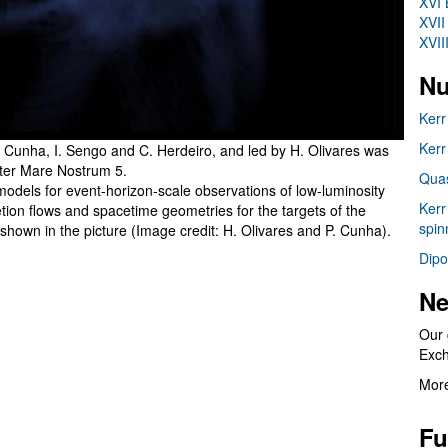
XVI 
XVII
XVII
Nu
Kerr
Kerr
 Cunha, I. Sengo and C. Herdeiro, and led by H. Olivares was
ter Mare Nostrum 5.
Quas
 models for event-horizon-scale observations of low-luminosity
Kerr
retion flows and spacetime geometries for the targets of the
spin
shown in the picture (Image credit: H. Olivares and P. Cunha).
Dipo
Ne
Our 
Exc
More
Fu