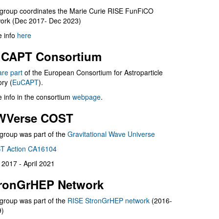
group coordinates the Marie Curie RISE FunFiCO
ork (Dec 2017- Dec 2023)
 info
here
CAPT Consortium
are part
of the European Consortium for Astroparticle
ry (
EuCAPT
).
 info in the consortium
webpage
.
WVerse COST
group was part of the
Gravitational Wave Universe
T Action CA16104
l 2017 - April 2021
ronGrHEP Network
group was part of the
RISE StronGrHEP network
(2016-
9)