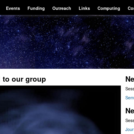
Events
Funding
Outreach
Links
Computing
Co
 to our group
Ne
Sess
Sem
Ne
Sess
Jour