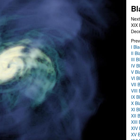
Bl
Next
XIX 
Dec
Prev
I Bl
II B
III 
IV B
V Bl
VI B
VII 
VIII
IX B
X Bl
XI B
XII 
XIII
XIV 
XV B