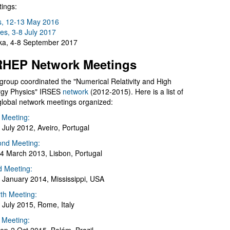
ings:
s, 12-13 May 2016
es, 3-8 July 2017
a, 4-8 September 2017
HEP Network Meetings
group coordinated the "Numerical Relativity and High
gy Physics" IRSES
network
(2012-2015). Here is a list of
global network meetings organized:
t Meeting:
 July 2012, Aveiro, Portugal
nd Meeting:
4 March 2013, Lisbon, Portugal
d Meeting:
 January 2014, Mississippi, USA
th Meeting:
 July 2015, Rome, Italy
h Meeting: