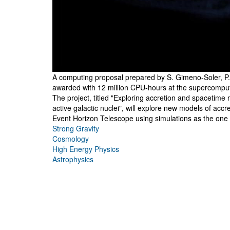
A computing proposal prepared by S. Gimeno-Soler, P.
awarded with 12 million CPU-hours at the supercompu
The project, titled "Exploring accretion and spacetime
active galactic nuclei", will explore new models of acc
Event Horizon Telescope using simulations as the one 
Strong Gravity
Cosmology
High Energy Physics
Astrophysics