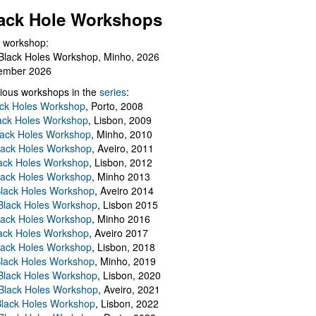
ack Hole Workshops
 workshop:
Black Holes Workshop, Minho, 2026
ember 2026
ious workshops in the
series
:
ack Holes Workshop
, Porto, 2008
lack Holes Workshop
, Lisbon, 2009
Black Holes Workshop
, Minho, 2010
lack Holes Workshop
, Aveiro, 2011
ack Holes Workshop
, Lisbon, 2012
lack Holes Workshop
, Minho 2013
Black Holes Workshop
, Aveiro 2014
 Black Holes Workshop
, Lisbon 2015
lack Holes Workshop
, Minho 2016
ack Holes Workshop
, Aveiro 2017
lack Holes Workshop
, Lisbon, 2018
Black Holes Workshop
, Minho, 2019
 Black Holes Workshop
, Lisbon, 2020
Black Holes Workshop
, Aveiro, 2021
lack Holes Workshop
, Lisbon, 2022