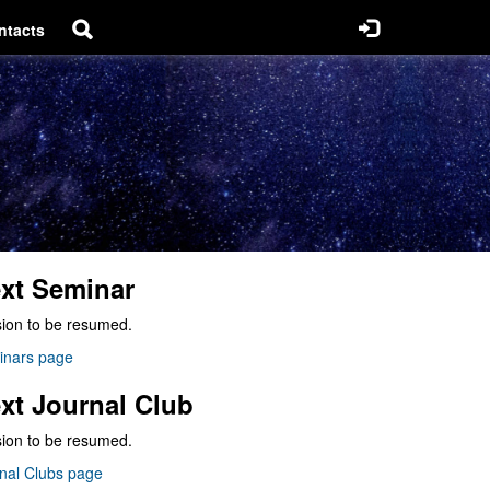
ntacts
xt Seminar
ion to be resumed.
inars page
xt Journal Club
ion to be resumed.
nal Clubs page