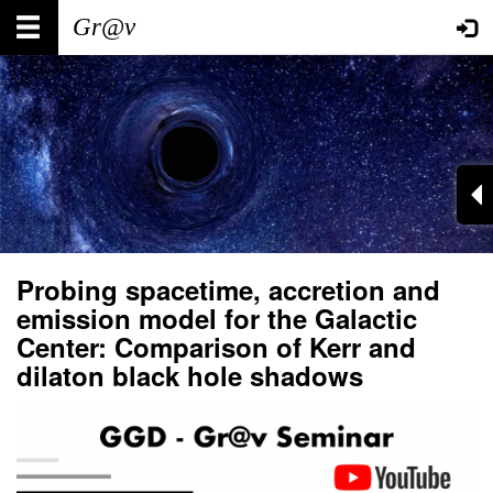
Skip
Main
User
to
main
navigation
account
content
menu
Probing spacetime, accretion and
emission model for the Galactic
Center: Comparison of Kerr and
dilaton black hole shadows