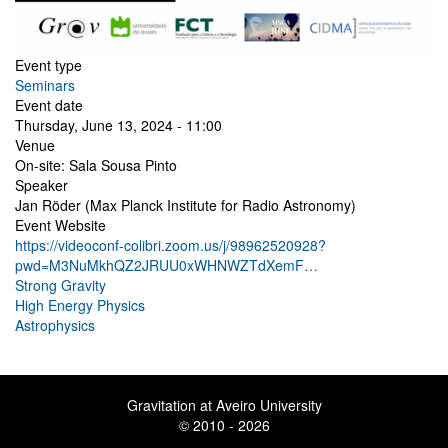
Event type
Seminars
Event date
Thursday, June 13, 2024 - 11:00
Venue
On-site: Sala Sousa Pinto
Speaker
Jan Röder (Max Planck Institute for Radio Astronomy)
Event Website
https://videoconf-colibri.zoom.us/j/98962520928?
pwd=M3NuMkhQZ2JRUU0xWHNWZTdXemF…
Strong Gravity
High Energy Physics
Astrophysics
Gravitation at Aveiro University
© 2010 - 2026