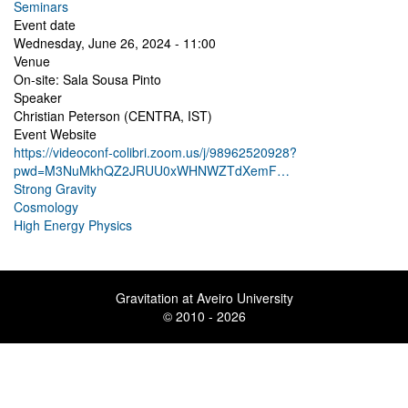
Seminars
Event date
Wednesday, June 26, 2024 - 11:00
Venue
On-site: Sala Sousa Pinto
Speaker
Christian Peterson (CENTRA, IST)
Event Website
https://videoconf-colibri.zoom.us/j/98962520928?
pwd=M3NuMkhQZ2JRUU0xWHNWZTdXemF…
Strong Gravity
Cosmology
High Energy Physics
Gravitation at Aveiro University
© 2010 - 2026