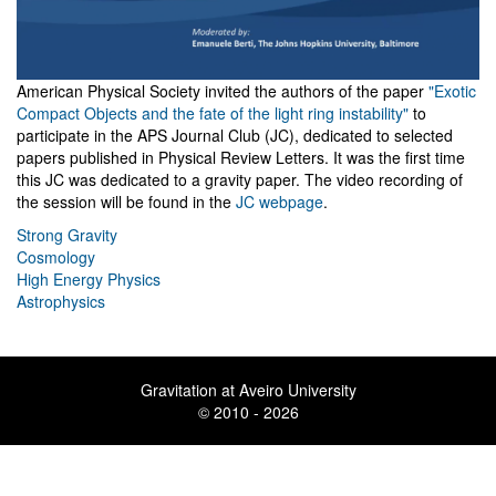
American Physical Society invited the authors of the paper
"Exotic
Compact Objects and the fate of the light ring instability"
to
participate in the APS Journal Club (JC), dedicated to selected
papers published in Physical Review Letters. It was the first time
this JC was dedicated to a gravity paper. The video recording of
the session will be found in the
JC webpage
.
Strong Gravity
Cosmology
High Energy Physics
Astrophysics
Gravitation at Aveiro University
© 2010 - 2026